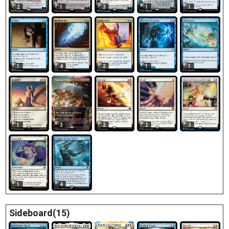
2
1
3
1
1
1
4
2
1
1
1
3
2
2
3
1
4
Sideboard(15)