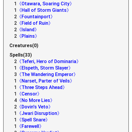
1
《Otawara, Soaring City》
1
《Hall of Storm Giants》
2
《Fountainport》
2
《Field of Ruin》
2
《Island》
2
《Plains》
Creatures(0)
Spells(33)
2
《Teferi, Hero of Dominaria》
1
《Elspeth, Storm Slayer》
3
《The Wandering Emperor》
1
《Narset, Parter of Veils》
1
《Three Steps Ahead》
1
《Censor》
4
《No More Lies》
2
《Dovin's Veto》
1
《Jwari Disruption》
1
《Spell Snare》
1
《Farewell》