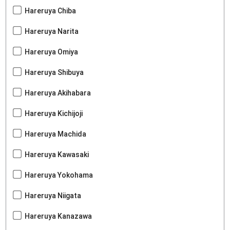
Hareruya Chiba
Hareruya Narita
Hareruya Omiya
Hareruya Shibuya
Hareruya Akihabara
Hareruya Kichijoji
Hareruya Machida
Hareruya Kawasaki
Hareruya Yokohama
Hareruya Niigata
Hareruya Kanazawa