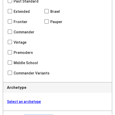
Past Standard
Extended
Brawl
Frontier
Pauper
Commander
Vintage
Premodern
Middle School
Commander Variants
Archetype
Select an archetype