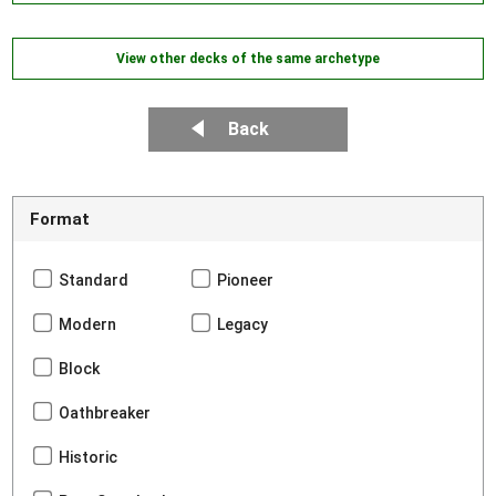
View other decks of the same archetype
Back
Format
Standard
Pioneer
Modern
Legacy
Block
Oathbreaker
Historic