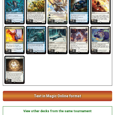
1
1
1
1
1
2
2
1
3
1
1
Text in Magic Online format
View other decks from the same tournament