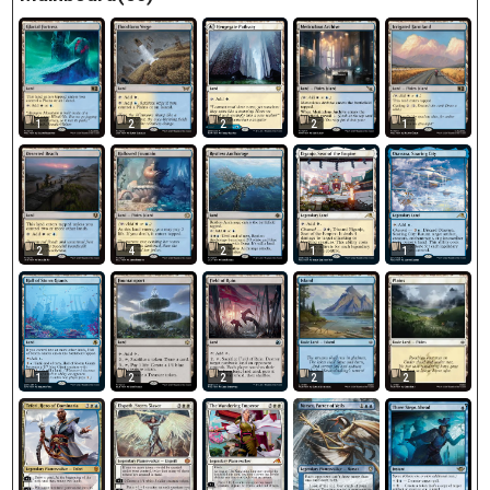
1
2
2
2
1
2
4
2
1
1
1
2
2
2
2