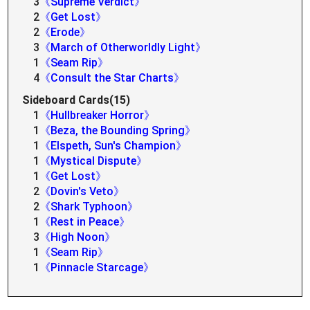
3
《Supreme Verdict》
2
《Get Lost》
2
《Erode》
3
《March of Otherworldly Light》
1
《Seam Rip》
4
《Consult the Star Charts》
Sideboard Cards(15)
1
《Hullbreaker Horror》
1
《Beza, the Bounding Spring》
1
《Elspeth, Sun's Champion》
1
《Mystical Dispute》
1
《Get Lost》
2
《Dovin's Veto》
2
《Shark Typhoon》
1
《Rest in Peace》
3
《High Noon》
1
《Seam Rip》
1
《Pinnacle Starcage》