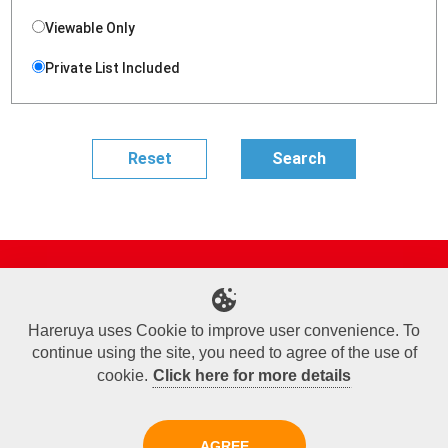
Viewable Only
Private List Included
Site Map
Online Shop
Articles
Sponsored Players
Deck Search
Event Schedule
Shop Info
Contact us
Help
About Us
Hareruya uses Cookie to improve user convenience. To
continue using the site, you need to agree of the use of
Terms of Use
Commercial Transaction Law
Personal Information Privacy Policy
Cookie Policy
Company Overview
Join Us
cookie.
Click here for more details
X
Facebook
Instagram
AGREE