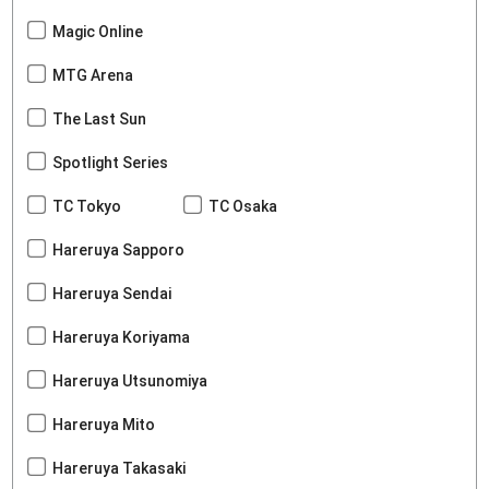
Magic Online
MTG Arena
The Last Sun
Spotlight Series
TC Tokyo
TC Osaka
Hareruya Sapporo
Hareruya Sendai
Hareruya Koriyama
Hareruya Utsunomiya
Hareruya Mito
Hareruya Takasaki