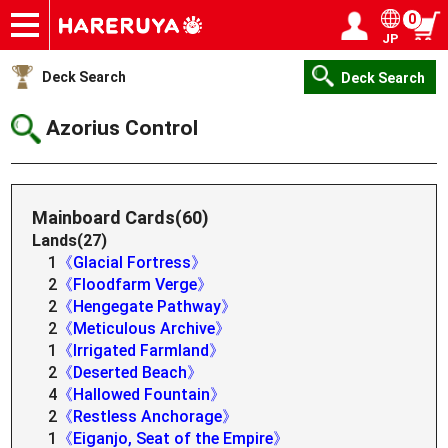
0
JP
Onlineshop
Articles
Deck Search
Sponsored Players
Shop Info
Event Schedule
Help
Contact
Login / Register
My page
Deck Search
Deck Search
Azorius Control
Mainboard Cards(60)
Lands(27)
1
《Glacial Fortress》
2
《Floodfarm Verge》
2
《Hengegate Pathway》
2
《Meticulous Archive》
1
《Irrigated Farmland》
2
《Deserted Beach》
4
《Hallowed Fountain》
2
《Restless Anchorage》
1
《Eiganjo, Seat of the Empire》