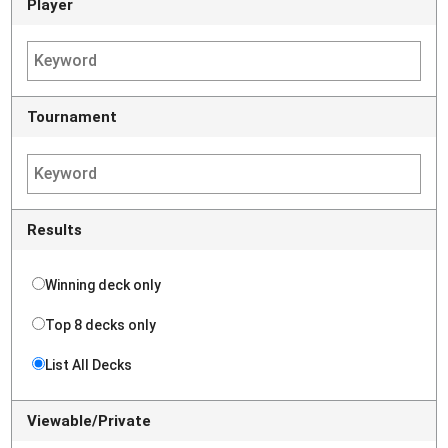
Player
Tournament
Results
Winning deck only
Top 8 decks only
List All Decks
Viewable/Private