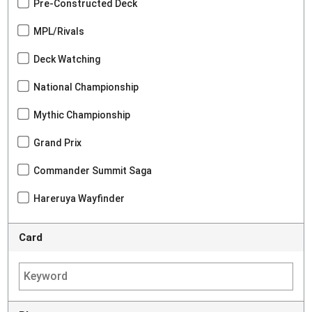
Pre-Constructed Deck
MPL/Rivals
Deck Watching
National Championship
Mythic Championship
Grand Prix
Commander Summit Saga
Hareruya Wayfinder
Card