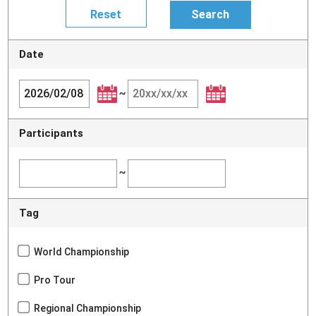
Date
~
Participants
~
Tag
World Championship
Pro Tour
Regional Championship