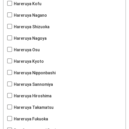
Hareruya Kofu
Hareruya Nagano
Hareruya Shizuoka
Hareruya Nagoya
Hareruya Osu
Hareruya Kyoto
Hareruya Nipponbashi
Hareruya Sannomiya
Hareruya Hiroshima
Hareruya Takamatsu
Hareruya Fukuoka