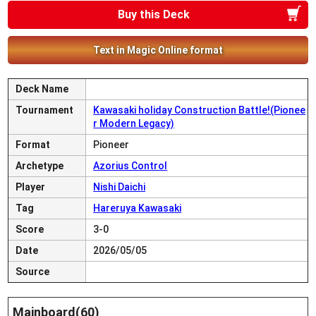
Buy this Deck
Text in Magic Online format
Deck Name
Tournament
Kawasaki holiday Construction Battle!(Pionee
r Modern Legacy)
Format
Pioneer
Archetype
Azorius Control
Player
Nishi Daichi
Tag
Hareruya Kawasaki
Score
3-0
Date
2026/05/05
Source
Mainboard(60)