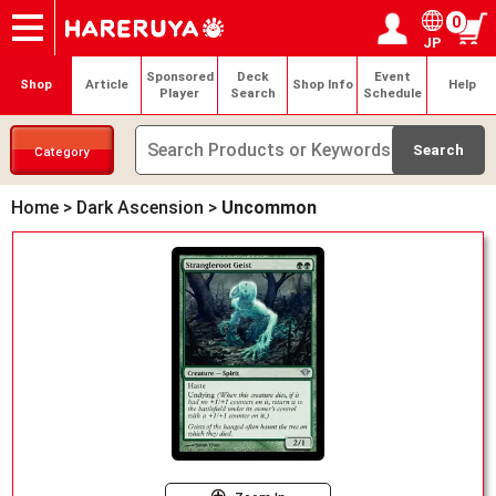
0
JP
Onlineshop
Articles
Deck Search
Sponsored Players
Shop Info
Event Schedule
Help
Contact
Login / Register
My page
Sponsored
Deck
Event
Shop
Article
Shop Info
Help
Player
Search
Schedule
Category
Home
>
Dark Ascension
>
Uncommon