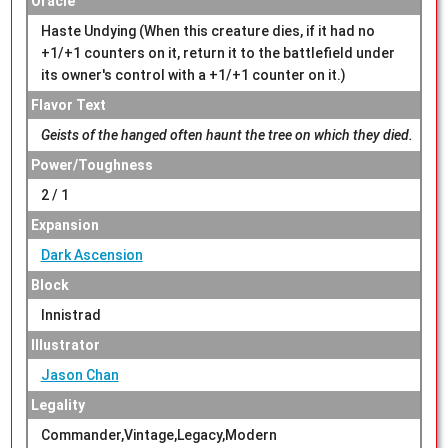
Oracle
Haste Undying (When this creature dies, if it had no
+1/+1 counters on it, return it to the battlefield under
its owner's control with a +1/+1 counter on it.)
Flavor Text
Geists of the hanged often haunt the tree on which they died.
Power/Toughness
2 / 1
Expansion
Dark Ascension
Block
Innistrad
Illustrator
Jason Chan
Legality
Commander,Vintage,Legacy,Modern