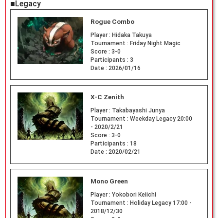
■Legacy
Rogue Combo
Player :
Hidaka Takuya
Tournament :
Friday Night Magic
Score :
3-0
Participants :
3
Date :
2026/01/16
X-C Zenith
Player :
Takabayashi Junya
Tournament :
Weekday Legacy 20:00
- 2020/2/21
Score :
3-0
Participants :
18
Date :
2020/02/21
Mono Green
Player :
Yokobori Keiichi
Tournament :
Holiday Legacy 17:00 -
2018/12/30