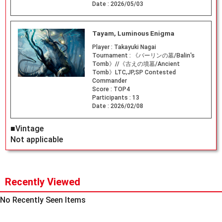
Date :
2026/05/03
Tayam, Luminous Enigma
Player :
Takayuki Nagai
Tournament :
《バーリンの墓/Balin's
Tomb》//《古えの墳墓/Ancient
Tomb》LTC,JP,SP Contested
Commander
Score :
TOP4
Participants :
13
Date :
2026/02/08
■Vintage
Not applicable
Recently Viewed
No Recently Seen Items