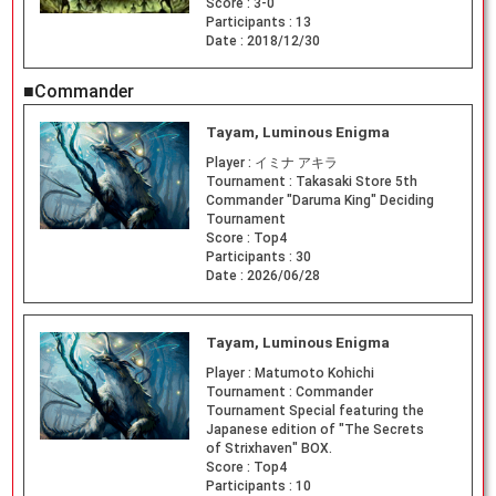
Score :
3-0
Participants :
13
Date :
2018/12/30
■Commander
Tayam, Luminous Enigma
Player :
イミナ アキラ
Tournament :
Takasaki Store 5th
Commander "Daruma King" Deciding
Tournament
Score :
Top4
Participants :
30
Date :
2026/06/28
Tayam, Luminous Enigma
Player :
Matumoto Kohichi
Tournament :
Commander
Tournament Special featuring the
Japanese edition of "The Secrets
of Strixhaven" BOX.
Score :
Top4
Participants :
10