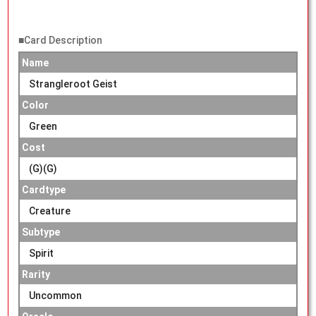
■Card Description
Name
Strangleroot Geist
Color
Green
Cost
(G)(G)
Cardtype
Creature
Subtype
Spirit
Rarity
Uncommon