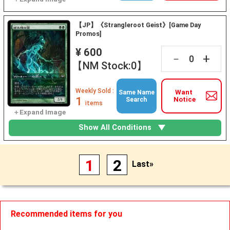
【JP】《Strangleroot Geist》[Game Day
Promos]
¥ 600
+
－
【NM Stock:0】
Weekly Sold :
Want
Same Name
1
Notice
Search
items
Show All Conditions
1
2
Last»
Recommended items for you