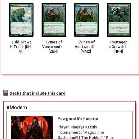
《Old-Growt
《Vines of
《Vines of
《Mutageni
h Troll》[KH
Vastwood》
Vastwood》
c Growth》
M]
[ZEN]
[MM2]
[NPH]
Decks that include this card
■Modern
Yawgmoth's Hospital
Player :
Nagaya Kazuki
Tournament :
"Magic: The
Gathering® | The Hobbit™" Play