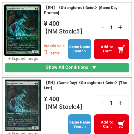
【EN】《Strangleroot Geist》[Game Day
Promos]
¥ 400
+
－
【NM Stock:5】
Weekly Sold :
Add to
Same Name
1
Cart
Search
items
Show All Conditions
【EN】(Game Day)《Strangleroot Geist》[The
List]
¥ 400
+
－
【NM Stock:4】
Add to
Same Name
Cart
Search