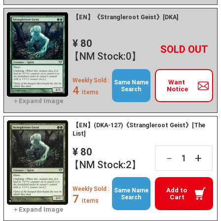
【EN】《Strangleroot Geist》[DKA]
¥ 80
+
－
【NM Stock:0】
Weekly Sold :
Want
Same Name
4
Notice
Search
items
【EN】(DKA-127)《Strangleroot Geist》[The
List]
¥ 80
+
－
【NM Stock:2】
Weekly Sold :
Add to
Same Name
7
Cart
Search
items