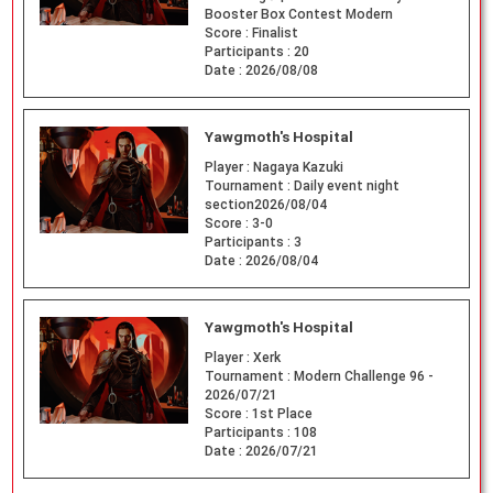
Booster Box Contest Modern
Score :
Finalist
Participants :
20
Date :
2026/08/08
Yawgmoth's Hospital
Player :
Nagaya Kazuki
Tournament :
Daily event night
section2026/08/04
Score :
3-0
Participants :
3
Date :
2026/08/04
Yawgmoth's Hospital
Player :
Xerk
Tournament :
Modern Challenge 96 -
2026/07/21
Score :
1st Place
Participants :
108
Date :
2026/07/21