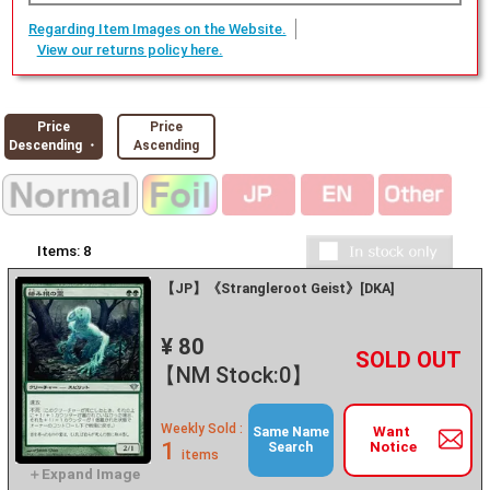
Regarding Item Images on the Website.
View our returns policy here.
Price
Price
Descending ・
Ascending
Items:
8
【JP】《Strangleroot Geist》[DKA]
¥ 80
+
－
【NM Stock:0】
Weekly Sold :
Want
Same Name
1
Notice
Search
items