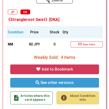
Zoom In
JP
EN
《Strangleroot Geist》[DKA]
Condition
Price
Stock
Qty
NM
80 JPY
0
Want Notice
Weekly Sold : 4 items
Add to Bookmark
See other versions
Articles where this
About Condition
card appears
Info