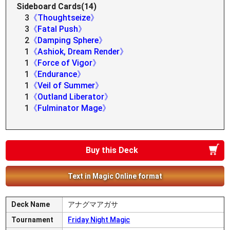
Sideboard Cards(14)
3
《Thoughtseize》
3
《Fatal Push》
2
《Damping Sphere》
1
《Ashiok, Dream Render》
1
《Force of Vigor》
1
《Endurance》
1
《Veil of Summer》
1
《Outland Liberator》
1
《Fulminator Mage》
Buy this Deck
Text in Magic Online format
Deck Name
アナグマアガサ
Tournament
Friday Night Magic