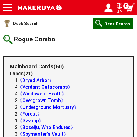
0
JP
Onlineshop
Articles
Deck Search
Sponsored Players
Shop Info
Event Schedule
Help
Contact
Login / Register
My page
Deck Search
Deck Search
Rogue Combo
Mainboard Cards(60)
Lands(21)
1
《Dryad Arbor》
4
《Verdant Catacombs》
4
《Windswept Heath》
2
《Overgrown Tomb》
2
《Underground Mortuary》
2
《Forest》
1
《Swamp》
2
《Boseiju, Who Endures》
3
《Spymaster's Vault》