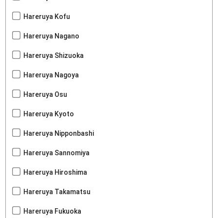
Hareruya Kofu
Hareruya Nagano
Hareruya Shizuoka
Hareruya Nagoya
Hareruya Osu
Hareruya Kyoto
Hareruya Nipponbashi
Hareruya Sannomiya
Hareruya Hiroshima
Hareruya Takamatsu
Hareruya Fukuoka