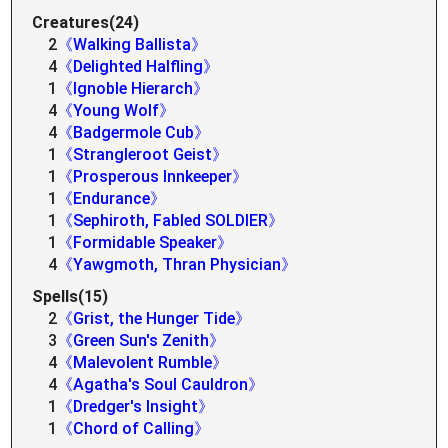
Creatures(24)
2
《Walking Ballista》
4
《Delighted Halfling》
1
《Ignoble Hierarch》
4
《Young Wolf》
4
《Badgermole Cub》
1
《Strangleroot Geist》
1
《Prosperous Innkeeper》
1
《Endurance》
1
《Sephiroth, Fabled SOLDIER》
1
《Formidable Speaker》
4
《Yawgmoth, Thran Physician》
Spells(15)
2
《Grist, the Hunger Tide》
3
《Green Sun's Zenith》
4
《Malevolent Rumble》
4
《Agatha's Soul Cauldron》
1
《Dredger's Insight》
1
《Chord of Calling》