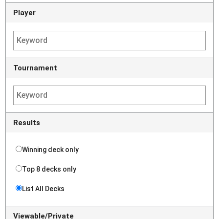
Player
Tournament
Results
Winning deck only
Top 8 decks only
List All Decks
Viewable/Private