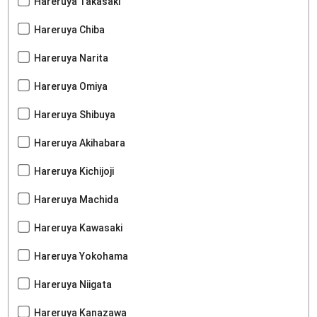
Hareruya Takasaki
Hareruya Chiba
Hareruya Narita
Hareruya Omiya
Hareruya Shibuya
Hareruya Akihabara
Hareruya Kichijoji
Hareruya Machida
Hareruya Kawasaki
Hareruya Yokohama
Hareruya Niigata
Hareruya Kanazawa