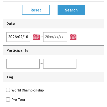
Date
~
Participants
~
Tag
World Championship
Pro Tour