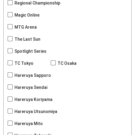
Regional Championship
Magic Online
MTG Arena
The Last Sun
Spotlight Series
TC Tokyo
TC Osaka
Hareruya Sapporo
Hareruya Sendai
Hareruya Koriyama
Hareruya Utsunomiya
Hareruya Mito