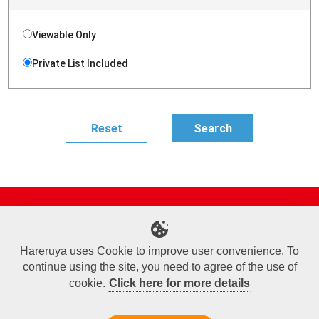
Viewable Only
Private List Included
Site Map
Online Shop
Articles
Sponsored Players
Deck Search
Event Schedule
Shop Info
Contact us
Help
About Us
Hareruya uses Cookie to improve user convenience. To
continue using the site, you need to agree of the use of
Terms of Use
Commercial Transaction Law
Personal Information Privacy Policy
Cookie Policy
Company Overview
Join Us
cookie.
Click here for more details
X
Facebook
Instagram