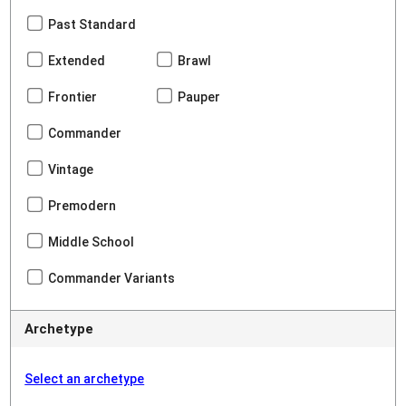
Past Standard
Extended
Brawl
Frontier
Pauper
Commander
Vintage
Premodern
Middle School
Commander Variants
Archetype
Select an archetype