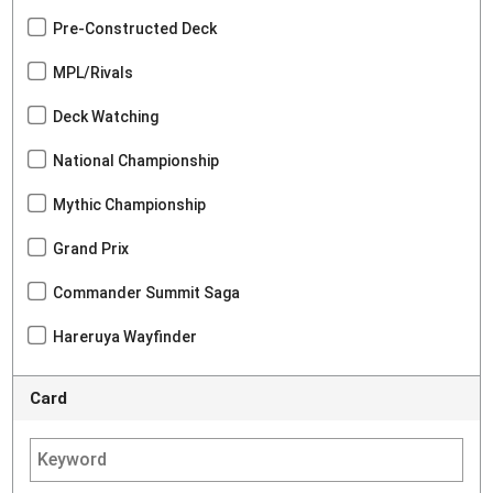
Pre-Constructed Deck
MPL/Rivals
Deck Watching
National Championship
Mythic Championship
Grand Prix
Commander Summit Saga
Hareruya Wayfinder
Card