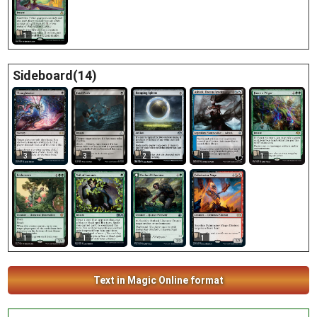
1
Sideboard(14)
3
3
2
1
1
1
1
1
1
Text in Magic Online format