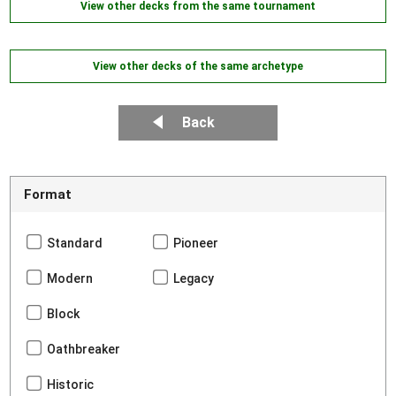
View other decks from the same tournament
View other decks of the same archetype
Back
Format
Standard
Pioneer
Modern
Legacy
Block
Oathbreaker
Historic