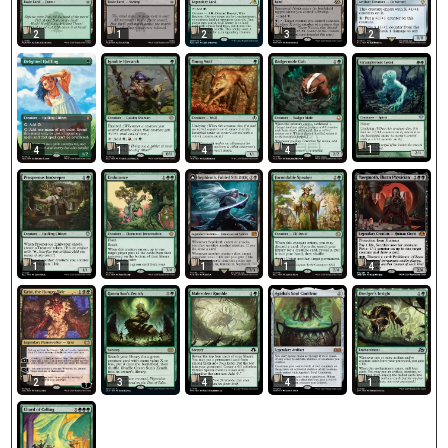
2
1
2
3
2
1
4
1
4
4
1
1
1
1
4
2
3
4
1
4