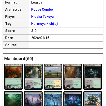
Format
Legacy
Archetype
Rogue Combo
Player
Hidaka Takuya
Tag
Hareruya Kichijoji
Score
3-0
Date
2026/01/16
Source
Mainboard(60)
1
4
4
2
2