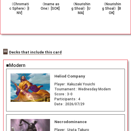
《Chromati
《Iname as
《Nourishin
《Nourishin
c Sphere》[I
One》[SOK]
g Shoal》[U
g Shoal》[B
NV]
MA]
OK]
Decks that include this card
■Modern
Heliod Company
Player :
Kakuzaki Youichi
Tournament :
Wednesday Modern
Score :
3-0
Participants :
4
Date :
2026/07/29
Necrodominance
Player :
Urata Takuro