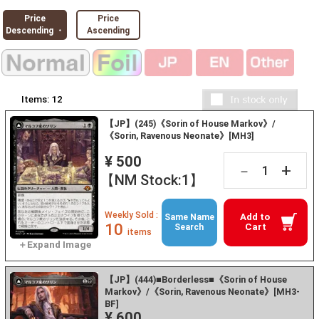
Price
Price
Descending ・
Ascending
Items:
12
【JP】(245)《Sorin of House Markov》/
《Sorin, Ravenous Neonate》[MH3]
¥ 500
+
－
【NM Stock:1】
Weekly Sold :
Add to
Same Name
10
Cart
Search
items
【JP】(444)■Borderless■《Sorin of House
Markov》/《Sorin, Ravenous Neonate》[MH3-
BF]
¥ 600