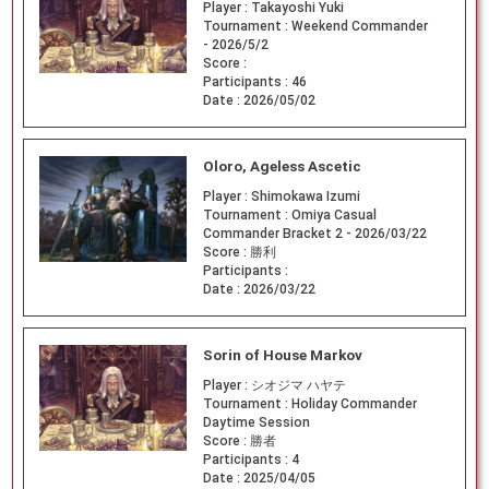
Player :
Takayoshi Yuki
Tournament :
Weekend Commander
- 2026/5/2
Score :
Participants :
46
Date :
2026/05/02
Oloro, Ageless Ascetic
Player :
Shimokawa Izumi
Tournament :
Omiya Casual
Commander Bracket 2 - 2026/03/22
Score :
勝利
Participants :
Date :
2026/03/22
Sorin of House Markov
Player :
シオジマ ハヤテ
Tournament :
Holiday Commander
Daytime Session
Score :
勝者
Participants :
4
Date :
2025/04/05