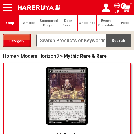
0
JP
Onlineshop
Articles
Deck Search
Sponsored Players
Shop Info
Event Schedule
Help
Contact
Login / Register
My page
Sponsored
Deck
Event
Shop
Article
Shop Info
Help
Player
Search
Schedule
Category
Home
>
Modern Horizon3
>
Mythic Rare & Rare