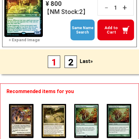
¥ 800
+
－
【NM Stock:2】
Add to
Same Name
Cart
Search
1
2
Last»
Recommended items for you