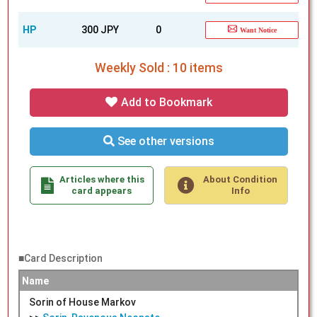
HP
300 JPY
0
Want Notice
Weekly Sold : 10 items
Add to Bookmark
See other versions
Articles where this
About Condition
card appears
Info
■Card Description
Name
Sorin of House Markov