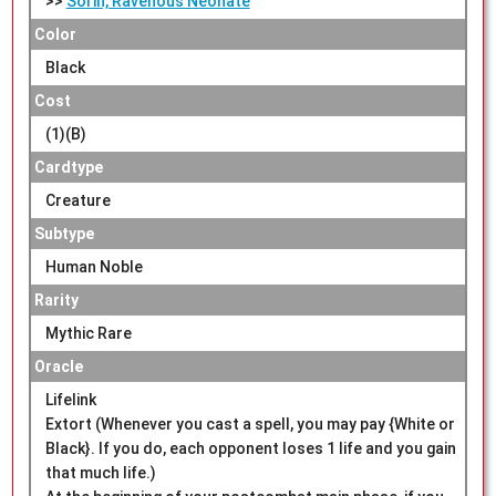
>>
Sorin, Ravenous Neonate
Color
Black
Cost
(1)(B)
Cardtype
Creature
Subtype
Human Noble
Rarity
Mythic Rare
Oracle
Lifelink
Extort (Whenever you cast a spell, you may pay {White or
Black}. If you do, each opponent loses 1 life and you gain
that much life.)