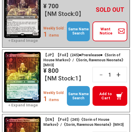
¥ 700
+
－
【NM Stock:0】
Weekly Sold :
Want
Same Name
1
Notice
Search
items
【JP】【Foil】(245)■Prerelease■《Sorin of
House Markov》/《Sorin, Ravenous Neonate》
[MH3]
¥ 800
+
－
【NM Stock:1】
Weekly Sold :
Add to
Same Name
1
Cart
Search
items
【EN】【Foil】(245)《Sorin of House
Markov》/《Sorin, Ravenous Neonate》[MH3]