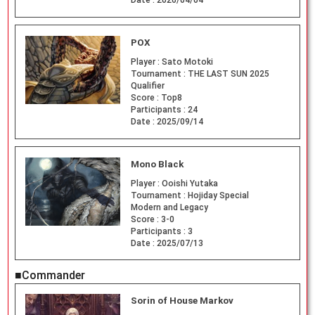
Date :
2026/04/04
POX
Player :
Sato Motoki
Tournament :
THE LAST SUN 2025
Qualifier
Score :
Top8
Participants :
24
Date :
2025/09/14
Mono Black
Player :
Ooishi Yutaka
Tournament :
Hojiday Special
Modern and Legacy
Score :
3-0
Participants :
3
Date :
2025/07/13
■Commander
Sorin of House Markov