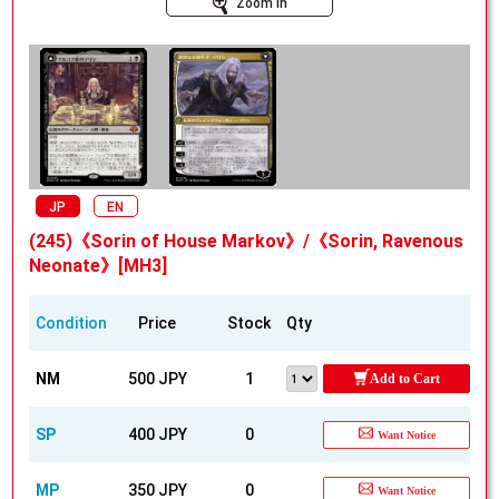
Zoom In
JP
EN
(245)《Sorin of House Markov》/《Sorin, Ravenous
Neonate》[MH3]
Condition
Price
Stock
Qty
NM
500 JPY
1
Add to Cart
SP
400 JPY
0
Want Notice
MP
350 JPY
0
Want Notice