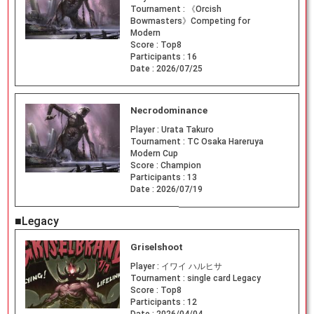
Tournament :
《Orcish
Bowmasters》Competing for
Modern
Score :
Top8
Participants :
16
Date :
2026/07/25
Necrodominance
Player :
Urata Takuro
Tournament :
TC Osaka Hareruya
Modern Cup
Score :
Champion
Participants :
13
Date :
2026/07/19
■Legacy
Griselshoot
Player :
イワイ ハルヒサ
Tournament :
single card Legacy
Score :
Top8
Participants :
12