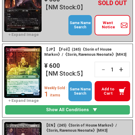
+
－
【NM Stock:0】
Want
Same Name
Notice
Search
【JP】【Foil】(245)《Sorin of House
Markov》/《Sorin, Ravenous Neonate》[MH3]
¥ 600
+
－
【NM Stock:5】
Weekly Sold :
Add to
Same Name
1
Cart
Search
items
Show All Conditions
【EN】(245)《Sorin of House Markov》/
《Sorin, Ravenous Neonate》[MH3]