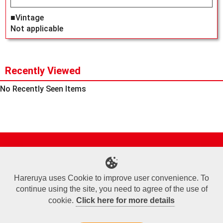
■Vintage
Not applicable
Recently Viewed
No Recently Seen Items
Site Map
Online Shop
Articles
Sponsored Players
Deck Search
Event Schedule
Shop Info
Contact us
Help
About Us
Hareruya uses Cookie to improve user convenience. To
continue using the site, you need to agree of the use of
Terms of Use
Commercial Transaction Law
Personal Information Privacy Policy
Cookie Policy
Company Overview
Join Us
cookie.
Click here for more details
X
Facebook
Instagram