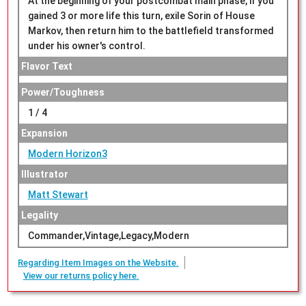
At the beginning of your postcombat main phase, if you
gained 3 or more life this turn, exile Sorin of House
Markov, then return him to the battlefield transformed
under his owner's control.
Flavor Text
Power/Toughness
1 / 4
Expansion
Modern Horizon3
Illustrator
Matt Stewart
Legality
Commander,Vintage,Legacy,Modern
Regarding Item Images on the Website.
View our returns policy here.