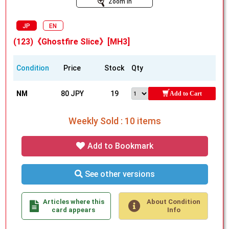
Zoom In
JP
EN
(123)《Ghostfire Slice》[MH3]
Condition
Price
Stock
Qty
NM
80 JPY
19
Add to Cart
Weekly Sold : 10 items
Add to Bookmark
See other versions
Articles where this
About Condition
card appears
Info