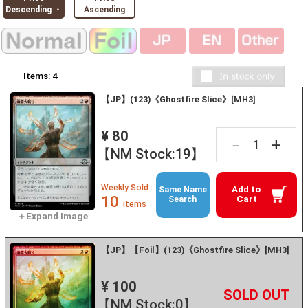
Descending ・
Ascending
Items:
4
【JP】(123)《Ghostfire Slice》[MH3]
¥ 80
+
－
【NM Stock:19】
Weekly Sold :
Add to
Same Name
10
Cart
Search
items
【JP】【Foil】(123)《Ghostfire Slice》[MH3]
¥ 100
+
－
【NM Stock:0】