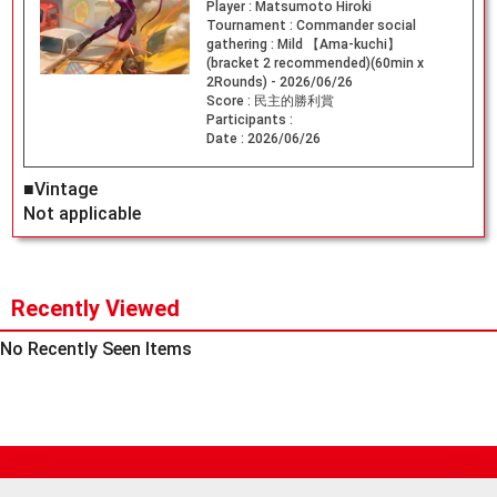
Player :
Matsumoto Hiroki
Tournament :
Commander social
gathering : Mild 【Ama-kuchi】
(bracket 2 recommended)(60min x
2Rounds) - 2026/06/26
Score :
民主的勝利賞
Participants :
Date :
2026/06/26
■Vintage
Not applicable
Recently Viewed
No Recently Seen Items