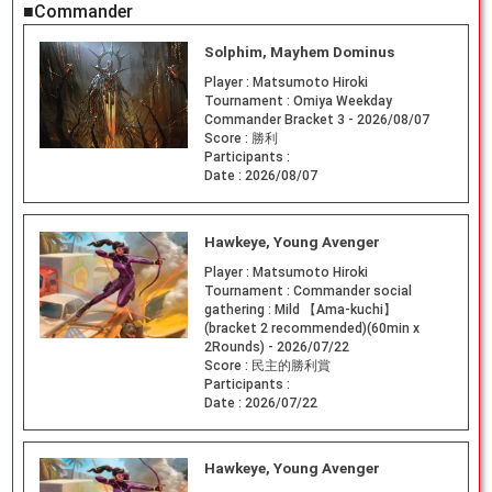
■Commander
Solphim, Mayhem Dominus
Player :
Matsumoto Hiroki
Tournament :
Omiya Weekday
Commander Bracket 3 - 2026/08/07
Score :
勝利
Participants :
Date :
2026/08/07
Hawkeye, Young Avenger
Player :
Matsumoto Hiroki
Tournament :
Commander social
gathering : Mild 【Ama-kuchi】
(bracket 2 recommended)(60min x
2Rounds) - 2026/07/22
Score :
民主的勝利賞
Participants :
Date :
2026/07/22
Hawkeye, Young Avenger