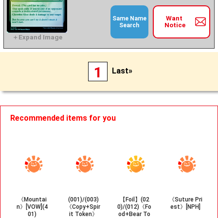
Want
Same Name
Notice
Search
1
Last»
Recommended items for you
《Mountai
(001)/(003)
【Foil】(02
《Suture Pri
n》[VOW](4
《Copy+Spir
0)/(012)《Fo
est》[NPH]
01)
it Token》
od+Bear To