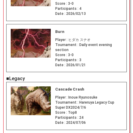
Score :
3-0
Participants :
4
Date :
2026/02/13
Burn
Player :
ヒダカ スナオ
Tournament :
Daily event evening
section
Score :
3-0
Participants :
3
Date :
2026/01/21
■Legacy
Cascade Crash
Player :
Inoue Ryunosuke
Tournament :
Hareruya Legacy Cup
Super DX2024/7/6
Score :
Top8
Participants :
24
Date :
2024/07/06