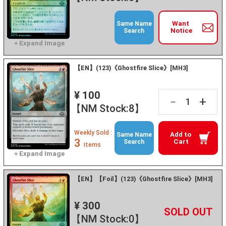
Want
Same Name
Notice
Search
【EN】(123)《Ghostfire Slice》[MH3]
¥ 100
+
－
【NM Stock:8】
Weekly Sold :
Add to
Same Name
3
Cart
Search
items
【EN】【Foil】(123)《Ghostfire Slice》[MH3]
¥ 300
+
－
【NM Stock:0】