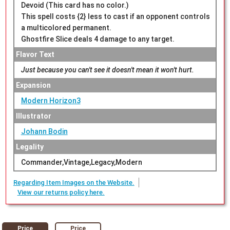
Devoid (This card has no color.)
This spell costs {2} less to cast if an opponent controls
a multicolored permanent.
Ghostfire Slice deals 4 damage to any target.
Flavor Text
Just because you can't see it doesn't mean it won't hurt.
Expansion
Modern Horizon3
Illustrator
Johann Bodin
Legality
Commander,Vintage,Legacy,Modern
Regarding Item Images on the Website.
View our returns policy here.
Price
Price