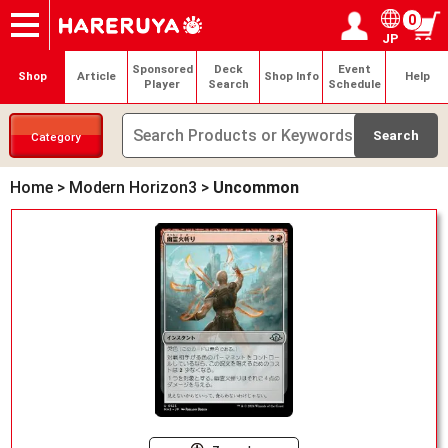
0
JP
Onlineshop
Articles
Deck Search
Sponsored Players
Shop Info
Event Schedule
Help
Contact
Login / Register
My page
Sponsored
Deck
Event
Shop
Article
Shop Info
Help
Player
Search
Schedule
Category
Home
>
Modern Horizon3
>
Uncommon