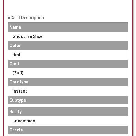
■Card Description
Name
Ghostfire Slice
Color
Red
Cost
(2)(R)
Cardtype
Instant
Subtype
Rarity
Uncommon
Oracle