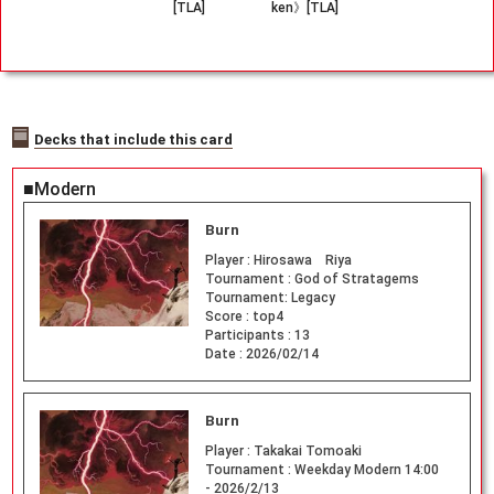
[TLA]
ken》[TLA]
Decks that include this card
■Modern
Burn
Player :
Hirosawa Riya
Tournament :
God of Stratagems
Tournament: Legacy
Score :
top4
Participants :
13
Date :
2026/02/14
Burn
Player :
Takakai Tomoaki
Tournament :
Weekday Modern 14:00
- 2026/2/13