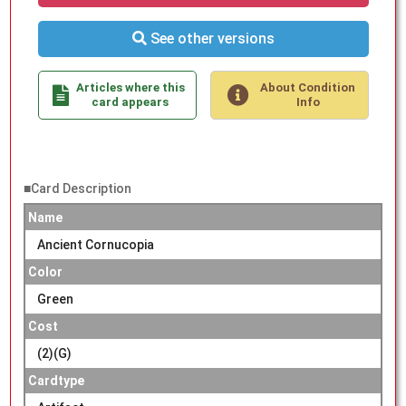
See other versions
Articles where this
About Condition
card appears
Info
■Card Description
Name
Ancient Cornucopia
Color
Green
Cost
(2)(G)
Cardtype