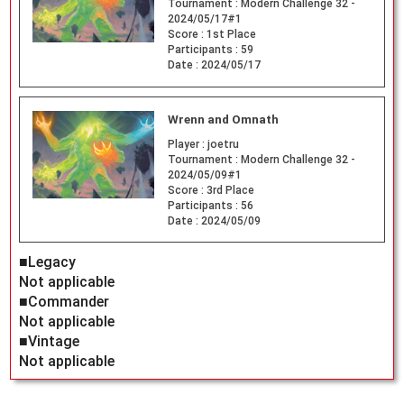
Tournament :
Modern Challenge 32 -
2024/05/17#1
Score :
1st Place
Participants :
59
Date :
2024/05/17
Wrenn and Omnath
Player :
joetru
Tournament :
Modern Challenge 32 -
2024/05/09#1
Score :
3rd Place
Participants :
56
Date :
2024/05/09
■Legacy
Not applicable
■Commander
Not applicable
■Vintage
Not applicable