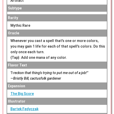
Artifact
Subtype
Rarity
Mythic Rare
Oracle
Whenever you cast a spell that's one or more colors,
you may gain 1 life for each of that spell's colors. Do this
only once each turn.
{Tap}: Add one mana of any color.
Flavor Text
"I reckon that thing's trying to put me out of a job!"
—Bristly Bill, cactusfolk gardener
Expansion
The Big Score
Illustrator
Bartek Fedyczak