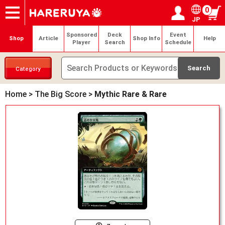
0
JP
Onlineshop
Articles
Deck Search
Sponsored Players
Shop Info
Event Schedule
Help
Contact
Login / Register
My page
Sponsored
Deck
Event
Shop
Article
Shop Info
Help
Player
Search
Schedule
Category
Home
>
The Big Score
>
Mythic Rare & Rare