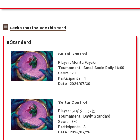
Decks that include this card
■Standard
Sultai Control
Player :
Morita Fuyuki
Tournament :
Small Scale Daily 16:00
Score :
2-0
Participants :
4
Date :
2026/07/30
Sultai Control
Player :
スギタ ヨシヒコ
Tournament :
Dayly Standard
Score :
3-0
Participants :
3
Date :
2026/07/26