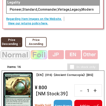
Legality
Pioneer,Standard,Commander,Vintage,Legacy,Modern
Regarding Item Images on the Website.
View our returns policy here.
Price
Price
Descending ・
Ascending
Items:
16
【EN】(016)《Ancient Cornucopia》[BIG]
¥ 800
+
－
【NM Stock:39】
Weekly Sold :
Add to