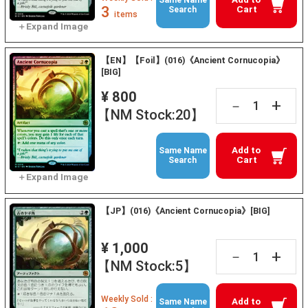
Same Name
3
Cart
Search
items
【EN】【Foil】(016)《Ancient Cornucopia》
[BIG]
¥ 800
+
－
【NM Stock:20】
Add to
Same Name
Cart
Search
【JP】(016)《Ancient Cornucopia》[BIG]
¥ 1,000
+
－
【NM Stock:5】
Weekly Sold :
Add to
Same Name