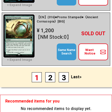
【EN】(016)■Promo Stamped■《Ancient
Cornucopia》[BIG]
¥ 1,200
+
－
【NM Stock:0】
Want
Same Name
Notice
Search
1
2
3
Last»
Recommended items for you
No recommended items to display yet.