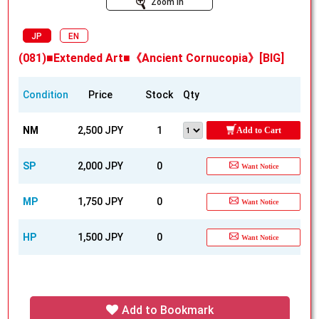
Zoom In
JP
EN
(081)■Extended Art■《Ancient Cornucopia》[BIG]
Condition
Price
Stock
Qty
NM
2,500 JPY
1
Add to Cart
SP
2,000 JPY
0
Want Notice
MP
1,750 JPY
0
Want Notice
HP
1,500 JPY
0
Want Notice
Add to Bookmark