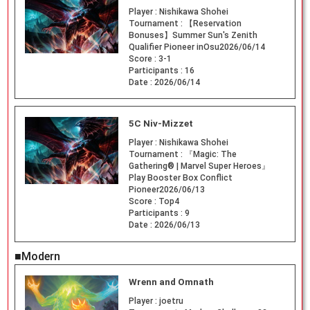
Player :
Nishikawa Shohei
Tournament :
【Reservation
Bonuses】Summer Sun's Zenith
Qualifier Pioneer inOsu2026/06/14
Score :
3-1
Participants :
16
Date :
2026/06/14
5C Niv-Mizzet
Player :
Nishikawa Shohei
Tournament :
『Magic: The
Gathering® | Marvel Super Heroes』
Play Booster Box Conflict
Pioneer2026/06/13
Score :
Top4
Participants :
9
Date :
2026/06/13
■Modern
Wrenn and Omnath
Player :
joetru