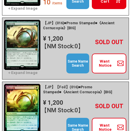
10
Cart
Search
items
【JP】(016)■Promo Stamped■《Ancient
Cornucopia》[BIG]
¥ 1,200
+
－
【NM Stock:0】
Want
Same Name
Notice
Search
【JP】【Foil】(016)■Promo
Stamped■《Ancient Cornucopia》[BIG]
¥ 1,200
+
－
【NM Stock:0】
Want
Same Name
Notice
Search