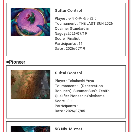
Sultai Control
Player :
ヤマグチ タクロウ
Tournament :
THE LAST SUN 2026
Qualifier Standard in
Nagoya2026/07/19
Score :
Finalist
Participants :
11
Date :
2026/07/19
■Pioneer
Sultai Control
Player :
Takahashi Yuya
Tournament :
【Reservation
Bonuses】Summer Sun's Zenith
Qualifier Pioneer inYokohama
Score :
3-1
Participants :
Date :
2026/07/05
5C Niv-Mizzet