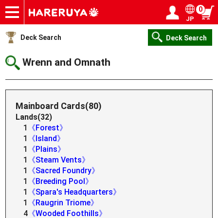
0
JP
Onlineshop
Articles
Deck Search
Sponsored Players
Shop Info
Event Schedule
Help
Contact
Login / Register
My page
Deck Search
Deck Search
Wrenn and Omnath
Mainboard Cards(80)
Lands(32)
1
《Forest》
1
《Island》
1
《Plains》
1
《Steam Vents》
1
《Sacred Foundry》
1
《Breeding Pool》
1
《Spara's Headquarters》
1
《Raugrin Triome》
4
《Wooded Foothills》