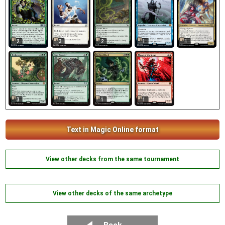
1
2
3
2
1
3
1
1
1
Text in Magic Online format
View other decks from the same tournament
View other decks of the same archetype