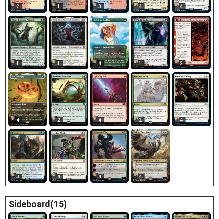
2
1
3
4
4
4
1
2
1
1
4
2
4
2
4
3
4
4
4
Sideboard(15)