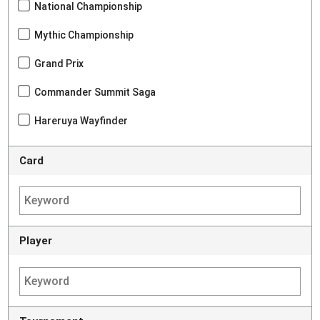
National Championship
Mythic Championship
Grand Prix
Commander Summit Saga
Hareruya Wayfinder
Card
Player