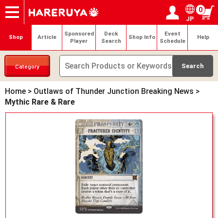
0
JP
Onlineshop
Articles
Deck Search
Sponsored Players
Shop Info
Event Schedule
Help
Contact
Login / Register
My page
Sponsored
Deck
Event
Shop
Article
Shop Info
Help
Player
Search
Schedule
Category
Home
>
Outlaws of Thunder Junction Breaking News
>
Mythic Rare & Rare