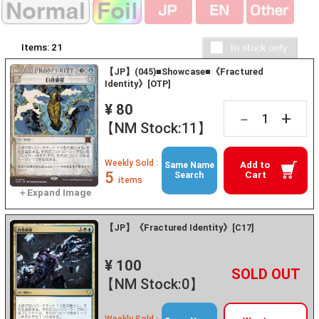
Items:
21
【JP】(045)■Showcase■《Fractured
Identity》[OTP]
¥ 80
+
－
【NM Stock:11】
Weekly Sold :
Add to
Same Name
5
Cart
Search
items
【JP】《Fractured Identity》[C17]
¥ 100
+
－
【NM Stock:0】