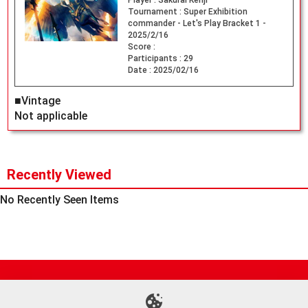
Tournament :
Super Exhibition
commander - Let's Play Bracket 1 -
2025/2/16
Score :
Participants :
29
Date :
2025/02/16
■Vintage
Not applicable
Recently Viewed
No Recently Seen Items
Site Map