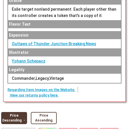
Oracle
Exile target nonland permanent. Each player other than
its controller creates a token that's a copy of it.
Flavor Text
Expansion
Outlaws of Thunder Junction Breaking News
Illustrator
Yohann Schepacz
Legality
Commander,Legacy,Vintage
Regarding Item Images on the Website.
View our returns policy here.
Price
Price
Descending ・
Ascending