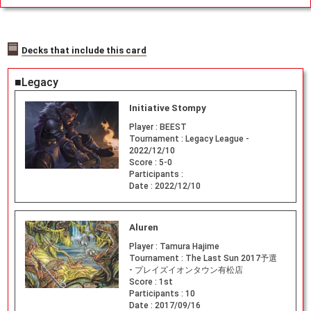
Decks that include this card
■Legacy
Initiative Stompy
Player :
BEEST
Tournament :
Legacy League -
2022/12/10
Score :
5-0
Participants :
Date :
2022/12/10
Aluren
Player :
Tamura Hajime
Tournament :
The Last Sun 2017予選
- プレイズイオンタウン有松店
Score :
1st
Participants :
10
Date :
2017/09/16