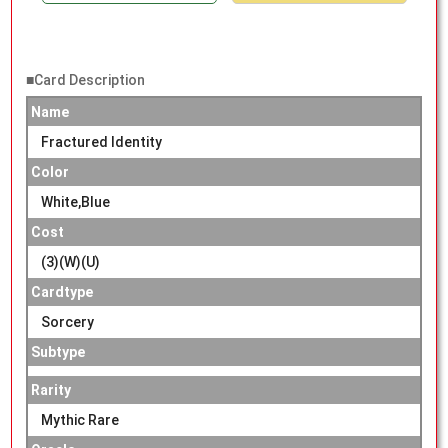
■Card Description
Name
Fractured Identity
Color
White,Blue
Cost
(3)(W)(U)
Cardtype
Sorcery
Subtype
Rarity
Mythic Rare