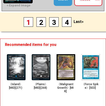
1
2
3
4
Last»
Recommended items for you
《Island》
《Plains》
《Malignant
《Force Spik
[MID](271)
[MID](268)
Growth》[MI
e》[5ED]
R]