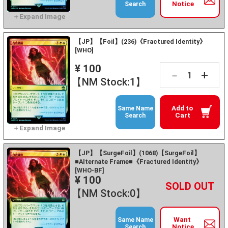
Notice
Search
【JP】【Foil】(236)《Fractured Identity》
[WHO]
¥ 100
+
－
【NM Stock:1】
Add to
Same Name
Cart
Search
【JP】【SurgeFoil】(1068)【SurgeFoil】
■Alternate Frame■《Fractured Identity》
[WHO-BF]
¥ 100
+
－
【NM Stock:0】
Want
Same Name
Notice
Search