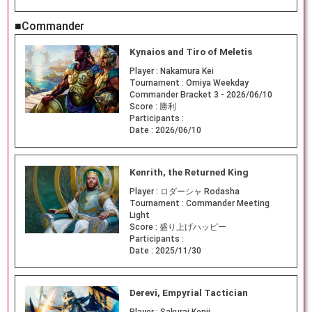
■Commander
Kynaios and Tiro of Meletis
Player :
Nakamura Kei
Tournament :
Omiya Weekday
Commander Bracket 3 - 2026/06/10
Score :
勝利
Participants :
Date :
2026/06/10
Kenrith, the Returned King
Player :
ロダーシャ Rodasha
Tournament :
Commander Meeting
Light
Score :
盛り上げハッピー
Participants :
Date :
2025/11/30
Derevi, Empyrial Tactician
Player :
Sakurai Kenji