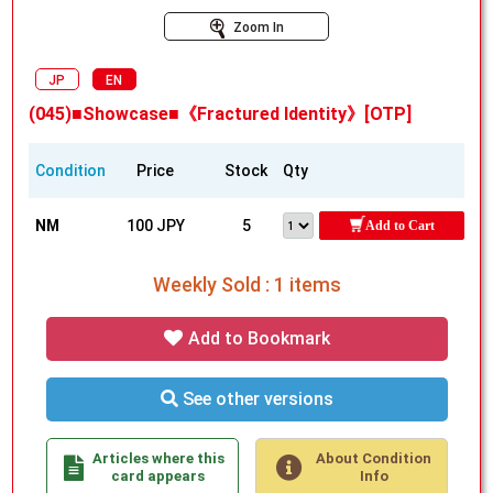
Zoom In
JP
EN
(045)■Showcase■《Fractured Identity》[OTP]
Condition
Price
Stock
Qty
NM
100 JPY
5
Add to Cart
Weekly Sold : 1 items
Add to Bookmark
See other versions
Articles where this
About Condition
card appears
Info