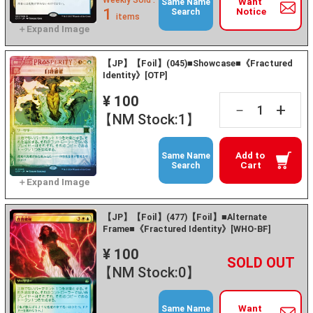
Weekly Sold :
Want
Same Name
1
Notice
Search
items
【JP】【Foil】(045)■Showcase■《Fractured
Identity》[OTP]
¥ 100
+
－
【NM Stock:1】
Add to
Same Name
Cart
Search
【JP】【Foil】(477)【Foil】■Alternate
Frame■《Fractured Identity》[WHO-BF]
¥ 100
+
－
【NM Stock:0】
Want
Same Name