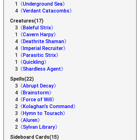
1
《Underground Sea》
4
《Verdant Catacombs》
Creatures(17)
3
《Baleful Strix》
1
《Cavern Harpy》
4
《Deathrite Shaman》
4
《Imperial Recruiter》
1
《Parasitic Strix》
1
《Quickling》
3
《Shardless Agent》
Spells(22)
3
《Abrupt Decay》
4
《Brainstorm》
4
《Force of Will》
2
《Kolaghan's Command》
3
《Hymn to Tourach》
4
《Aluren》
2
《Sylvan Library》
Sideboard Cards(15)