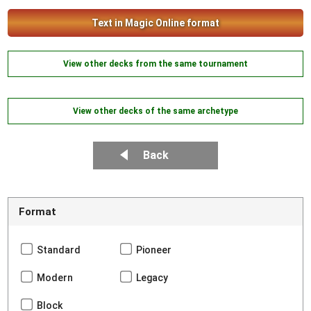
Text in Magic Online format
View other decks from the same tournament
View other decks of the same archetype
Back
Format
Standard
Pioneer
Modern
Legacy
Block