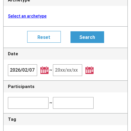
Select an archetype
Date
~
Participants
~
Tag