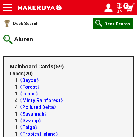
0
JP
Onlineshop
Articles
Deck Search
Sponsored Players
Shop Info
Event Schedule
Help
Contact
Login / Register
My page
Deck Search
Deck Search
Aluren
Mainboard Cards(59)
Lands(20)
1
《Bayou》
1
《Forest》
1
《Island》
4
《Misty Rainforest》
4
《Polluted Delta》
1
《Savannah》
1
《Swamp》
1
《Taiga》
1
《Tropical Island》