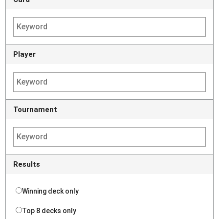
Player
Tournament
Results
Winning deck only
Top 8 decks only