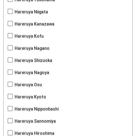
Hareruya Niigata
Hareruya Kanazawa
Hareruya Kofu
Hareruya Nagano
Hareruya Shizuoka
Hareruya Nagoya
Hareruya Osu
Hareruya Kyoto
Hareruya Nipponbashi
Hareruya Sannomiya
Hareruya Hiroshima