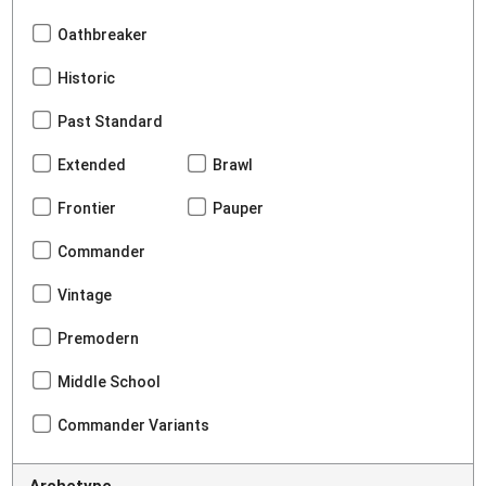
Oathbreaker
Historic
Past Standard
Extended
Brawl
Frontier
Pauper
Commander
Vintage
Premodern
Middle School
Commander Variants
Archetype