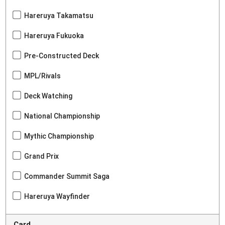
Hareruya Takamatsu
Hareruya Fukuoka
Pre-Constructed Deck
MPL/Rivals
Deck Watching
National Championship
Mythic Championship
Grand Prix
Commander Summit Saga
Hareruya Wayfinder
Card