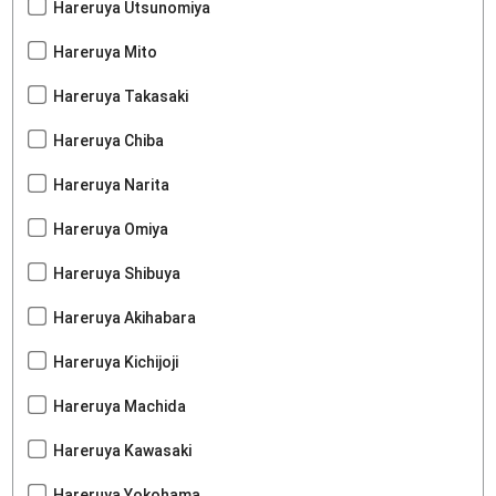
Hareruya Utsunomiya
Hareruya Mito
Hareruya Takasaki
Hareruya Chiba
Hareruya Narita
Hareruya Omiya
Hareruya Shibuya
Hareruya Akihabara
Hareruya Kichijoji
Hareruya Machida
Hareruya Kawasaki
Hareruya Yokohama