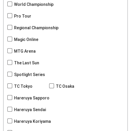
World Championship
Pro Tour
Regional Championship
Magic Online
MTG Arena
The Last Sun
Spotlight Series
TC Tokyo
TC Osaka
Hareruya Sapporo
Hareruya Sendai
Hareruya Koriyama