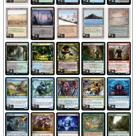
1
1
1
4
4
1
1
1
1
1
1
4
3
4
4
1
3
3
4
1