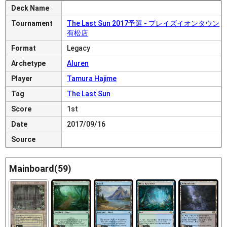
Deck Name
Tournament
The Last Sun 2017予選 - プレイズイオンタウン
有松店
Format
Legacy
Archetype
Aluren
Player
Tamura Hajime
Tag
The Last Sun
Score
1st
Date
2017/09/16
Source
Mainboard(59)