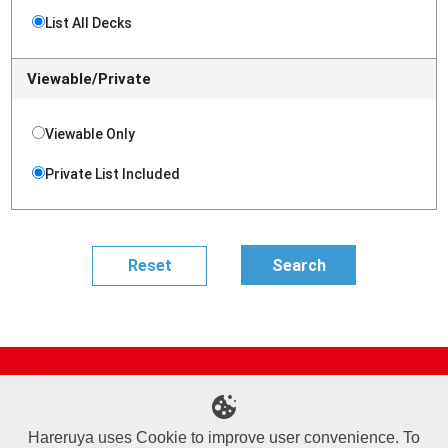
List All Decks
Viewable/Private
Viewable Only
Private List Included
Site Map
Online Shop
Articles
Sponsored Players
Deck Search
Event Schedule
Shop Info
Contact us
Help
About Us
Hareruya uses Cookie to improve user convenience. To