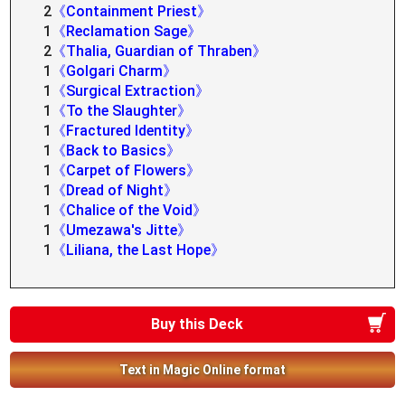
2
《Containment Priest》
1
《Reclamation Sage》
2
《Thalia, Guardian of Thraben》
1
《Golgari Charm》
1
《Surgical Extraction》
1
《To the Slaughter》
1
《Fractured Identity》
1
《Back to Basics》
1
《Carpet of Flowers》
1
《Dread of Night》
1
《Chalice of the Void》
1
《Umezawa's Jitte》
1
《Liliana, the Last Hope》
Buy this Deck
Text in Magic Online format