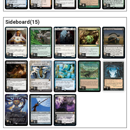
4
4
2
3
2
Sideboard(15)
2
1
2
1
1
1
1
1
1
1
1
1
1