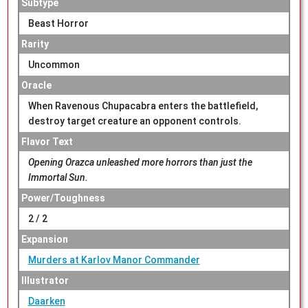
Subtype
Beast Horror
Rarity
Uncommon
Oracle
When Ravenous Chupacabra enters the battlefield,
destroy target creature an opponent controls.
Flavor Text
Opening Orazca unleashed more horrors than just the
Immortal Sun.
Power/Toughness
2 / 2
Expansion
Murders at Karlov Manor Commander
Illustrator
Daarken