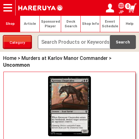
0
JP
Onlineshop
Articles
Deck Search
Sponsored Players
Shop Info
Event Schedule
Help
Contact
Login / Register
My page
Sponsored
Deck
Event
Shop
Article
Shop Info
Help
Player
Search
Schedule
Category
Home
>
Murders at Karlov Manor Commander
>
Uncommon