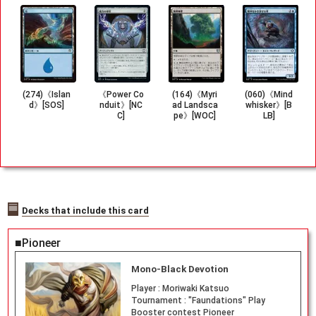
(274)《Islan
《Power Co
(164)《Myri
(060)《Mind
d》[SOS]
nduit》[NC
ad Landsca
whisker》[B
C]
pe》[WOC]
LB]
Decks that include this card
■Pioneer
Mono-Black Devotion
Player :
Moriwaki Katsuo
Tournament :
"Faundations" Play
Booster contest Pioneer