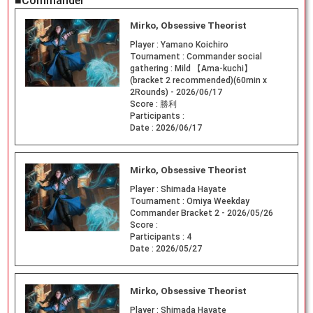
■Commander
Mirko, Obsessive Theorist
Player :
Yamano Koichiro
Tournament :
Commander social
gathering : Mild 【Ama-kuchi】
(bracket 2 recommended)(60min x
2Rounds) - 2026/06/17
Score :
勝利
Participants :
Date :
2026/06/17
Mirko, Obsessive Theorist
Player :
Shimada Hayate
Tournament :
Omiya Weekday
Commander Bracket 2 - 2026/05/26
Score :
Participants :
4
Date :
2026/05/27
Mirko, Obsessive Theorist
Player :
Shimada Hayate