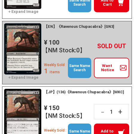
Add to
Same Name
Cart
Search
【EN】《Ravenous Chupacabra》[GN3]
¥ 100
+
－
【NM Stock:0】
Weekly Sold :
Want
Same Name
1
Notice
Search
items
【JP】(136)《Ravenous Chupacabra》[MKC]
¥ 150
+
－
【NM Stock:5】
Weekly Sold :
Add to
Same Name