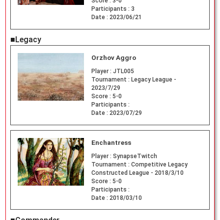
Score :
3-0
Participants :
3
Date :
2023/06/21
■Legacy
Orzhov Aggro
Player :
JTL005
Tournament :
Legacy League -
2023/7/29
Score :
5-0
Participants :
Date :
2023/07/29
Enchantress
Player :
SynapseTwitch
Tournament :
Competitive Legacy
Constructed League - 2018/3/10
Score :
5-0
Participants :
Date :
2018/03/10