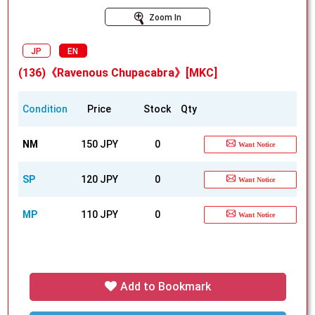
Zoom In
JP
EN
(136)《Ravenous Chupacabra》[MKC]
Condition
Price
Stock
Qty
NM
150 JPY
0
Want Notice
SP
120 JPY
0
Want Notice
MP
110 JPY
0
Want Notice
Add to Bookmark