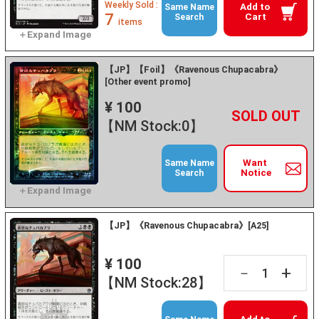
Weekly Sold :
Add to
Same Name
7
Cart
Search
items
【JP】【Foil】《Ravenous Chupacabra》
[Other event promo]
¥ 100
+
－
【NM Stock:0】
Want
Same Name
Notice
Search
【JP】《Ravenous Chupacabra》[A25]
¥ 100
+
－
【NM Stock:28】