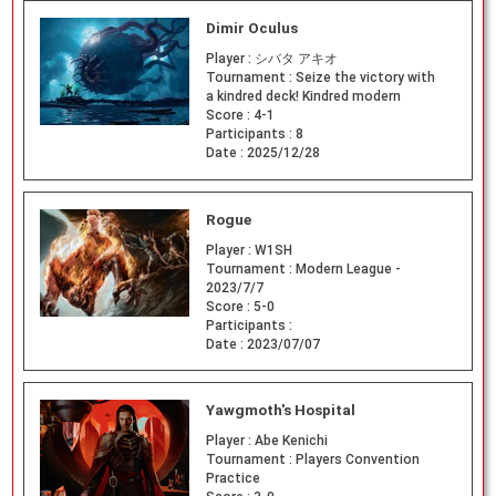
Dimir Oculus
Player :
シバタ アキオ
Tournament :
Seize the victory with
a kindred deck! Kindred modern
Score :
4-1
Participants :
8
Date :
2025/12/28
Rogue
Player :
W1SH
Tournament :
Modern League -
2023/7/7
Score :
5-0
Participants :
Date :
2023/07/07
Yawgmoth's Hospital
Player :
Abe Kenichi
Tournament :
Players Convention
Practice