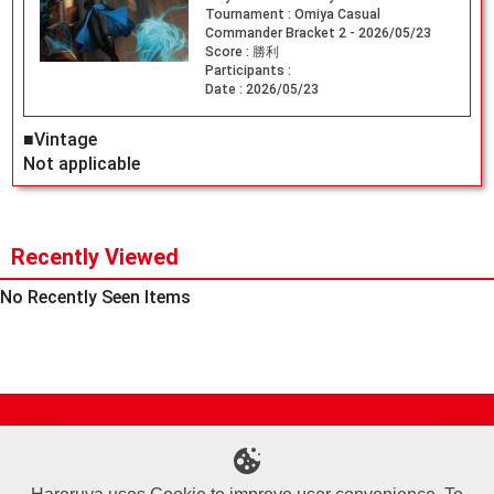
Tournament :
Omiya Casual
Commander Bracket 2 - 2026/05/23
Score :
勝利
Participants :
Date :
2026/05/23
■Vintage
Not applicable
Recently Viewed
No Recently Seen Items
Site Map
Online Shop
Articles
Sponsored Players
Deck Search
Event Schedule
Shop Info
Contact us
Help
About Us