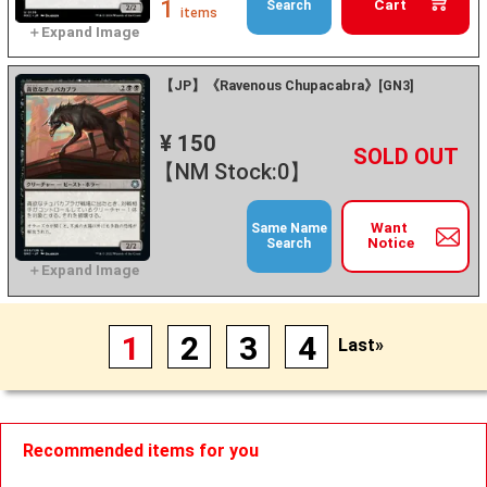
1
Cart
Search
items
【JP】《Ravenous Chupacabra》[GN3]
¥ 150
+
－
【NM Stock:0】
Want
Same Name
Notice
Search
1
2
3
4
Last»
Recommended items for you