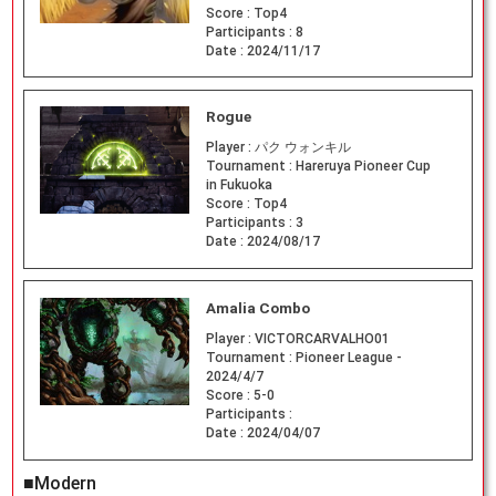
Score :
Top4
Participants :
8
Date :
2024/11/17
Rogue
Player :
パク ウォンキル
Tournament :
Hareruya Pioneer Cup
in Fukuoka
Score :
Top4
Participants :
3
Date :
2024/08/17
Amalia Combo
Player :
VICTORCARVALHO01
Tournament :
Pioneer League -
2024/4/7
Score :
5-0
Participants :
Date :
2024/04/07
■Modern