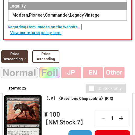
Legality
Modern,Pioneer,Commander,Legacy,Vintage
Regarding Item Images on the Website.
View our returns policy here.
Price
Price
Descending ・
Ascending
Items:
22
【JP】《Ravenous Chupacabra》[RIX]
¥ 100
+
－
【NM Stock:7】