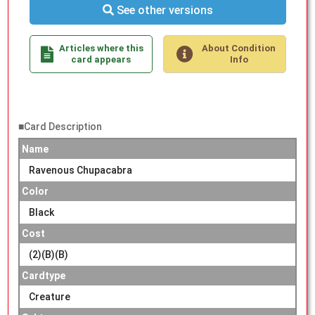
See other versions
Articles where this
About Condition
card appears
Info
■Card Description
Name
Ravenous Chupacabra
Color
Black
Cost
(2)(B)(B)
Cardtype
Creature