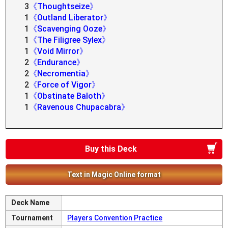
3
《Thoughtseize》
1
《Outland Liberator》
1
《Scavenging Ooze》
1
《The Filigree Sylex》
1
《Void Mirror》
2
《Endurance》
2
《Necromentia》
2
《Force of Vigor》
1
《Obstinate Baloth》
1
《Ravenous Chupacabra》
Buy this Deck
Text in Magic Online format
Deck Name
Tournament
Players Convention Practice