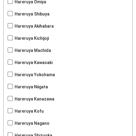
Hareruya Omiya
Hareruya Shibuya
Hareruya Akihabara
Hareruya Kichijoji
Hareruya Machida
Hareruya Kawasaki
Hareruya Yokohama
Hareruya Niigata
Hareruya Kanazawa
Hareruya Kofu
Hareruya Nagano
Hareruya Shizuoka