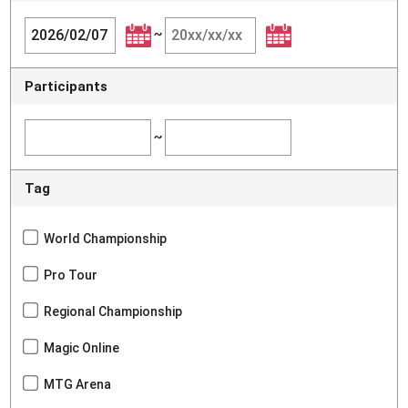
~
Participants
~
Tag
World Championship
Pro Tour
Regional Championship
Magic Online
MTG Arena