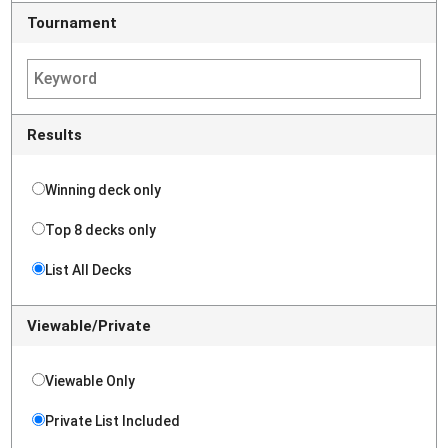
Tournament
Results
Winning deck only
Top 8 decks only
List All Decks
Viewable/Private
Viewable Only
Private List Included