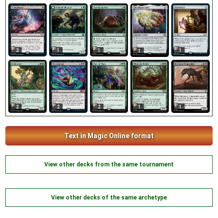
3
1
1
1
1
2
2
2
1
1
Text in Magic Online format
View other decks from the same tournament
View other decks of the same archetype