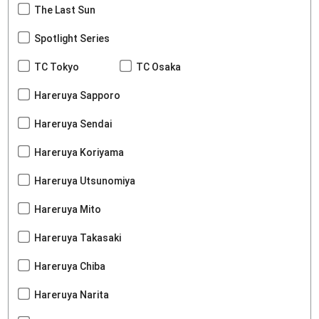
The Last Sun
Spotlight Series
TC Tokyo
TC Osaka
Hareruya Sapporo
Hareruya Sendai
Hareruya Koriyama
Hareruya Utsunomiya
Hareruya Mito
Hareruya Takasaki
Hareruya Chiba
Hareruya Narita