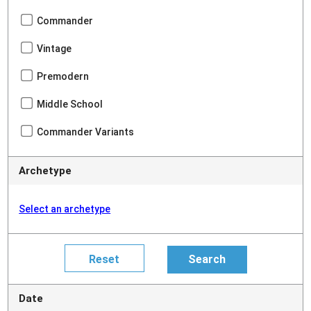
Commander
Vintage
Premodern
Middle School
Commander Variants
Archetype
Select an archetype
Date