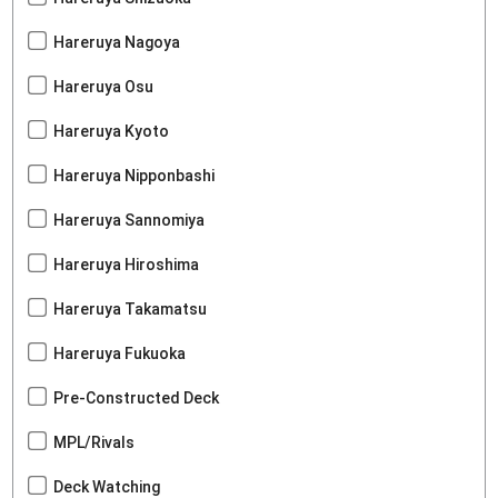
Hareruya Nagoya
Hareruya Osu
Hareruya Kyoto
Hareruya Nipponbashi
Hareruya Sannomiya
Hareruya Hiroshima
Hareruya Takamatsu
Hareruya Fukuoka
Pre-Constructed Deck
MPL/Rivals
Deck Watching