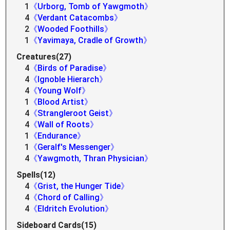
1
《Urborg, Tomb of Yawgmoth》
4
《Verdant Catacombs》
2
《Wooded Foothills》
1
《Yavimaya, Cradle of Growth》
Creatures(27)
4
《Birds of Paradise》
4
《Ignoble Hierarch》
4
《Young Wolf》
1
《Blood Artist》
4
《Strangleroot Geist》
4
《Wall of Roots》
1
《Endurance》
1
《Geralf's Messenger》
4
《Yawgmoth, Thran Physician》
Spells(12)
4
《Grist, the Hunger Tide》
4
《Chord of Calling》
4
《Eldritch Evolution》
Sideboard Cards(15)