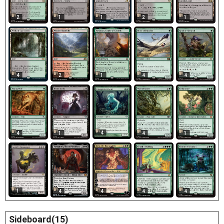
2
1
1
2
1
4
2
1
4
4
4
4
1
4
1
1
4
4
4
4
Sideboard(15)