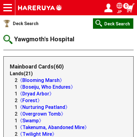
0
JP
Onlineshop
Articles
Deck Search
Sponsored Players
Shop Info
Event Schedule
Help
Contact
Login / Register
My page
Deck Search
Deck Search
Yawgmoth's Hospital
Mainboard Cards(60)
Lands(21)
2
《Blooming Marsh》
1
《Boseiju, Who Endures》
1
《Dryad Arbor》
2
《Forest》
1
《Nurturing Peatland》
2
《Overgrown Tomb》
1
《Swamp》
1
《Takenuma, Abandoned Mire》
2
《Twilight Mire》