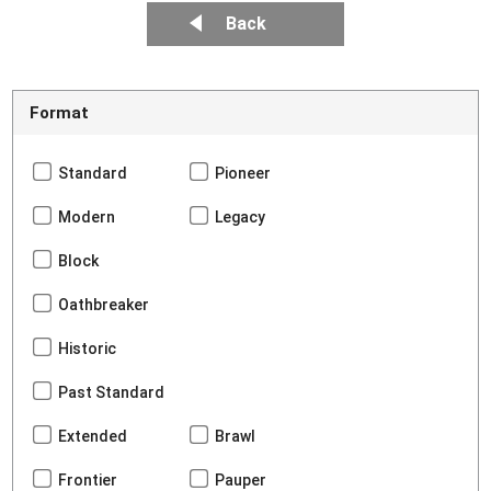
Back
Format
Standard
Pioneer
Modern
Legacy
Block
Oathbreaker
Historic
Past Standard
Extended
Brawl
Frontier
Pauper