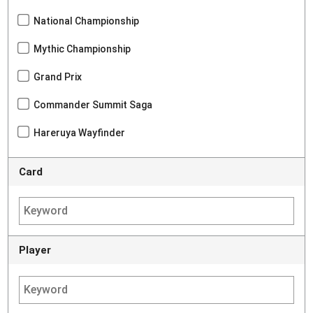
National Championship
Mythic Championship
Grand Prix
Commander Summit Saga
Hareruya Wayfinder
Card
Player