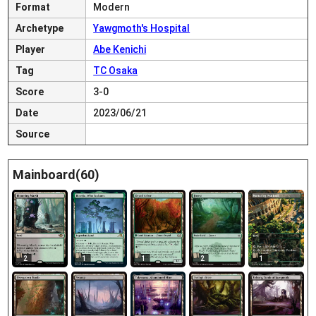
Format
Modern
Archetype
Yawgmoth's Hospital
Player
Abe Kenichi
Tag
TC Osaka
Score
3-0
Date
2023/06/21
Source
Mainboard(60)
2
1
1
2
1