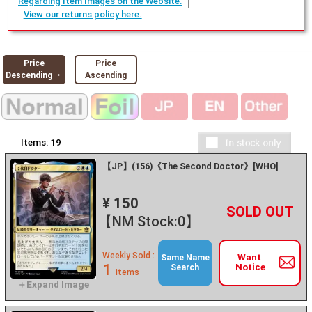
Regarding Item Images on the Website.
View our returns policy here.
Price
Price
Descending ・
Ascending
Items:
19
【JP】(156)《The Second Doctor》[WHO]
¥ 150
+
－
【NM Stock:0】
Weekly Sold :
Want
Same Name
1
Notice
Search
items