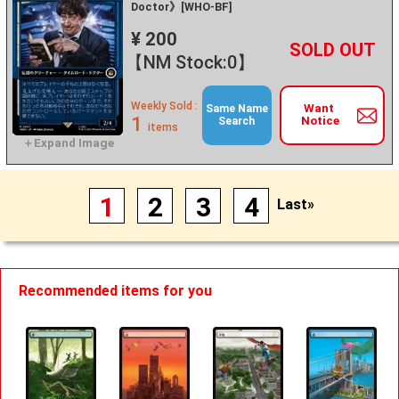
Doctor》[WHO-BF]
¥ 200
+
－
【NM Stock:0】
Weekly Sold :
Want
Same Name
1
Notice
Search
items
1
2
3
4
Last»
Recommended items for you