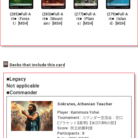
(285)■Full-A
(283)■Full-A
(277)■Full-A
(279)■Full-A
rt■《Fores
rt■《Mount
rt■《Plain
rt■《Islan
t》[MSH]
ain》[MSH]
s》[MSH]
d》[MSH]
Decks that include this card
■Legacy
Not applicable
■Commander
Sokrates, Athenian Teacher
Player :
Kamimura Yohei
Tournament :
コマンダー交流会：甘口
(ブラケット2基準)【休日13時の部】
Score :
民主的勝利賞
Participants :
8