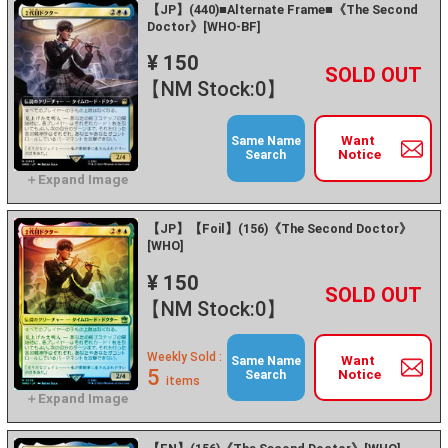
【JP】(440)■Alternate Frame■《The Second
Doctor》[WHO-BF]
¥ 150
+
－
【NM Stock:0】
Want
Same Name
Notice
Search
【JP】【Foil】(156)《The Second Doctor》
[WHO]
¥ 150
+
－
【NM Stock:0】
Weekly Sold :
Want
Same Name
5
Notice
Search
items