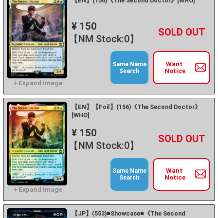
【EN】(156)《The Second Doctor》[WHO]
¥ 150
+
－
【NM Stock:0】
Want
Same Name
Notice
Search
【EN】【Foil】(156)《The Second Doctor》
[WHO]
¥ 150
+
－
【NM Stock:0】
Want
Same Name
Notice
Search
【JP】(553)■Showcase■《The Second