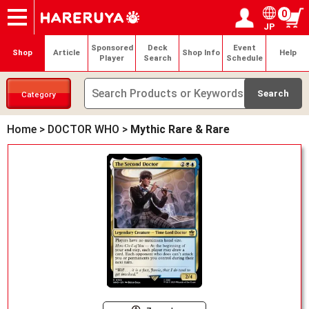
0
JP
Onlineshop
Articles
Deck Search
Sponsored Players
Shop Info
Event Schedule
Help
Contact
Login / Register
My page
Sponsored
Deck
Event
Shop
Article
Shop Info
Help
Player
Search
Schedule
Category
Home
>
DOCTOR WHO
>
Mythic Rare & Rare