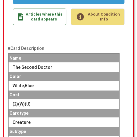
Articles where this
About Condition
card appears
Info
■Card Description
Name
The Second Doctor
Color
White,Blue
Cost
(2)(W)(U)
Cardtype
Creature
Subtype