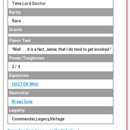
Time Lord Doctor
Rarity
Rare
Oracle
Flavor Text
"Well . . . it is a fact, Jamie, that I do tend to get involved."
Power/Toughness
2 / 4
Expansion
DOCTOR WHO
Illustrator
Bryan Sola
Legality
Commander,Legacy,Vintage