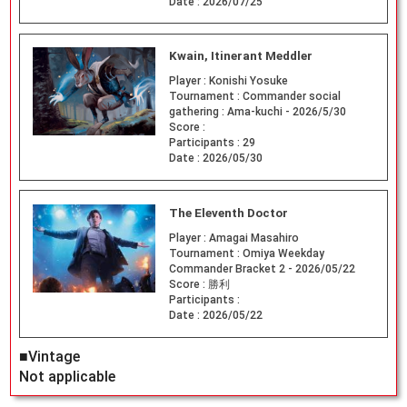
Date :
2026/07/25
Kwain, Itinerant Meddler
Player :
Konishi Yosuke
Tournament :
Commander social
gathering : Ama-kuchi - 2026/5/30
Score :
Participants :
29
Date :
2026/05/30
The Eleventh Doctor
Player :
Amagai Masahiro
Tournament :
Omiya Weekday
Commander Bracket 2 - 2026/05/22
Score :
勝利
Participants :
Date :
2026/05/22
■Vintage
Not applicable