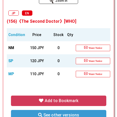
Zoom In
JP
EN
(156)《The Second Doctor》[WHO]
Condition
Price
Stock
Qty
NM
150 JPY
0
Want Notice
SP
120 JPY
0
Want Notice
MP
110 JPY
0
Want Notice
Add to Bookmark
See other versions