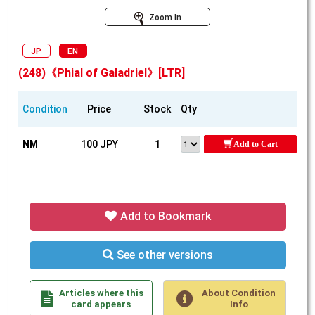
Zoom In
JP
EN
(248)《Phial of Galadriel》[LTR]
Condition
Price
Stock
Qty
NM
100 JPY
1
Add to Cart
Add to Bookmark
See other versions
Articles where this
About Condition
card appears
Info