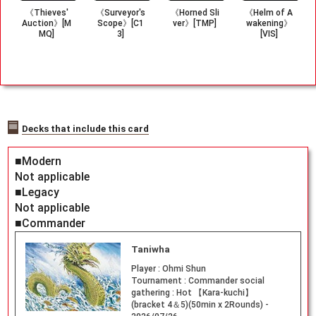
《Thieves'
《Surveyor's
《Horned Sli
《Helm of A
Auction》[M
Scope》[C1
ver》[TMP]
wakening》
MQ]
3]
[VIS]
Decks that include this card
■Modern
Not applicable
■Legacy
Not applicable
■Commander
Taniwha
Player :
Ohmi Shun
Tournament :
Commander social
gathering : Hot 【Kara-kuchi】
(bracket 4＆5)(50min x 2Rounds) -