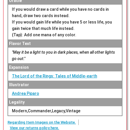
Oracle
If you would draw a card while you have no cards in
hand, draw two cards instead.
If you would gain life while you have 5 or less life, you
gain twice that much life instead.
{Tap}: Add one mana of any color.
Flavor Text
"May it be a light to you in dark places, when all other lights
go out."
Expansion
The Lord of the Rings: Tales of Middle-earth
Illustrator
Andrea Piparo
Legality
Modern,Commander,Legacy,Vintage
Regarding Item Images on the Website.
View our returns policy here.