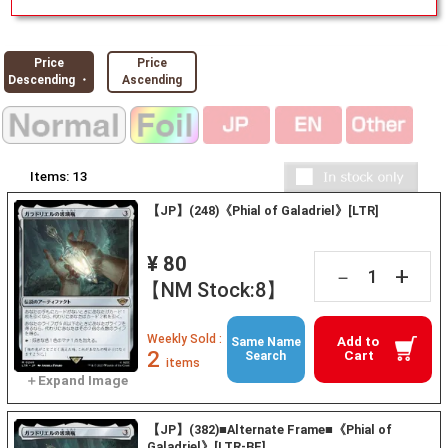
Price
Price
Descending ・
Ascending
Items:
13
【JP】(248)《Phial of Galadriel》[LTR]
¥ 80
+
－
【NM Stock:8】
Weekly Sold :
Add to
Same Name
2
Cart
Search
items
【JP】(382)■Alternate Frame■《Phial of
Galadriel》[LTR-BF]