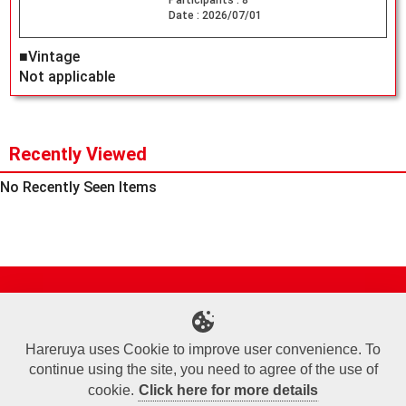
Participants :
8
Date :
2026/07/01
■Vintage
Not applicable
Recently Viewed
No Recently Seen Items
Site Map
Online Shop
Articles
Sponsored Players
Deck Search
Event Schedule
Shop Info
Contact us
Help
About Us
Hareruya uses Cookie to improve user convenience. To
continue using the site, you need to agree of the use of
Terms of Use
Commercial Transaction Law
Personal Information Privacy Policy
Cookie Policy
Company Overview
Join Us
cookie.
Click here for more details
X
Facebook
Instagram