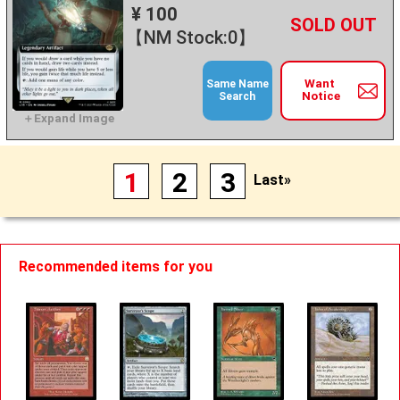
¥ 100
+
－
【NM Stock:0】
Want
Same Name
Notice
Search
1
2
3
Last»
Recommended items for you