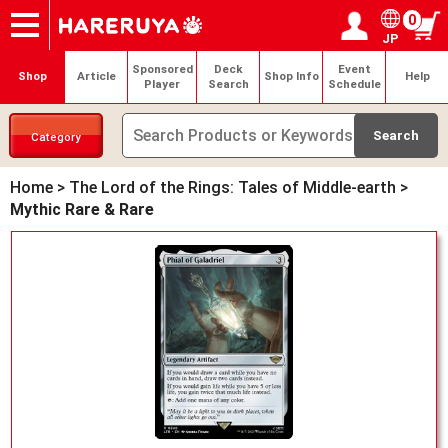
0
JP
Onlineshop
Articles
Deck Search
Sponsored Players
Shop Info
Event Schedule
Help
Contact
Login / Register
My page
Sponsored
Deck
Event
Shop
Article
Shop Info
Help
Player
Search
Schedule
Category
Home
>
The Lord of the Rings: Tales of Middle-earth
>
Mythic Rare & Rare