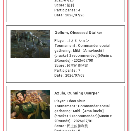
2026/07/26
Score :
勝利
Participants :
4
Date :
2026/07/26
Gollum, Obsessed Stalker
Player :
オオミ シュン
Tournament :
Commander social
gathering : Mild 【Ama-kuchi】
(bracket 2 recommended)(60min x
2Rounds) - 2026/07/08
Score :
民主的勝利賞
Participants :
7
Date :
2026/07/08
Azula, Cunning Usurper
Player :
Ohmi Shun
Tournament :
Commander social
gathering : Mild 【Ama-kuchi】
(bracket 2 recommended)(60min x
2Rounds) - 2026/07/01
Score :
民主的勝利賞