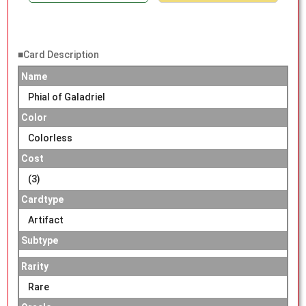
■Card Description
Name
Phial of Galadriel
Color
Colorless
Cost
(3)
Cardtype
Artifact
Subtype
Rarity
Rare