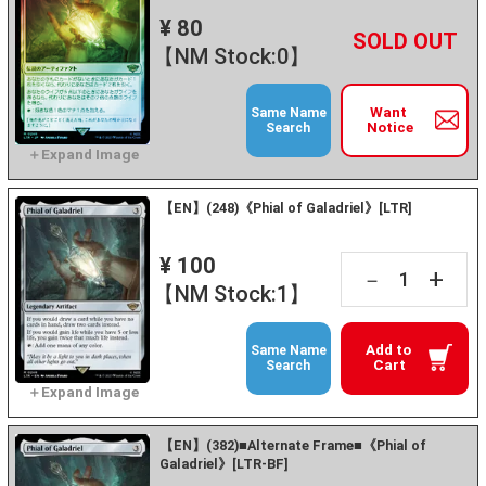
¥ 80
+
－
【NM Stock:0】
Want
Same Name
Notice
Search
【EN】(248)《Phial of Galadriel》[LTR]
¥ 100
+
－
【NM Stock:1】
Add to
Same Name
Cart
Search
【EN】(382)■Alternate Frame■《Phial of
Galadriel》[LTR-BF]