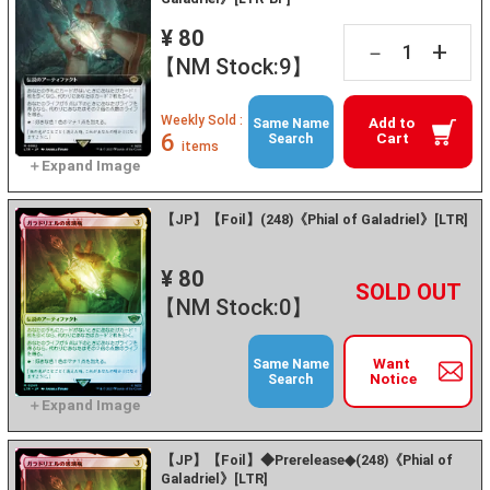
¥ 80
+
－
【NM Stock:9】
Weekly Sold :
Add to
Same Name
6
Cart
Search
items
【JP】【Foil】(248)《Phial of Galadriel》[LTR]
¥ 80
+
－
【NM Stock:0】
Want
Same Name
Notice
Search
【JP】【Foil】◆Prerelease◆(248)《Phial of
Galadriel》[LTR]