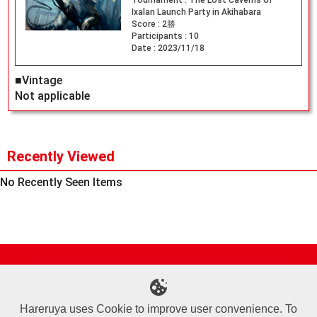
Tournament :
The Lost Caverns of
Ixalan Launch Party in Akihabara
Score :
2勝
Participants :
10
Date :
2023/11/18
■Vintage
Not applicable
Recently Viewed
No Recently Seen Items
Site Map
Online Shop
Articles
Sponsored Players
Deck Search
Event Schedule
Shop Info
Contact us
Help
About Us
Hareruya uses Cookie to improve user convenience. To