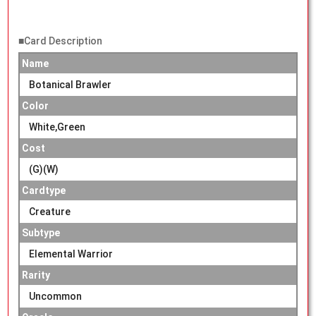
■Card Description
Name
Botanical Brawler
Color
White,Green
Cost
(G)(W)
Cardtype
Creature
Subtype
Elemental Warrior
Rarity
Uncommon