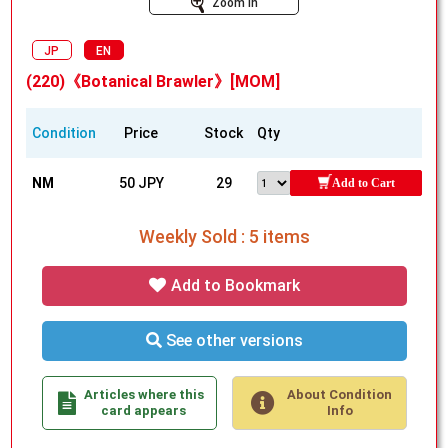
Zoom In
JP
EN
(220)《Botanical Brawler》[MOM]
Condition
Price
Stock
Qty
NM
50 JPY
29
Add to Cart
Weekly Sold : 5 items
Add to Bookmark
See other versions
Articles where this
About Condition
card appears
Info