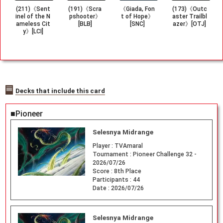
(211)《Sent
(191)《Scra
《Giada, Fon
(173)《Outc
inel of the N
pshooter》
t of Hope》
aster Trailbl
ameless Cit
[BLB]
[SNC]
azer》[OTJ]
y》[LCI]
Decks that include this card
■Pioneer
Selesnya Midrange
Player :
TVAmaral
Tournament :
Pioneer Challenge 32 -
2026/07/26
Score :
8th Place
Participants :
44
Date :
2026/07/26
Selesnya Midrange