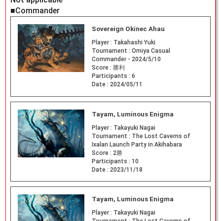
■Commander
Sovereign Okinec Ahau
Player :
Takahashi Yuki
Tournament :
Omiya Casual
Commander - 2024/5/10
Score :
勝利
Participants :
6
Date :
2024/05/11
Tayam, Luminous Enigma
Player :
Takayuki Nagai
Tournament :
The Lost Caverns of
Ixalan Launch Party in Akihabara
Score :
2勝
Participants :
10
Date :
2023/11/18
Tayam, Luminous Enigma
Player :
Takayuki Nagai