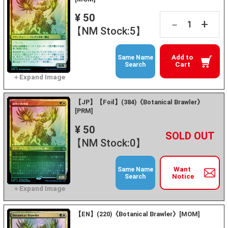
¥ 50
+
－
【NM Stock:5】
Add to
Same Name
Cart
Search
【JP】【Foil】(384)《Botanical Brawler》
[PRM]
¥ 50
+
－
【NM Stock:0】
Want
Same Name
Notice
Search
【EN】(220)《Botanical Brawler》[MOM]