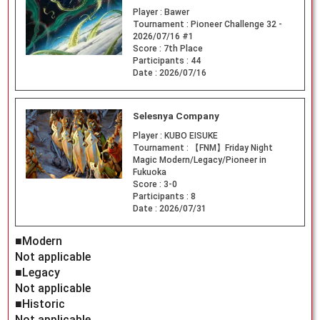
Player :
Bawer
Tournament :
Pioneer Challenge 32 -
2026/07/16 #1
Score :
7th Place
Participants :
44
Date :
2026/07/16
Selesnya Company
Player :
KUBO EISUKE
Tournament :
【FNM】Friday Night
Magic Modern/Legacy/Pioneer in
Fukuoka
Score :
3-0
Participants :
8
Date :
2026/07/31
■Modern
Not applicable
■Legacy
Not applicable
■Historic
Not applicable