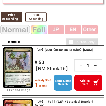
Price
Price
Descending ・
Ascending
Items:
8
【JP】(220)《Botanical Brawler》[MOM]
¥ 50
+
－
【NM Stock:16】
Weekly Sold :
Add to
Same Name
1
Cart
Search
items
【JP】【Foil】(220)《Botanical Brawler》
[MOM]