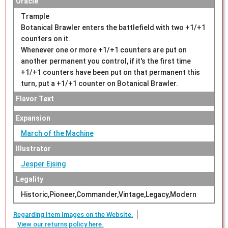
Oracle
Trample
Botanical Brawler enters the battlefield with two +1/+1
counters on it.
Whenever one or more +1/+1 counters are put on
another permanent you control, if it's the first time
+1/+1 counters have been put on that permanent this
turn, put a +1/+1 counter on Botanical Brawler.
Flavor Text
Expansion
March of the Machine
Illustrator
Jesper Ejsing
Legality
Historic,Pioneer,Commander,Vintage,Legacy,Modern
Regarding Item Images on the Website.
View our returns policy here.