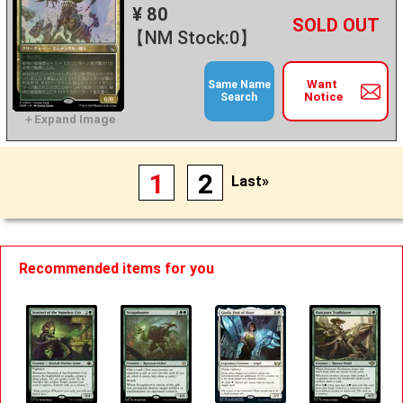
¥ 80
+
－
【NM Stock:0】
Want
Same Name
Notice
Search
1
2
Last»
Recommended items for you