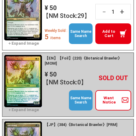
¥ 50
+
－
【NM Stock:29】
Weekly Sold :
Add to
Same Name
5
Cart
Search
items
【EN】【Foil】(220)《Botanical Brawler》
[MOM]
¥ 50
+
－
【NM Stock:0】
Want
Same Name
Notice
Search
【JP】(384)《Botanical Brawler》[PRM]