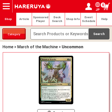
0
JP
Onlineshop
Articles
Deck Search
Sponsored Players
Shop Info
Event Schedule
Help
Contact
Login / Register
My page
Sponsored
Deck
Event
Shop
Article
Shop Info
Help
Player
Search
Schedule
Category
Home
>
March of the Machine
>
Uncommon