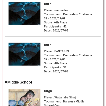
Burn
Player :
medvedev
Tournament :
Premodern Challenge
32 - 2026/07/09
Score :
6th Place
Participants :
42
Date :
2026/07/09
Burn
Player :
PANTARES
Tournament :
Premodern Challenge
32 - 2026/07/03
Score :
4th Place
Participants :
32
Date :
2026/07/03
■Middle School
Sligh
Player :
Watanabe Shinji
Tournament :
Hareruya Middle
School Cup