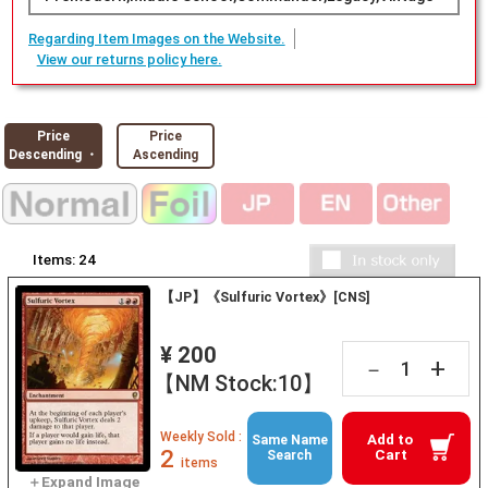
Regarding Item Images on the Website.
View our returns policy here.
Price
Price
Descending ・
Ascending
Items:
24
【JP】《Sulfuric Vortex》[CNS]
¥ 200
+
－
【NM Stock:10】
Weekly Sold :
Add to
Same Name
2
Cart
Search
items