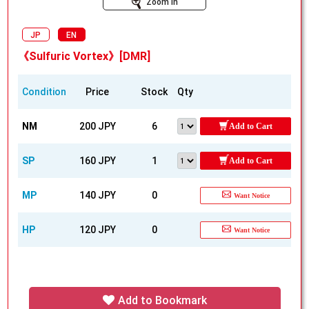
Zoom In
JP
EN
《Sulfuric Vortex》[DMR]
Condition
Price
Stock
Qty
NM
200 JPY
6
Add to Cart
SP
160 JPY
1
Add to Cart
MP
140 JPY
0
Want Notice
HP
120 JPY
0
Want Notice
Add to Bookmark