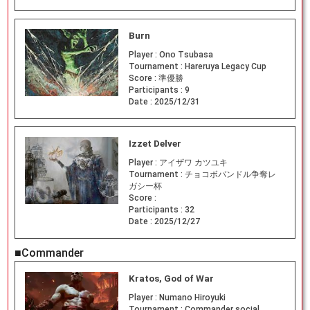
Burn
Player :
Ono Tsubasa
Tournament :
Hareruya Legacy Cup
Score :
準優勝
Participants :
9
Date :
2025/12/31
Izzet Delver
Player :
アイザワ カツユキ
Tournament :
チョコボバンドル争奪レ
ガシー杯
Score :
Participants :
32
Date :
2025/12/27
■Commander
Kratos, God of War
Player :
Numano Hiroyuki
Tournament :
Commander social