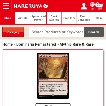
0
JP
Onlineshop
Articles
Deck Search
Sponsored Players
Shop Info
Event Schedule
Help
Contact
Login / Register
My page
Sponsored
Deck
Event
Shop
Article
Shop Info
Help
Player
Search
Schedule
Category
Home
>
Dominaria Remastered
>
Mythic Rare & Rare