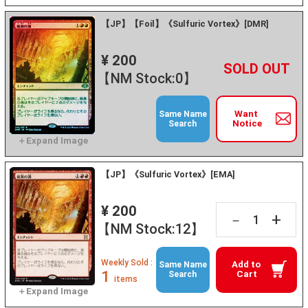
【JP】【Foil】《Sulfuric Vortex》[DMR]
¥ 200
+
－
【NM Stock:0】
Want
Same Name
Notice
Search
【JP】《Sulfuric Vortex》[EMA]
¥ 200
+
－
【NM Stock:12】
Weekly Sold :
Add to
Same Name
1
Cart
Search
items