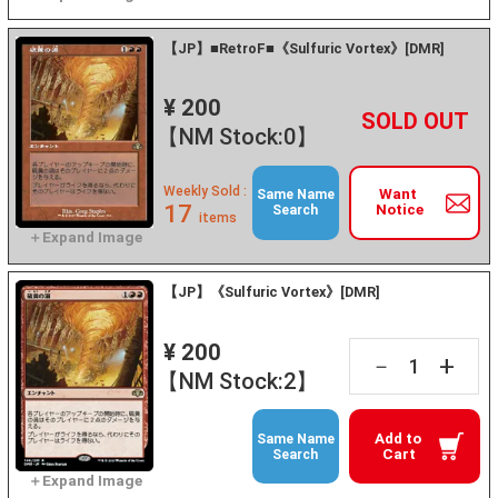
【JP】■RetroF■《Sulfuric Vortex》[DMR]
¥ 200
+
－
【NM Stock:0】
Weekly Sold :
Want
Same Name
17
Notice
Search
items
【JP】《Sulfuric Vortex》[DMR]
¥ 200
+
－
【NM Stock:2】
Add to
Same Name
Cart
Search