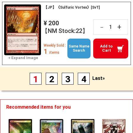
【JP】《Sulfuric Vortex》[SvT]
¥ 200
+
－
【NM Stock:22】
Weekly Sold :
Add to
Same Name
1
Cart
Search
items
1
2
3
4
Last»
Recommended items for you