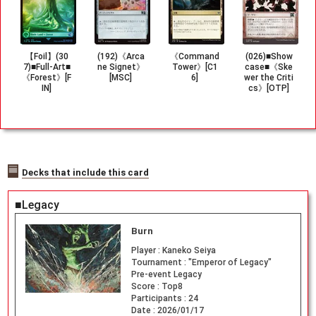
【Foil】(30
(192)《Arca
《Command
(026)■Show
7)■Full-Art■
ne Signet》
Tower》[C1
case■《Ske
《Forest》[F
[MSC]
6]
wer the Criti
IN]
cs》[OTP]
Decks that include this card
■Legacy
Burn
Player :
Kaneko Seiya
Tournament :
"Emperor of Legacy"
Pre-event Legacy
Score :
Top8
Participants :
24
Date :
2026/01/17