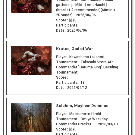
gathering : Mild 【Ama-kuchi】
(bracket 2 recommended)(60min x
2Rounds) - 2026/06/06
Score :
勝利
Participants :
Date :
2026/06/06
Kratos, God of War
Player :
Kawashima takanori
Tournament :
Takasaki Store 4th
Commander "Daruma King" Deciding
Tournament
Score :
Participants :
18
Date :
2026/04/12
Solphim, Mayhem Dominus
Player :
Matsumoto Hiroki
Tournament :
Omiya Weekday
Commander Bracket 3 - 2026/03/13
Score :
勝利
Participants :