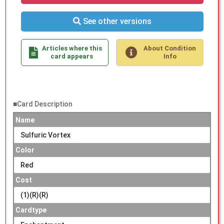
See other versions
Articles where this
About Condition
card appears
Info
■Card Description
Name
Sulfuric Vortex
Color
Red
Cost
(1)(R)(R)
Cardtype