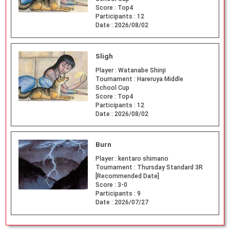
Score :
Top4
Participants :
12
Date :
2026/08/02
Sligh
Player :
Watanabe Shinji
Tournament :
Hareruya Middle
School Cup
Score :
Top4
Participants :
12
Date :
2026/08/02
Burn
Player :
kentaro shimano
Tournament :
Thursday Standard 3R
[Recommended Date]
Score :
3-0
Participants :
9
Date :
2026/07/27