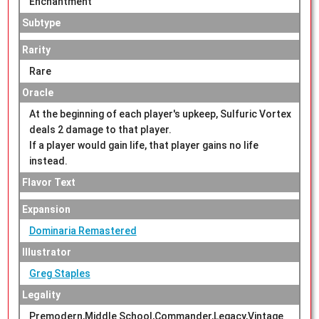
Enchantment
Subtype
Rarity
Rare
Oracle
At the beginning of each player's upkeep, Sulfuric Vortex
deals 2 damage to that player.
If a player would gain life, that player gains no life
instead.
Flavor Text
Expansion
Dominaria Remastered
Illustrator
Greg Staples
Legality
Premodern,Middle School,Commander,Legacy,Vintage