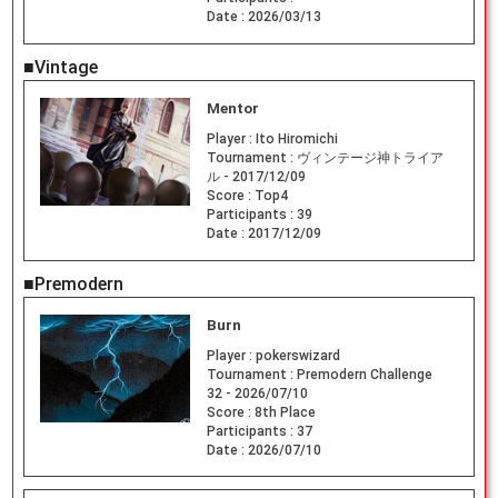
Date :
2026/03/13
■Vintage
Mentor
Player :
Ito Hiromichi
Tournament :
ヴィンテージ神トライア
ル - 2017/12/09
Score :
Top4
Participants :
39
Date :
2017/12/09
■Premodern
Burn
Player :
pokerswizard
Tournament :
Premodern Challenge
32 - 2026/07/10
Score :
8th Place
Participants :
37
Date :
2026/07/10