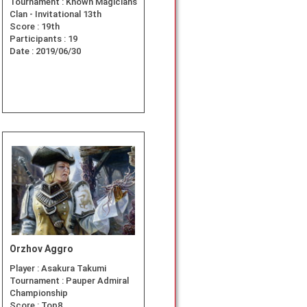
Tournament :
Known Magicians
Clan - Invitational 13th
Score :
19th
Participants :
19
Date :
2019/06/30
Orzhov Aggro
Player :
Asakura Takumi
Tournament :
Pauper Admiral
Championship
Score :
Top8