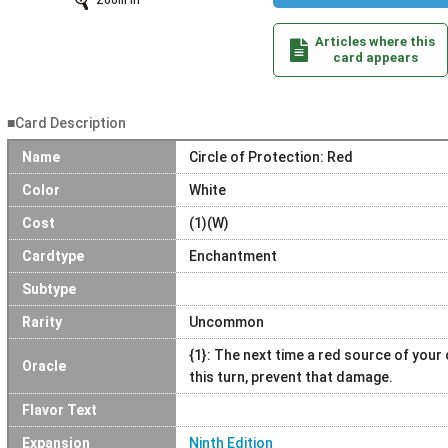
Zoom In
Articles where this
card appears
■Card Description
Name
Circle of Protection: Red
Color
White
Cost
(1)(W)
Cardtype
Enchantment
Subtype
Rarity
Uncommon
{1}: The next time a red source of you
Oracle
this turn, prevent that damage.
Flavor Text
Expansion
Ninth Edition