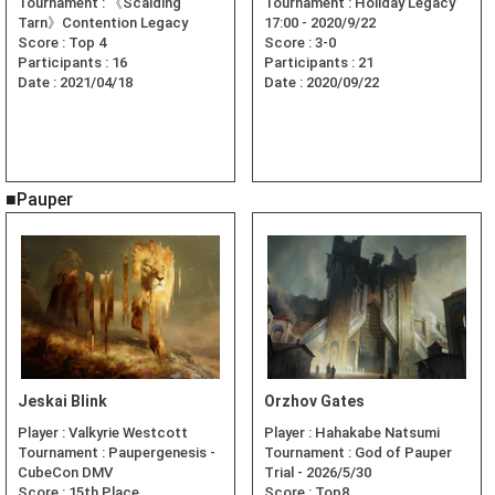
Tournament :
《Scalding
Tournament :
Holiday Legacy
Tarn》Contention Legacy
17:00 - 2020/9/22
Score :
Top 4
Score :
3-0
Participants :
16
Participants :
21
Date :
2021/04/18
Date :
2020/09/22
■Pauper
Jeskai Blink
Orzhov Gates
Player :
Valkyrie Westcott
Player :
Hahakabe Natsumi
Tournament :
Paupergenesis -
Tournament :
God of Pauper
CubeCon DMV
Trial - 2026/5/30
Score :
15th Place
Score :
Top8