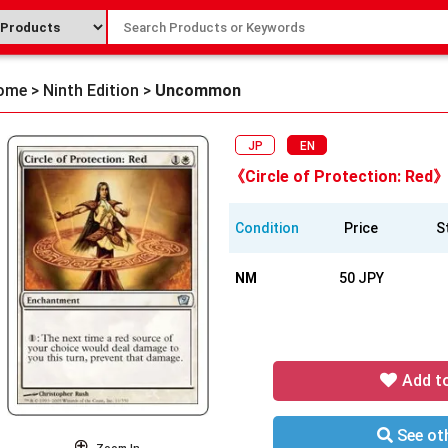
ome
>
Ninth Edition
>
Uncommon
JP
EN
《Circle of Protection: Red》
Condition
Price
S
NM
50 JPY
Add t
See oth