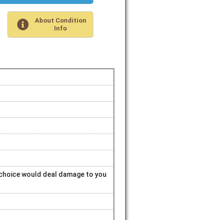
About Condition
Info
r choice would deal damage to you