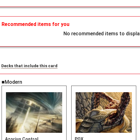
Recommended items for you
No recommended items to display
Decks that include this card
■Modern
Azorius Control
POX