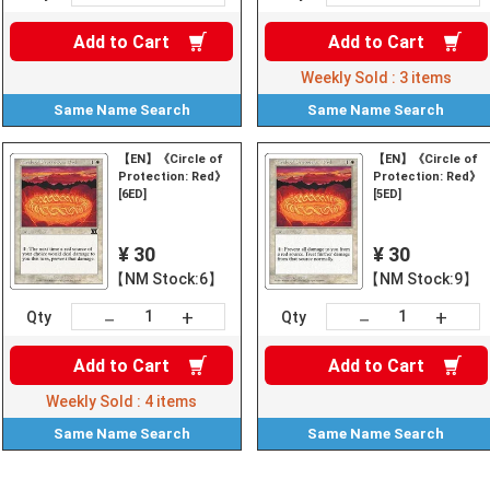
Add to
Cart
Add to
Cart
Weekly Sold :
3
items
Same Name
Search
Same Name
Search
【EN】《Circle of
【EN】《Circle of
Protection: Red》
Protection: Red》
[6ED]
[5ED]
¥ 30
¥ 30
【NM Stock:6】
【NM Stock:9】
+
+
－
－
Qty
Qty
Add to
Cart
Add to
Cart
Weekly Sold :
4
items
Same Name
Search
Same Name
Search