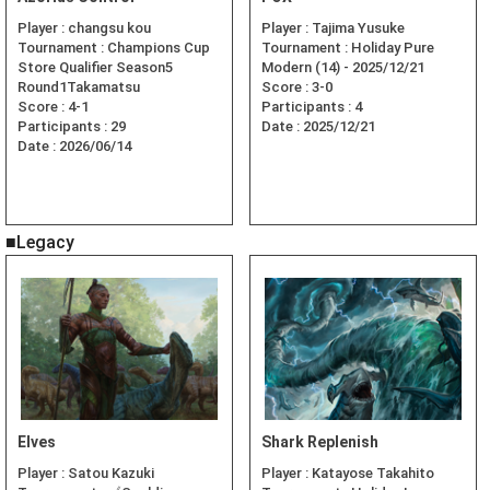
Player :
changsu kou
Player :
Tajima Yusuke
Tournament :
Champions Cup
Tournament :
Holiday Pure
Store Qualifier Season5
Modern (14) - 2025/12/21
Round1Takamatsu
Score :
3-0
Score :
4-1
Participants :
4
Participants :
29
Date :
2025/12/21
Date :
2026/06/14
■Legacy
Elves
Shark Replenish
Player :
Satou Kazuki
Player :
Katayose Takahito