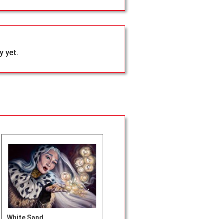
 yet.
White Sand