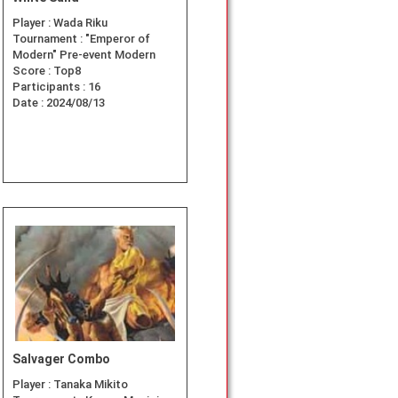
Player :
Wada Riku
Tournament :
"Emperor of
Modern" Pre-event Modern
Score :
Top8
Participants :
16
Date :
2024/08/13
Salvager Combo
Player :
Tanaka Mikito