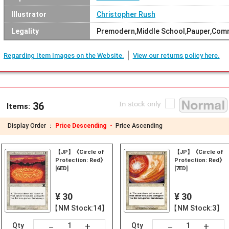
Illustrator
Christopher Rush
Legality
Premodern,Middle School,Pauper,Com
Regarding Item Images on the Website.
View our returns policy here.
36
Items:
Display Order ：
Price Descending ・
Price Ascending
【JP】《Circle of
【JP】《Circle of
Protection: Red》
Protection: Red》
[6ED]
[7ED]
¥ 30
¥ 30
【NM Stock:14】
【NM Stock:3】
+
+
－
－
Qty
Qty