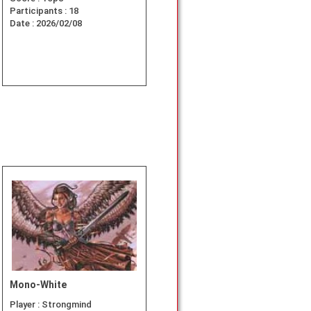
Participants :
18
Date :
2026/02/08
Mono-White
Player :
Strongmind