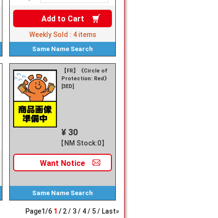
Add to
Cart
Weekly Sold :
4
items
Same Name
Search
【FR】《Circle of
Protection: Red》
[3ED]
¥ 30
【NM Stock:0】
Want
Notice
Same Name
Search
Page
1
/
6
1
2
3
4
5
Last»