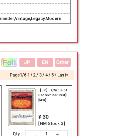
mander,Vintage,Legacy,Modern
Page
1
/
6
1
2
3
4
5
Last»
【JP】《Circle of
Protection: Red》
[5ED]
¥ 30
【NM Stock:3】
+
－
Qty