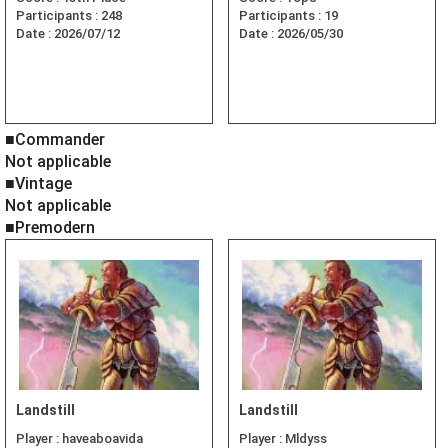
Participants :
248
Participants :
19
Date :
2026/07/12
Date :
2026/05/30
■Commander
Not applicable
■Vintage
Not applicable
■Premodern
Landstill
Landstill
Player :
haveaboavida
Player :
Mldyss