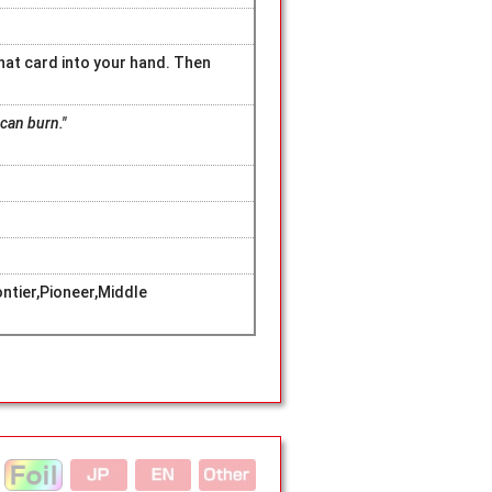
that card into your hand. Then
can burn."
tier,Pioneer,Middle