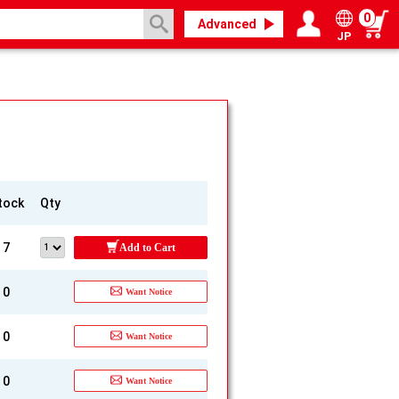
0
Advanced
JP
Login / Register
My page
tock
Qty
7
Add to Cart
0
Want Notice
0
Want Notice
0
Want Notice