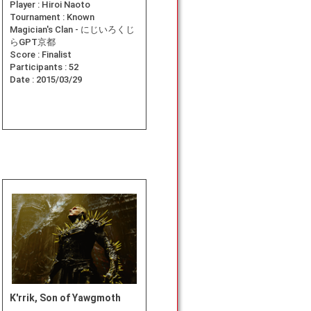
Player :
Hiroi Naoto
Tournament :
Known
Magician's Clan - にじいろくじ
らGPT京都
Score :
Finalist
Participants :
52
Date :
2015/03/29
K'rrik, Son of Yawgmoth