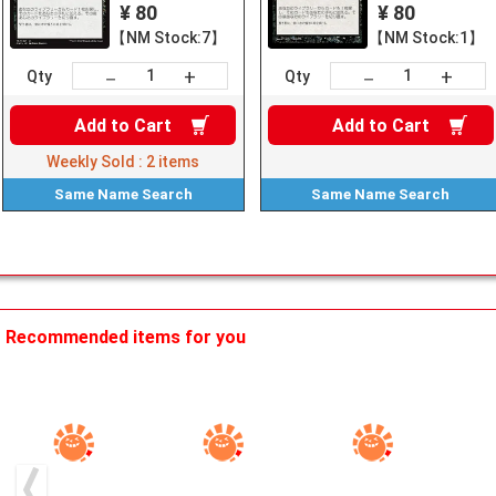
¥ 80
¥ 80
【NM Stock:7】
【NM Stock:1】
+
+
－
－
Qty
Qty
Add to
Cart
Add to
Cart
Weekly Sold :
2
items
Same Name
Search
Same Name
Search
Recommended items for you