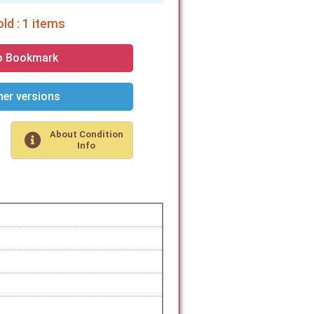
ld : 1 items
o Bookmark
er versions
About Condition
Info