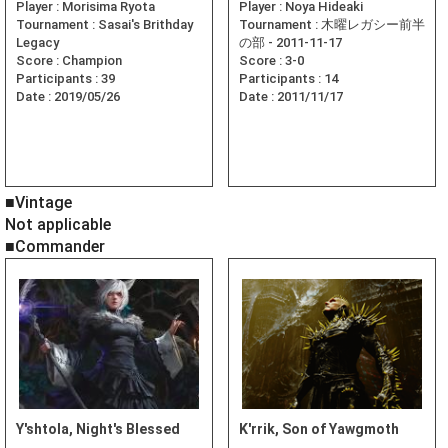
Player :
Morisima Ryota
Player :
Noya Hideaki
Tournament :
Sasai's Brithday
Tournament :
木曜レガシー前半
Legacy
の部 - 2011-11-17
Score :
Champion
Score :
3-0
Participants :
39
Participants :
14
Date :
2019/05/26
Date :
2011/11/17
■Vintage
Not applicable
■Commander
Y'shtola, Night's Blessed
K'rrik, Son of Yawgmoth