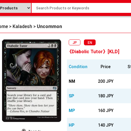
ome
>
Kaladesh
>
Uncommon
JP
EN
《Diabolic Tutor》[KLD]
Condition
Price
S
NM
200 JPY
SP
180 JPY
MP
160 JPY
HP
140 JPY