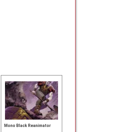
Mono Black Reanimator