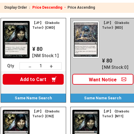
Display Order ：
Price Descending ・
Price Ascending
【JP】《Diabolic
【JP】《Diabolic
Tutor》[CMD]
Tutor》[8ED]
¥ 80
【NM Stock:1】
¥ 80
+
－
Qty
【NM Stock:0】
Add to
Cart
Want
Notice
Same Name
Search
Same Name
Search
【JP】《Diabolic
【JP】《Diabolic
Tutor》[CN2]
Tutor》[M11]