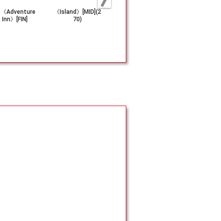
)《Adventure
《Island》[MID](2
《Emerald Medall
《Metalwor
s Inn》[FIN]
70)
ion》[TMP]
[UDS]