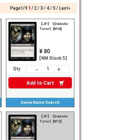
Page
1
/
9
1
2
3
4
5
Last»
【JP】《Diabolic
Tutor》[M10]
¥ 80
【NM Stock:5】
+
－
Qty
Add to
Cart
Same Name
Search
【JP】《Diabolic
Tutor》[M12]