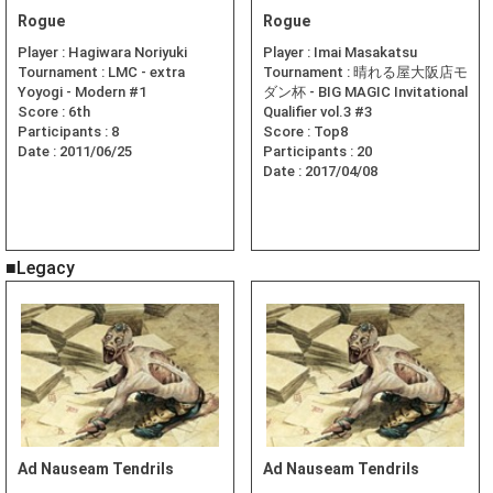
Rogue
Rogue
Player :
Hagiwara Noriyuki
Player :
Imai Masakatsu
Tournament :
LMC - extra
Tournament :
晴れる屋大阪店モ
Yoyogi - Modern #1
ダン杯 - BIG MAGIC Invitational
Score :
6th
Qualifier vol.3 #3
Participants :
8
Score :
Top8
Date :
2011/06/25
Participants :
20
Date :
2017/04/08
■Legacy
Ad Nauseam Tendrils
Ad Nauseam Tendrils