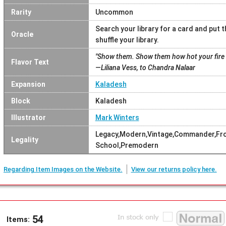
Rarity
Uncommon
Search your library for a card and put 
Oracle
shuffle your library.
"Show them. Show them how hot your fire 
Flavor Text
—Liliana Vess, to Chandra Nalaar
Expansion
Kaladesh
Block
Kaladesh
Illustrator
Mark Winters
Legacy,Modern,Vintage,Commander,Fron
Legality
School,Premodern
Regarding Item Images on the Website.
View our returns policy here.
54
Items: