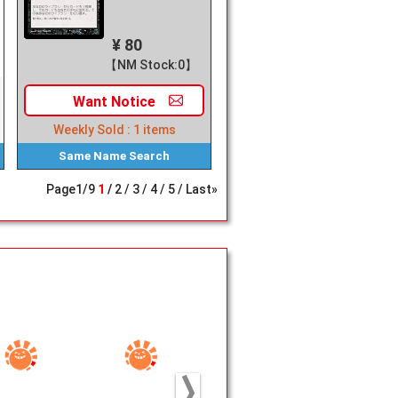
¥ 80
【NM Stock:0】
Want
Notice
Weekly Sold :
1
items
Same Name
Search
Page
1
/
9
1
2
3
4
5
Last»