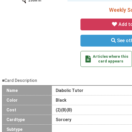
Zoom In
Weekly So
Add t
See oth
Articles where this
card appears
■Card Description
Name
Diabolic Tutor
Color
Black
Cost
(2)(B)(B)
Cardtype
Sorcery
Subtype