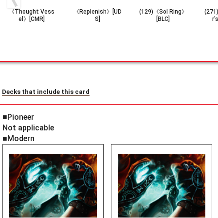
《Thought Vess
《Replenish》[UD
(129)《Sol Ring》
(271
el》[CMR]
S]
[BLC]
r'
Decks that include this card
■Pioneer
Not applicable
■Modern