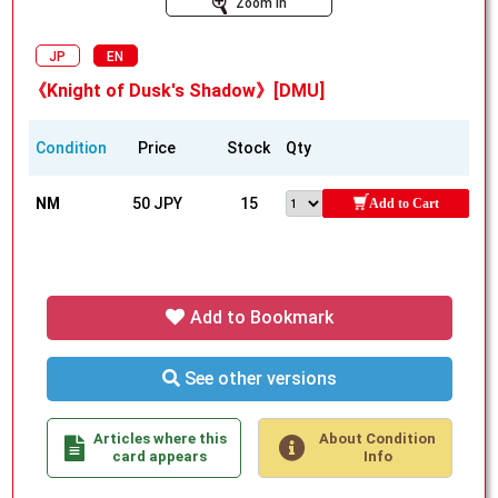
Zoom In
JP
EN
《Knight of Dusk's Shadow》[DMU]
Condition
Price
Stock
Qty
NM
50 JPY
15
Add to Cart
Add to Bookmark
See other versions
Articles where this
About Condition
card appears
Info