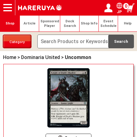
0
JP
Onlineshop
Articles
Deck Search
Sponsored Players
Shop Info
Event Schedule
Help
Contact
Login / Register
My page
Sponsored
Deck
Event
Shop
Article
Shop Info
Help
Player
Search
Schedule
Category
Home
>
Dominaria United
>
Uncommon