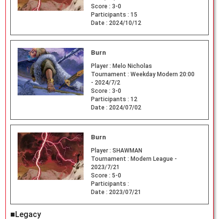
Score :
3-0
Participants :
15
Date :
2024/10/12
Burn
Player :
Melo Nicholas
Tournament :
Weekday Modern 20:00
- 2024/7/2
Score :
3-0
Participants :
12
Date :
2024/07/02
Burn
Player :
SHAWMAN
Tournament :
Modern League -
2023/7/21
Score :
5-0
Participants :
Date :
2023/07/21
■Legacy