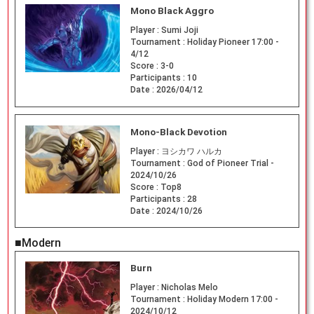
Mono Black Aggro
Player :
Sumi Joji
Tournament :
Holiday Pioneer 17:00 -
4/12
Score :
3-0
Participants :
10
Date :
2026/04/12
Mono-Black Devotion
Player :
ヨシカワ ハルカ
Tournament :
God of Pioneer Trial -
2024/10/26
Score :
Top8
Participants :
28
Date :
2024/10/26
■Modern
Burn
Player :
Nicholas Melo
Tournament :
Holiday Modern 17:00 -
2024/10/12