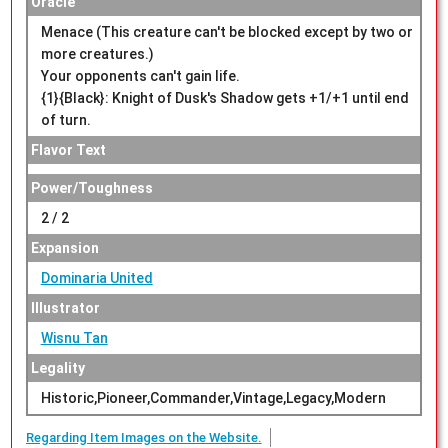
Oracle
Menace (This creature can't be blocked except by two or
more creatures.)
Your opponents can't gain life.
{1}{Black}: Knight of Dusk's Shadow gets +1/+1 until end
of turn.
Flavor Text
Power/Toughness
2 / 2
Expansion
Dominaria United
Illustrator
Wisnu Tan
Legality
Historic,Pioneer,Commander,Vintage,Legacy,Modern
Regarding Item Images on the Website.