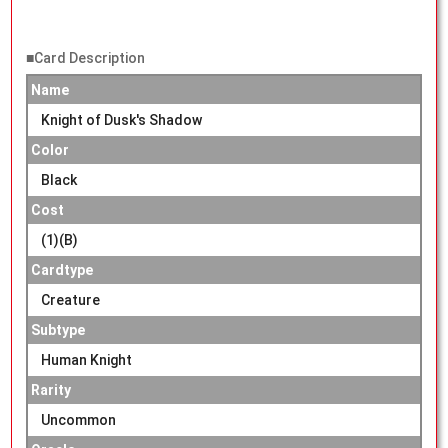
■Card Description
Name
Knight of Dusk's Shadow
Color
Black
Cost
(1)(B)
Cardtype
Creature
Subtype
Human Knight
Rarity
Uncommon