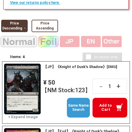
View our returns policy here.
Price
Price
Descending ・
Ascending
Items:
4
【JP】《Knight of Dusk's Shadow》[DMU]
¥ 50
+
－
【NM Stock:123】
Add to
Same Name
Cart
Search
【JP】【Foil】《Knight of Dusk's Shadow》