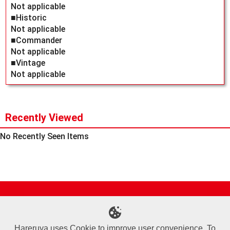
Not applicable
■Historic
Not applicable
■Commander
Not applicable
■Vintage
Not applicable
Recently Viewed
No Recently Seen Items
Site Map
Online Shop
Articles
Sponsored Players
Deck Search
Event Schedule
Shop Info
Contact us
Help
About Us
Hareruya uses Cookie to improve user convenience. To