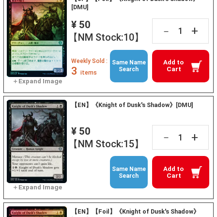
[DMU]
¥ 50
+
－
【NM Stock:10】
Weekly Sold :
Add to
Same Name
3
Cart
Search
items
【EN】《Knight of Dusk's Shadow》[DMU]
¥ 50
+
－
【NM Stock:15】
Add to
Same Name
Cart
Search
【EN】【Foil】《Knight of Dusk's Shadow》