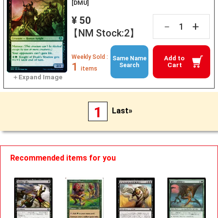
[DMU]
¥ 50
+
－
【NM Stock:2】
Weekly Sold :
Add to
Same Name
1
Cart
Search
items
1
Last»
Recommended items for you