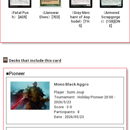
《Fatal Pus
《Llanowar
《Gray Merc
《Armored
h》 [AER]
Elves》[7ED]
hant of Asp
Scrapgorge
hodel》[TH
r》(158)[ON
S]
E]
Decks that include this card
■Pioneer
Mono Black Aggro
Player :
Sumi Jouji
Tournament :
Holiday Pioneer 20:00 -
2026/5/23
Score :
3-0
Participants :
8
Date :
2026/05/23