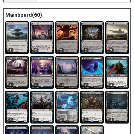
Mainboard(60)
1
2
2
2
3
1
1
12
2
4
4
3
3
4
4