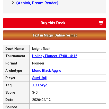
2
《Ashiok, Dream Render》
Buy this Deck
Text in Magic Online format
Deck Name
knight flash
Tournament
Holiday Pioneer 17:00 - 4/12
Format
Pioneer
Archetype
Mono Black Aggro
Player
Sumi Joji
Tag
TC Tokyo
Score
3-0
Date
2026/04/12
Source