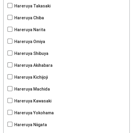
Hareruya Takasaki
Hareruya Chiba
Hareruya Narita
Hareruya Omiya
Hareruya Shibuya
Hareruya Akihabara
Hareruya Kichijoji
Hareruya Machida
Hareruya Kawasaki
Hareruya Yokohama
Hareruya Niigata