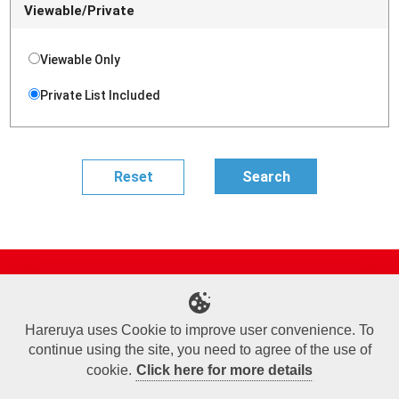
Viewable/Private
Viewable Only
Private List Included
Site Map
Online Shop
Articles
Sponsored Players
Deck Search
Event Schedule
Shop Info
Contact us
Help
About Us
Hareruya uses Cookie to improve user convenience. To
continue using the site, you need to agree of the use of
Terms of Use
Commercial Transaction Law
Personal Information Privacy Policy
Cookie Policy
Company Overview
Join Us
cookie.
Click here for more details
X
Facebook
Instagram