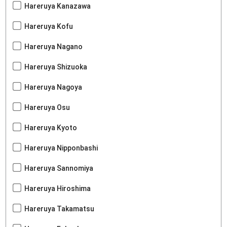
Hareruya Kanazawa
Hareruya Kofu
Hareruya Nagano
Hareruya Shizuoka
Hareruya Nagoya
Hareruya Osu
Hareruya Kyoto
Hareruya Nipponbashi
Hareruya Sannomiya
Hareruya Hiroshima
Hareruya Takamatsu