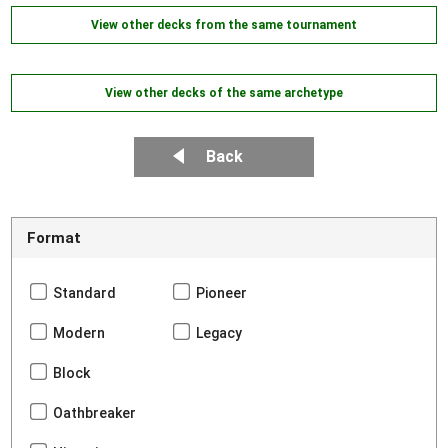
View other decks from the same tournament
View other decks of the same archetype
Back
Format
Standard
Pioneer
Modern
Legacy
Block
Oathbreaker