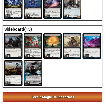
2
2
4
4
Sideboard(15)
3
3
2
1
2
2
2
Text in Magic Online format