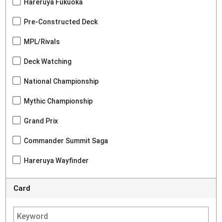
Hareruya Fukuoka
Pre-Constructed Deck
MPL/Rivals
Deck Watching
National Championship
Mythic Championship
Grand Prix
Commander Summit Saga
Hareruya Wayfinder
Card