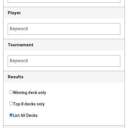
Player
Tournament
Results
Winning deck only
Top 8 decks only
List All Decks