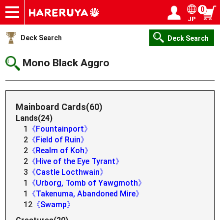
0
JP
Onlineshop
Articles
Deck Search
Sponsored Players
Shop Info
Event Schedule
Help
Contact
Login / Register
My page
Deck Search
Deck Search
Mono Black Aggro
Mainboard Cards(60)
Lands(24)
1
《Fountainport》
2
《Field of Ruin》
2
《Realm of Koh》
2
《Hive of the Eye Tyrant》
3
《Castle Locthwain》
1
《Urborg, Tomb of Yawgmoth》
1
《Takenuma, Abandoned Mire》
12
《Swamp》