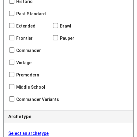
Historic
Past Standard
Extended
Brawl
Frontier
Pauper
Commander
Vintage
Premodern
Middle School
Commander Variants
Archetype
Select an archetype