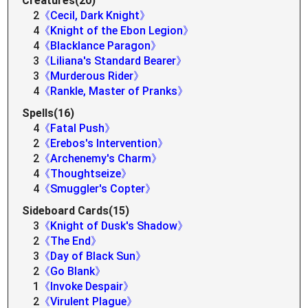
Creatures(20)
2
《Cecil, Dark Knight》
4
《Knight of the Ebon Legion》
4
《Blacklance Paragon》
3
《Liliana's Standard Bearer》
3
《Murderous Rider》
4
《Rankle, Master of Pranks》
Spells(16)
4
《Fatal Push》
2
《Erebos's Intervention》
2
《Archenemy's Charm》
4
《Thoughtseize》
4
《Smuggler's Copter》
Sideboard Cards(15)
3
《Knight of Dusk's Shadow》
2
《The End》
3
《Day of Black Sun》
2
《Go Blank》
1
《Invoke Despair》
2
《Virulent Plague》