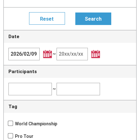
Date
~
Participants
~
Tag
World Championship
Pro Tour