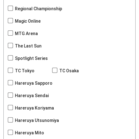
Regional Championship
Magic Online
MTG Arena
The Last Sun
Spotlight Series
TC Tokyo
TC Osaka
Hareruya Sapporo
Hareruya Sendai
Hareruya Koriyama
Hareruya Utsunomiya
Hareruya Mito