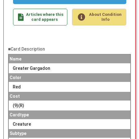
Articles where this
About Condition
card appears
Info
■Card Description
Name
Greater Gargadon
Color
Red
Cost
(9)(R)
Cardtype
Creature
Subtype