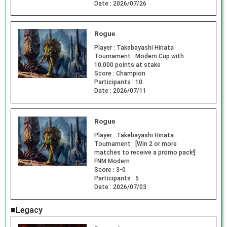
Date :
2026/07/26
Rogue
Player :
Takebayashi Hinata
Tournament :
Modern Cup with
10,000 points at stake
Score :
Champion
Participants :
10
Date :
2026/07/11
Rogue
Player :
Takebayashi Hinata
Tournament :
[Win 2 or more
matches to receive a promo pack!]
FNM Modern
Score :
3-0
Participants :
5
Date :
2026/07/03
■Legacy