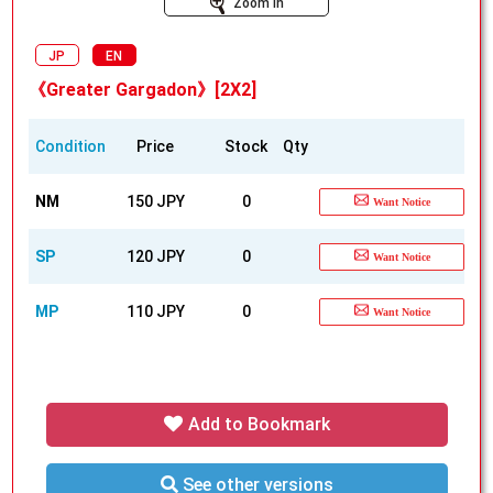
Zoom In
JP
EN
《Greater Gargadon》[2X2]
Condition
Price
Stock
Qty
NM
150 JPY
0
Want Notice
SP
120 JPY
0
Want Notice
MP
110 JPY
0
Want Notice
Add to Bookmark
See other versions