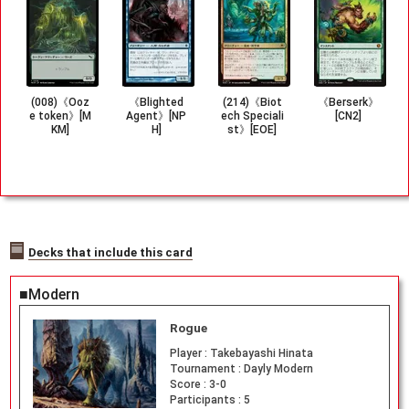
(008)《Ooz
《Blighted
(214)《Biot
《Berserk》
e token》[M
Agent》[NP
ech Speciali
[CN2]
KM]
H]
st》[EOE]
Decks that include this card
■Modern
Rogue
Player :
Takebayashi Hinata
Tournament :
Dayly Modern
Score :
3-0
Participants :
5