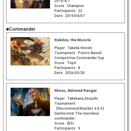
2019/4/7
Score :
Champion
Participants :
22
Date :
2019/04/07
■Commander
Rakdos, the Muscle
Player :
Takeda Hiroshi
Tournament :
Points-Based
Competitive Commander Cup
Score :
Top4
Participants :
8
Date :
2026/03/28
Minsc, Beloved Ranger
Player :
Takehana Atsushi
Tournament :
【Recommend:Bracket 4 & 5】
Gachicoma! The merciless
commander
Score :
勝利
Participants :
9