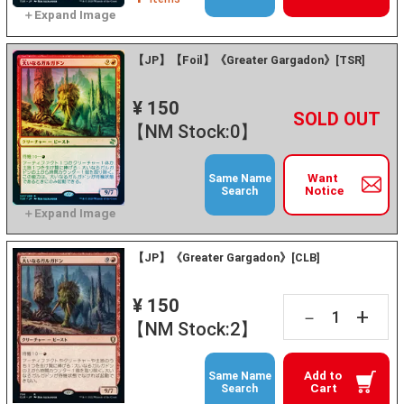
【JP】【Foil】《Greater Gargadon》[TSR]
¥ 150
+
－
【NM Stock:0】
Want
Same Name
Notice
Search
【JP】《Greater Gargadon》[CLB]
¥ 150
+
－
【NM Stock:2】
Add to
Same Name
Cart
Search