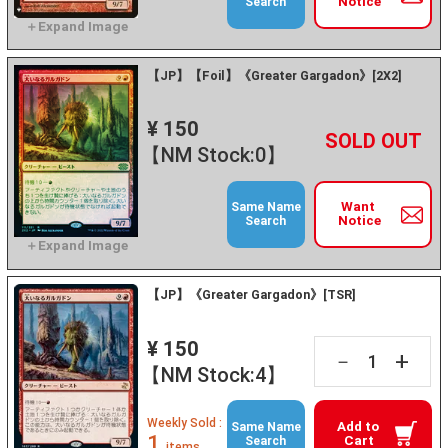
Notice
Search
【JP】【Foil】《Greater Gargadon》[2X2]
¥ 150
+
－
【NM Stock:0】
Want
Same Name
Notice
Search
【JP】《Greater Gargadon》[TSR]
¥ 150
+
－
【NM Stock:4】
Weekly Sold :
Add to
Same Name
1
Cart
Search
items