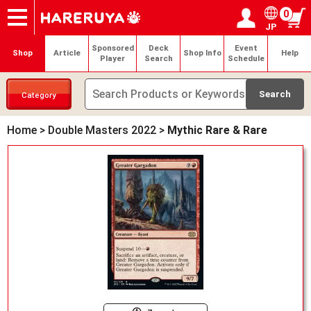
0
JP
Onlineshop
Articles
Deck Search
Sponsored Players
Shop Info
Event Schedule
Help
Contact
Login / Register
My page
Sponsored
Deck
Event
Shop
Article
Shop Info
Help
Player
Search
Schedule
Category
Home
>
Double Masters 2022
>
Mythic Rare & Rare