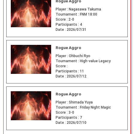
Rogue Aggro
Player :
Nagasawa Takuma
Tournament :
FNM 18:00
Score :
2-0
Participants :
4
Date :
2026/07/31
Rogue Aggro
Player :
Ohbuchi Ryo
Tournament :
High-value Legacy
Score :
Participants :
11
Date :
2026/07/12
Rogue Aggro
Player :
Shimada Yuya
Tournament :
Friday Night Magic
Score :
3-0
Participants :
7
Date :
2026/07/10