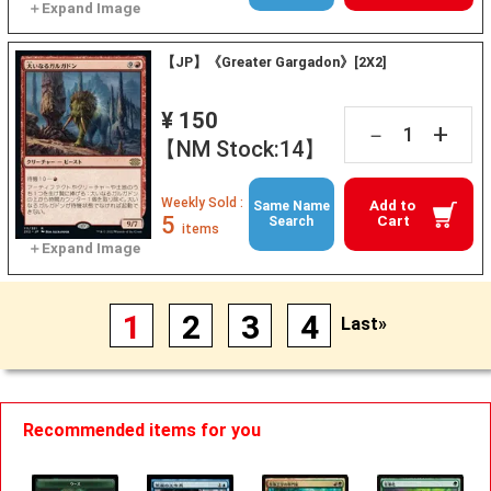
【JP】《Greater Gargadon》[2X2]
¥ 150
+
－
【NM Stock:14】
Weekly Sold :
Add to
Same Name
5
Cart
Search
items
1
2
3
4
Last»
Recommended items for you