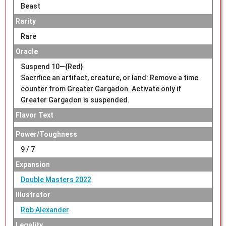
Beast
Rarity
Rare
Oracle
Suspend 10—{Red}
Sacrifice an artifact, creature, or land: Remove a time
counter from Greater Gargadon. Activate only if
Greater Gargadon is suspended.
Flavor Text
Power/Toughness
9 / 7
Expansion
Double Masters 2022
Illustrator
Rob Alexander
Legality