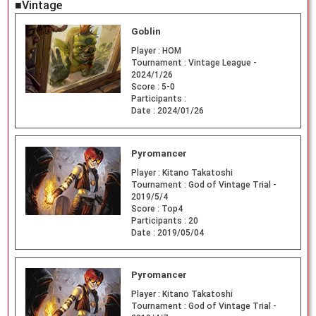
■Vintage
Goblin
Player :
HOM
Tournament :
Vintage League -
2024/1/26
Score :
5-0
Participants :
Date :
2024/01/26
Pyromancer
Player :
Kitano Takatoshi
Tournament :
God of Vintage Trial -
2019/5/4
Score :
Top4
Participants :
20
Date :
2019/05/04
Pyromancer
Player :
Kitano Takatoshi
Tournament :
God of Vintage Trial -