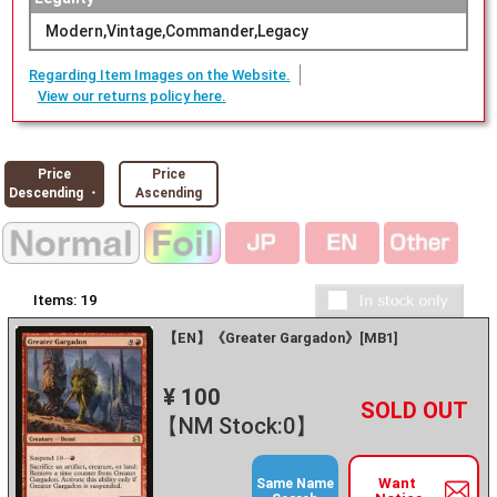
Modern,Vintage,Commander,Legacy
Regarding Item Images on the Website.
View our returns policy here.
Price
Price
Descending ・
Ascending
Items:
19
【EN】《Greater Gargadon》[MB1]
¥ 100
+
－
【NM Stock:0】
Want
Same Name