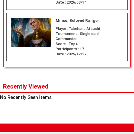
Date :
2026/03/14
Minsc, Beloved Ranger
Player :
Takehana Atsushi
Tournament :
Single card
Commander
Score :
Top4
Participants :
17
Date :
2025/12/27
Recently Viewed
No Recently Seen Items