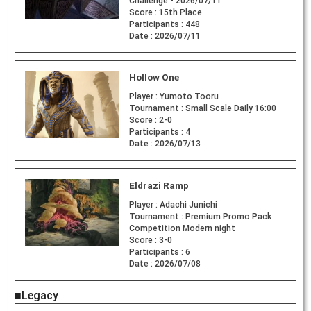
Challenge - 2026/07/11
Score :
15th Place
Participants :
448
Date :
2026/07/11
Hollow One
Player :
Yumoto Tooru
Tournament :
Small Scale Daily 16:00
Score :
2-0
Participants :
4
Date :
2026/07/13
Eldrazi Ramp
Player :
Adachi Junichi
Tournament :
Premium Promo Pack
Competition Modern night
Score :
3-0
Participants :
6
Date :
2026/07/08
■Legacy