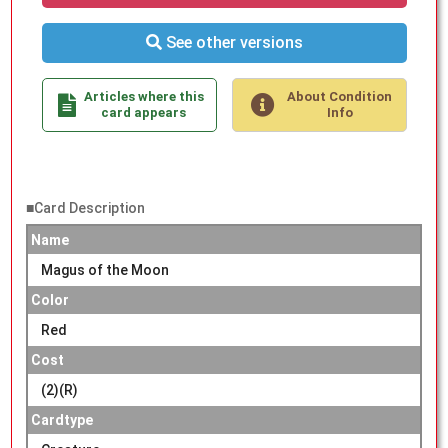
See other versions
Articles where this
About Condition
card appears
Info
■Card Description
Name
Magus of the Moon
Color
Red
Cost
(2)(R)
Cardtype