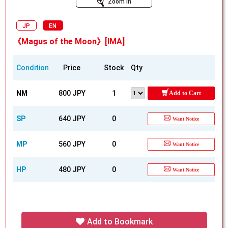
Zoom In
JP
EN
《Magus of the Moon》[IMA]
Condition
Price
Stock
Qty
NM
800 JPY
1
Add to Cart
SP
640 JPY
0
Want Notice
MP
560 JPY
0
Want Notice
HP
480 JPY
0
Want Notice
Add to Bookmark