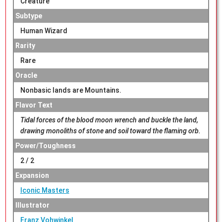
Creature
Subtype
Human Wizard
Rarity
Rare
Oracle
Nonbasic lands are Mountains.
Flavor Text
Tidal forces of the blood moon wrench and buckle the land,
drawing monoliths of stone and soil toward the flaming orb.
Power/Toughness
2 / 2
Expansion
Iconic Masters
Illustrator
Franz Vohwinkel