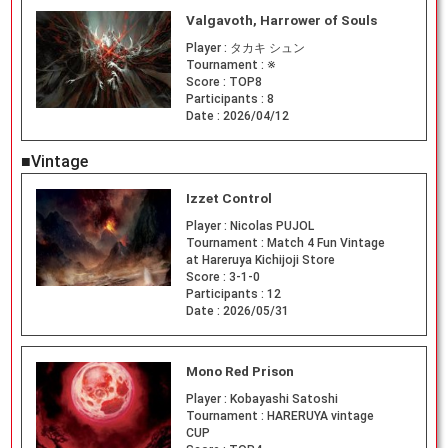
Valgavoth, Harrower of Souls
Player :
タカキ シュン
Tournament :
※
Score :
TOP8
Participants :
8
Date :
2026/04/12
■Vintage
Izzet Control
Player :
Nicolas PUJOL
Tournament :
Match 4 Fun Vintage
at Hareruya Kichijoji Store
Score :
3-1-0
Participants :
12
Date :
2026/05/31
Mono Red Prison
Player :
Kobayashi Satoshi
Tournament :
HARERUYA vintage
CUP