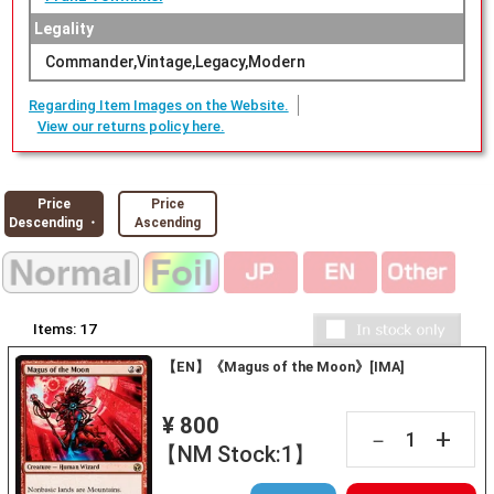
Legality
Commander,Vintage,Legacy,Modern
Regarding Item Images on the Website.
View our returns policy here.
Price
Price
Descending ・
Ascending
Items:
17
【EN】《Magus of the Moon》[IMA]
¥ 800
+
－
【NM Stock:1】