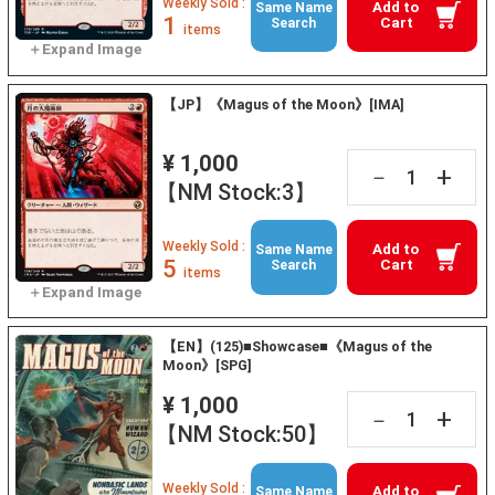
Weekly Sold :
Add to
Same Name
1
Cart
Search
items
【JP】《Magus of the Moon》[IMA]
¥ 1,000
+
－
【NM Stock:3】
Weekly Sold :
Add to
Same Name
5
Cart
Search
items
【EN】(125)■Showcase■《Magus of the
Moon》[SPG]
¥ 1,000
+
－
【NM Stock:50】
Weekly Sold :
Add to
Same Name