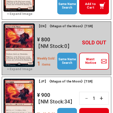
Add to
Same Name
Cart
Search
【EN】《Magus of the Moon》[TSR]
¥ 800
+
－
【NM Stock:0】
Weekly Sold :
Want
Same Name
1
Notice
Search
items
【JP】《Magus of the Moon》[TSR]
¥ 900
+
－
【NM Stock:34】