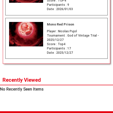
Score :
TOP4
Participants :
9
Date :
2026/01/03
Mono Red Prison
Player :
Nicolas Pujol
Tournament :
God of Vintage Trial -
2025/12/27
Score :
Top4
Participants :
17
Date :
2025/12/27
Recently Viewed
No Recently Seen Items