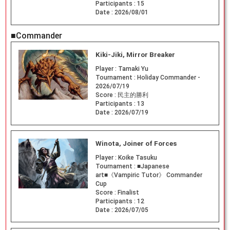
Participants :
15
Date :
2026/08/01
■Commander
Kiki-Jiki, Mirror Breaker
Player :
Tamaki Yu
Tournament :
Holiday Commander -
2026/07/19
Score :
民主的勝利
Participants :
13
Date :
2026/07/19
Winota, Joiner of Forces
Player :
Koike Tasuku
Tournament :
■Japanese
art■《Vampiric Tutor》 Commander
Cup
Score :
Finalist
Participants :
12
Date :
2026/07/05