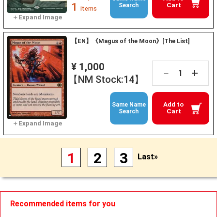
1
Cart
Search
items
【EN】《Magus of the Moon》[The List]
¥ 1,000
+
－
【NM Stock:14】
Add to
Same Name
Cart
Search
1
2
3
Last»
Recommended items for you