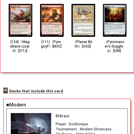
(134)《Mag
(111)《Pyro
《Planar Bir
《Pyromanc
ebane Lizar
goyf》[M3C]
th》[USG]
er's Goggle
d》[OTJ]
s》[ORI]
Decks that include this card
■Modern
Eldrazi
Player :
DonEnrique
Tournament :
Modern Showcase