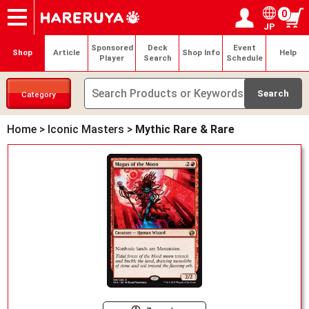
0
JP
Onlineshop
Articles
Deck Search
Sponsored Players
Shop Info
Event Schedule
Help
Contact
Login / Register
My page
Sponsored
Deck
Event
Shop
Article
Shop Info
Help
Player
Search
Schedule
Category
Home
>
Iconic Masters
>
Mythic Rare & Rare