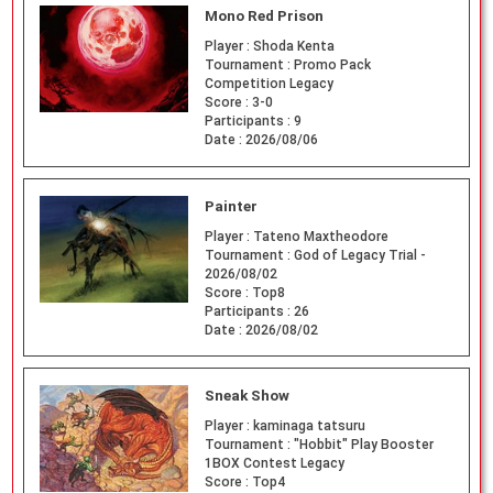
Mono Red Prison
Player :
Shoda Kenta
Tournament :
Promo Pack
Competition Legacy
Score :
3-0
Participants :
9
Date :
2026/08/06
Painter
Player :
Tateno Maxtheodore
Tournament :
God of Legacy Trial -
2026/08/02
Score :
Top8
Participants :
26
Date :
2026/08/02
Sneak Show
Player :
kaminaga tatsuru
Tournament :
"Hobbit" Play Booster
1BOX Contest Legacy
Score :
Top4