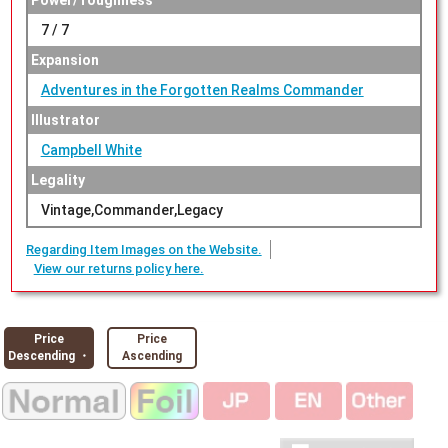
Power/Toughness
7 / 7
Expansion
Adventures in the Forgotten Realms Commander
Illustrator
Campbell White
Legality
Vintage,Commander,Legacy
Regarding Item Images on the Website.
View our returns policy here.
Price
Price
Descending ・
Ascending