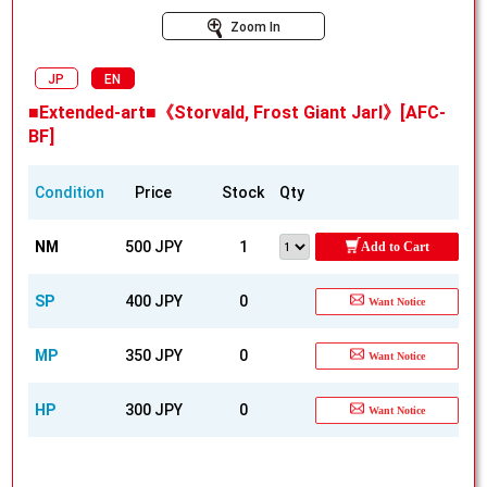
Zoom In
JP
EN
■Extended-art■《Storvald, Frost Giant Jarl》[AFC-
BF]
Condition
Price
Stock
Qty
NM
500 JPY
1
Add to Cart
SP
400 JPY
0
Want Notice
MP
350 JPY
0
Want Notice
HP
300 JPY
0
Want Notice