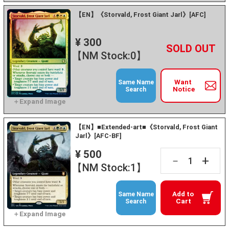
【EN】《Storvald, Frost Giant Jarl》[AFC]
¥ 300
+
－
【NM Stock:0】
Want
Same Name
Notice
Search
【EN】■Extended-art■《Storvald, Frost Giant
Jarl》[AFC-BF]
¥ 500
+
－
【NM Stock:1】
Add to
Same Name
Cart
Search