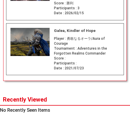
Score :
勝利
Participants :
3
Date :
2026/02/15
Galea, Kindler of Hope
Player :
勇敢なるオーラ/Aura of
Courage
Tournament :
Adventures in the
Forgotten Realms Commander
Score :
Participants :
Date :
2021/07/23
Recently Viewed
No Recently Seen Items