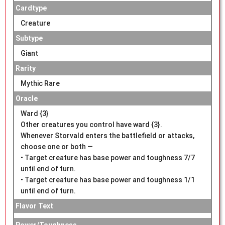
Cardtype
Creature
Subtype
Giant
Rarity
Mythic Rare
Oracle
Ward {3}
Other creatures you control have ward {3}.
Whenever Storvald enters the battlefield or attacks,
choose one or both —
• Target creature has base power and toughness 7/7
until end of turn.
• Target creature has base power and toughness 1/1
until end of turn.
Flavor Text