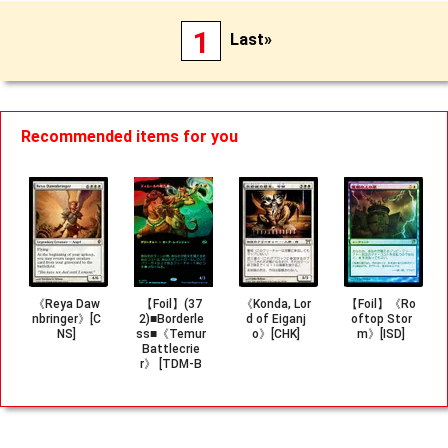
1
Last»
Recommended items for you
《Reya Daw
【Foil】(37
《Konda, Lor
【Foil】《Ro
nbringer》[C
2)■Borderle
d of Eiganj
oftop Stor
NS]
ss■《Temur
o》[CHK]
m》[ISD]
Battlecrie
r》 [TDM-B
F]