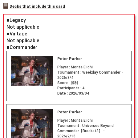
Decks that include this card
■Legacy
Not applicable
■Vintage
Not applicable
■Commander
Peter Parker
Player :
Morita Eiichi
Tournament :
Weekday Commander -
2026/3/4
Score :
勝利
Participants :
4
Date :
2026/03/04
Peter Parker
Player :
Morita Eiichi
Tournament :
Universes Beyond
Commander【Bracket3】 -
2026/2/15