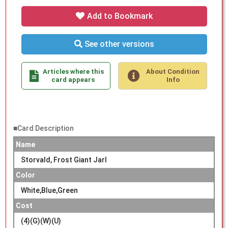
Add to Bookmark
See other versions
Articles where this
About Condition
card appears
Info
■Card Description
Name
Storvald, Frost Giant Jarl
Color
White,Blue,Green
Cost
(4)(G)(W)(U)