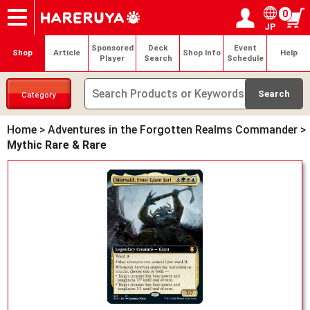
0
JP
Onlineshop
Articles
Deck Search
Sponsored Players
Shop Info
Event Schedule
Help
Contact
Login / Register
My page
Sponsored
Deck
Event
Shop
Article
Shop Info
Help
Player
Search
Schedule
Category
Home
>
Adventures in the Forgotten Realms Commander
>
Mythic Rare & Rare