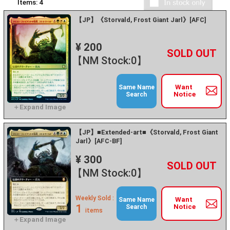
Items:
4
【JP】《Storvald, Frost Giant Jarl》[AFC]
¥ 200
+
－
【NM Stock:0】
Want
Same Name
Notice
Search
【JP】■Extended-art■《Storvald, Frost Giant
Jarl》[AFC-BF]
¥ 300
+
－
【NM Stock:0】
Weekly Sold :
Want
Same Name
1
Notice
Search
items