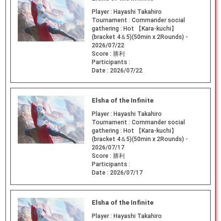
Player :
Hayashi Takahiro
Tournament :
Commander social
gathering : Hot 【Kara-kuchi】
(bracket 4＆5)(50min x 2Rounds) -
2026/07/22
Score :
勝利
Participants :
Date :
2026/07/22
Elsha of the Infinite
Player :
Hayashi Takahiro
Tournament :
Commander social
gathering : Hot 【Kara-kuchi】
(bracket 4＆5)(50min x 2Rounds) -
2026/07/17
Score :
勝利
Participants :
Date :
2026/07/17
Elsha of the Infinite
Player :
Hayashi Takahiro