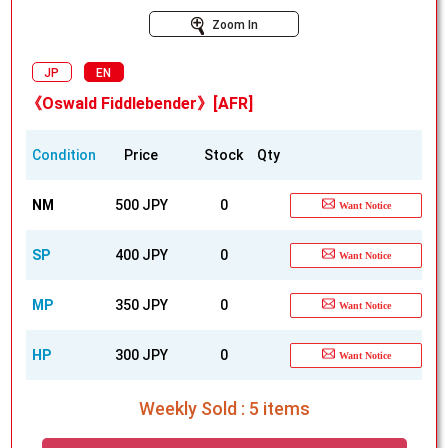
Zoom In
JP
EN
《Oswald Fiddlebender》[AFR]
Condition
Price
Stock
Qty
NM
500 JPY
0
Want Notice
SP
400 JPY
0
Want Notice
MP
350 JPY
0
Want Notice
HP
300 JPY
0
Want Notice
Weekly Sold : 5 items