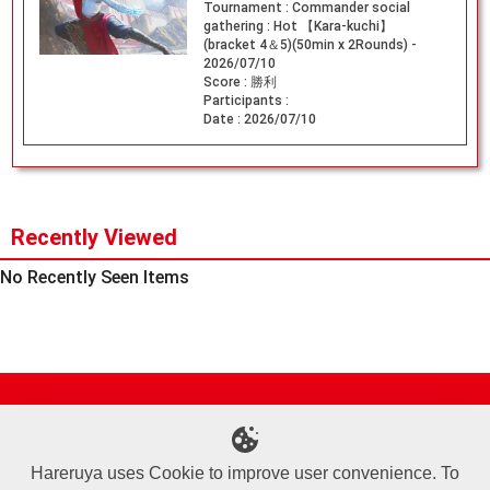
Tournament :
Commander social
gathering : Hot 【Kara-kuchi】
(bracket 4＆5)(50min x 2Rounds) -
2026/07/10
Score :
勝利
Participants :
Date :
2026/07/10
Recently Viewed
No Recently Seen Items
Site Map
Online Shop
Articles
Sponsored Players
Deck Search
Event Schedule
Shop Info
Contact us
Help
About Us
Hareruya uses Cookie to improve user convenience. To