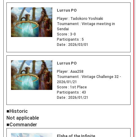
Lurrus PO
Player :
Tadokoro Yoshiaki
Tournament :
Vintage meeting in
Sendai
Score :
3-0
Participants :
5
Date :
2026/03/01
Lurrus PO
Player :
Aaa258
Tournament :
Vintage Challenge 32 -
2026/01/21
Score :
1st Place
Participants :
43
Date :
2026/01/21
■Historic
Not applicable
■Commander
Elsha of the Infinite