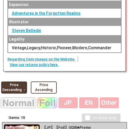
Expansion
Adventures in the Forgotten Realms
Illustrator
Steven Belledin
Legality
Vintage,Legacy,Historic,Pioneer,Modern,Commander
Regarding Item Images on the Website.
View our returns policy here.
Price
Price
Descending ・
Ascending
Items:
15
【JP】【Foil】(028)■Promo