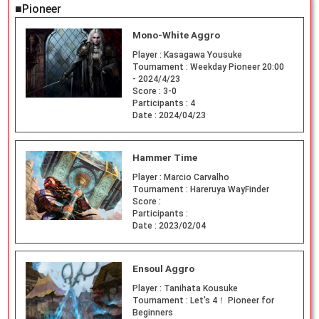
■Pioneer
Mono-White Aggro
Player :
Kasagawa Yousuke
Tournament :
Weekday Pioneer 20:00
- 2024/4/23
Score :
3-0
Participants :
4
Date :
2024/04/23
Hammer Time
Player :
Marcio Carvalho
Tournament :
Hareruya WayFinder
Score :
Participants :
Date :
2023/02/04
Ensoul Aggro
Player :
Tanihata Kousuke
Tournament :
Let's 4！ Pioneer for
Beginners