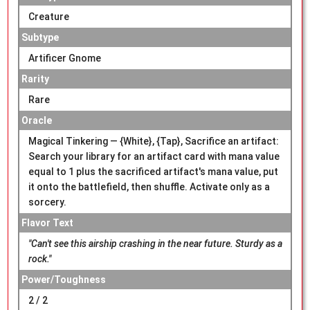
Creature
Subtype
Artificer Gnome
Rarity
Rare
Oracle
Magical Tinkering — {White}, {Tap}, Sacrifice an artifact:
Search your library for an artifact card with mana value
equal to 1 plus the sacrificed artifact's mana value, put
it onto the battlefield, then shuffle. Activate only as a
sorcery.
Flavor Text
"Can't see this airship crashing in the near future. Sturdy as a
rock."
Power/Toughness
2 / 2