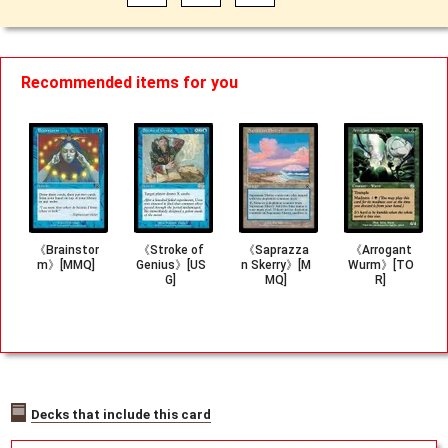
Recommended items for you
《Brainstor
《Stroke of
《Saprazza
《Arrogant
m》[MMQ]
Genius》[US
n Skerry》[M
Wurm》[TO
G]
MQ]
R]
Decks that include this card