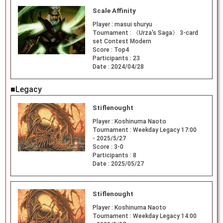
Scale Affinity
Player :
masui shuryu
Tournament :
《Urza's Saga》 3-card
set Contest Modern
Score :
Top4
Participants :
23
Date :
2024/04/28
■Legacy
Stiflenought
Player :
Koshinuma Naoto
Tournament :
Weekday Legacy 17:00
- 2025/5/27
Score :
3-0
Participants :
8
Date :
2025/05/27
Stiflenought
Player :
Koshinuma Naoto
Tournament :
Weekday Legacy 14:00