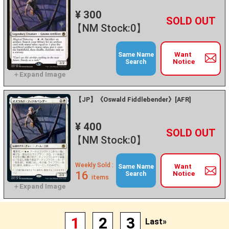
¥ 300
+
－
【NM Stock:0】
Want
Same Name
Notice
Search
【JP】《Oswald Fiddlebender》[AFR]
¥ 400
+
－
【NM Stock:0】
Weekly Sold :
Want
Same Name
16
Notice
Search
items
1
2
3
Last»