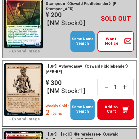
Stamped■《Oswald Fiddlebender》[P
Stamped_AFR]
¥ 200
+
－
【NM Stock:0】
Want
Same Name
Notice
Search
【JP】■Showcase■《Oswald Fiddlebender》
[AFR-BF]
¥ 300
+
－
【NM Stock:1】
Weekly Sold :
Add to
Same Name
2
Cart
Search
items
【JP】【Foil】◆Prerelease◆《Oswald