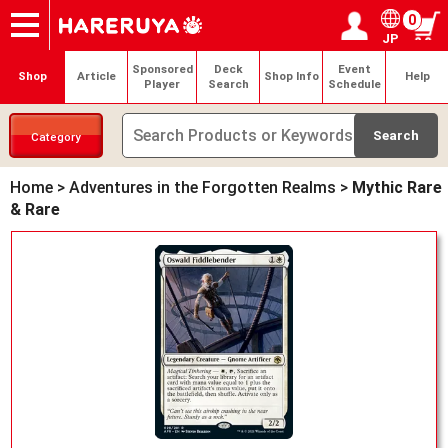
0
JP
Onlineshop
Articles
Deck Search
Sponsored Players
Shop Info
Event Schedule
Help
Contact
Login / Register
My page
Sponsored
Deck
Event
Shop
Article
Shop Info
Help
Player
Search
Schedule
Category
Home
>
Adventures in the Forgotten Realms
>
Mythic Rare
& Rare