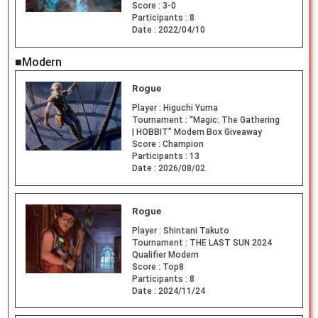
Score :
3-0
Participants :
8
Date :
2022/04/10
■Modern
Rogue
Player :
Higuchi Yuma
Tournament :
“Magic: The Gathering
| HOBBIT” Modern Box Giveaway
Score :
Champion
Participants :
13
Date :
2026/08/02
Rogue
Player :
Shintani Takuto
Tournament :
THE LAST SUN 2024
Qualifier Modern
Score :
Top8
Participants :
8
Date :
2024/11/24