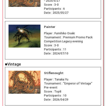
- 2025/5/27
Score :
3-0
Participants :
6
Date :
2025/05/27
Painter
Player :
Fumihiko Osaki
Tournament :
Premium Promo Pack
Competition Legacy evening
Score :
3-0
Participants :
11
Date :
2024/07/10
■Vintage
Stiflenought
Player :
Tanaka Yu
Tournament :
"Emperor of Vintage"
Pre-event
Score :
Top8
Participants :
10
Date :
2026/04/29