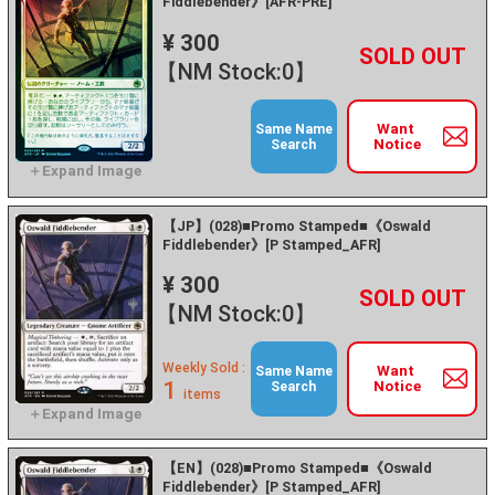
Fiddlebender》[AFR-PRE]
¥ 300
+
－
【NM Stock:0】
Want
Same Name
Notice
Search
【JP】(028)■Promo Stamped■《Oswald
Fiddlebender》[P Stamped_AFR]
¥ 300
+
－
【NM Stock:0】
Weekly Sold :
Want
Same Name
1
Notice
Search
items
【EN】(028)■Promo Stamped■《Oswald
Fiddlebender》[P Stamped_AFR]