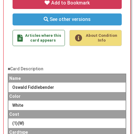
Add to Bookmark
See other versions
Articles where this
About Condition
card appears
Info
■Card Description
Name
Oswald Fiddlebender
Color
White
Cost
(1)(W)
Cardtype