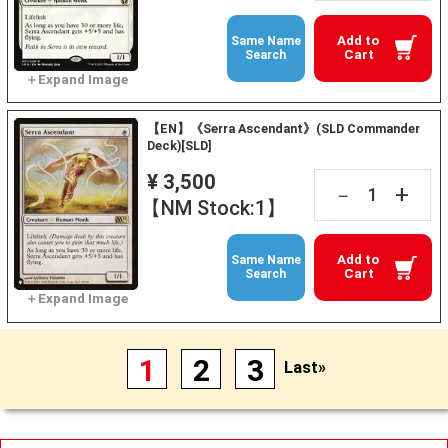
Add to
Same Name
Cart
Search
【EN】《Serra Ascendant》(SLD Commander
Deck)[SLD]
¥ 3,500
+
－
【NM Stock:1】
Add to
Same Name
Cart
Search
1
2
3
Last»