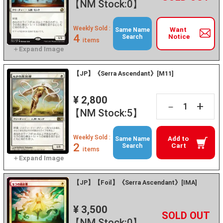
【NM Stock:0】
Weekly Sold :
Want
Same Name
4
Notice
Search
items
【JP】《Serra Ascendant》[M11]
¥ 2,800
+
－
【NM Stock:5】
Weekly Sold :
Add to
Same Name
2
Cart
Search
items
【JP】【Foil】《Serra Ascendant》[IMA]
¥ 3,500
+
－
【NM Stock:0】