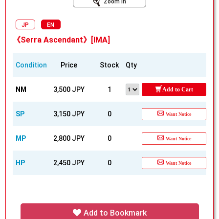
Zoom In
JP
EN
《Serra Ascendant》[IMA]
Condition
Price
Stock
Qty
NM
3,500 JPY
1
Add to Cart
SP
3,150 JPY
0
Want Notice
MP
2,800 JPY
0
Want Notice
HP
2,450 JPY
0
Want Notice
Add to Bookmark