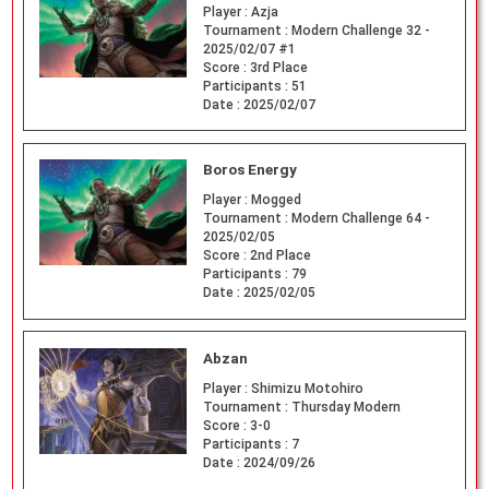
Player :
Azja
Tournament :
Modern Challenge 32 -
2025/02/07 #1
Score :
3rd Place
Participants :
51
Date :
2025/02/07
Boros Energy
Player :
Mogged
Tournament :
Modern Challenge 64 -
2025/02/05
Score :
2nd Place
Participants :
79
Date :
2025/02/05
Abzan
Player :
Shimizu Motohiro
Tournament :
Thursday Modern
Score :
3-0
Participants :
7
Date :
2024/09/26