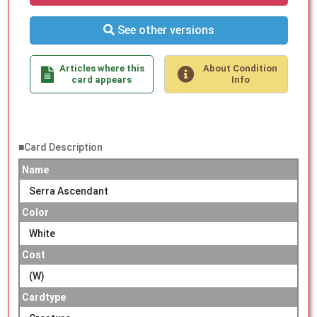
See other versions
Articles where this
About Condition
card appears
Info
■Card Description
Name
Serra Ascendant
Color
White
Cost
(W)
Cardtype