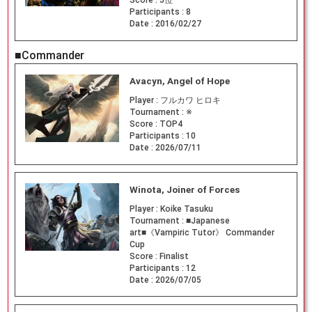
Score :
5位
Participants :
8
Date :
2016/02/27
■Commander
Avacyn, Angel of Hope
Player :
フルカワ ヒロキ
Tournament :
※
Score :
TOP4
Participants :
10
Date :
2026/07/11
Winota, Joiner of Forces
Player :
Koike Tasuku
Tournament :
■Japanese
art■《Vampiric Tutor》 Commander
Cup
Score :
Finalist
Participants :
12
Date :
2026/07/05