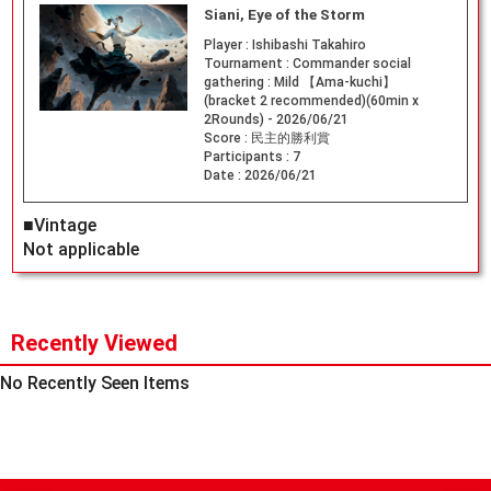
Siani, Eye of the Storm
Player :
Ishibashi Takahiro
Tournament :
Commander social
gathering : Mild 【Ama-kuchi】
(bracket 2 recommended)(60min x
2Rounds) - 2026/06/21
Score :
民主的勝利賞
Participants :
7
Date :
2026/06/21
■Vintage
Not applicable
Recently Viewed
No Recently Seen Items