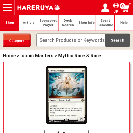
0
JP
Onlineshop
Articles
Deck Search
Sponsored Players
Shop Info
Event Schedule
Help
Contact
Login / Register
My page
Sponsored
Deck
Event
Shop
Article
Shop Info
Help
Player
Search
Schedule
Category
Home
>
Iconic Masters
>
Mythic Rare & Rare