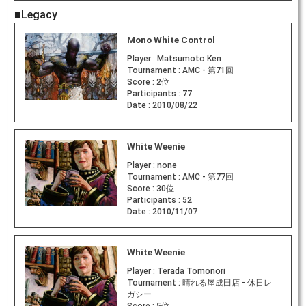
■Legacy
Mono White Control
Player :
Matsumoto Ken
Tournament :
AMC - 第71回
Score :
2位
Participants :
77
Date :
2010/08/22
White Weenie
Player :
none
Tournament :
AMC - 第77回
Score :
30位
Participants :
52
Date :
2010/11/07
White Weenie
Player :
Terada Tomonori
Tournament :
晴れる屋成田店 - 休日レ
ガシー