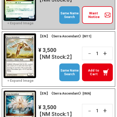
Want
Same Name
Notice
Search
【EN】《Serra Ascendant》[M11]
¥ 3,500
+
－
【NM Stock:2】
Add to
Same Name
Cart
Search
【EN】《Serra Ascendant》[IMA]
¥ 3,500
+
－
【NM Stock:1】