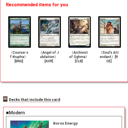
Recommended items for you
《Courser o
《Angel of J
《Archivist
《Soul's Att
f Kruphix》
ubilation》
of Oghma》
endant》[R
[BNG]
[AVR]
[CLB]
OE]
Decks that include this card
■Modern
Boros Energy