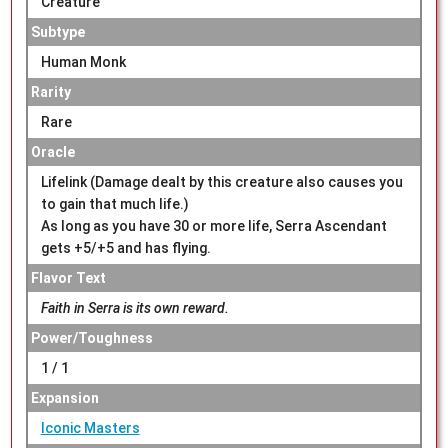
Creature
Subtype
Human Monk
Rarity
Rare
Oracle
Lifelink (Damage dealt by this creature also causes you
to gain that much life.)
As long as you have 30 or more life, Serra Ascendant
gets +5/+5 and has flying.
Flavor Text
Faith in Serra is its own reward.
Power/Toughness
1 / 1
Expansion
Iconic Masters