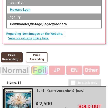
Illustrator
Howard Lyon
Legality
Commander,Vintage,Legacy,Modern
Regarding Item Images on the Website.
View our returns policy here.
Price
Price
Descending ・
Ascending
Items:
14
【JP】《Serra Ascendant》[IMA]
¥ 2,500
+
－