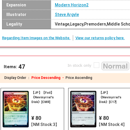
Expansion
Modern Horizon2
Illustrator
Steve Argyle
Legality
Vintage,Legacy,Premodern,Middle Sc
Regarding Item Images on the Website.
View our returns policy here.
47
Items:
Display Order ：
Price Descending ・
Price Ascending
【JP】【Foil】
【JP】
《Nevinyrral's
《Nevinyrral's
Disk》[CMR]
Disk》[C17]
¥ 80
¥ 80
【NM Stock:3】
【NM Stock:4】