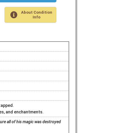
About Condition
Info
 tapped.
ures, and enchantments.
sure all of his magic was destroyed