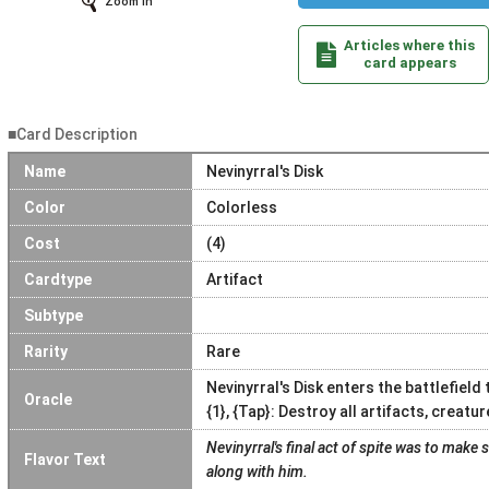
Zoom In
Articles where this
card appears
■Card Description
Name
Nevinyrral's Disk
Color
Colorless
Cost
(4)
Cardtype
Artifact
Subtype
Rarity
Rare
Nevinyrral's Disk enters the battlefield
Oracle
{1}, {Tap}: Destroy all artifacts, creat
Nevinyrral's final act of spite was to make 
Flavor Text
along with him.