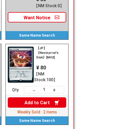
【NM Stock:0】
Want
Notice
Same Name
Search
【JP】
《Nevinyrral's
Disk》[MH2]
¥ 80
【NM
Stock:100】
+
－
Qty
Add to
Cart
Weekly Sold :
2
items
Same Name
Search