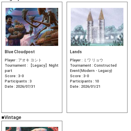
Blue Cloudpost
Lands
Player :
アオキ ヨシト
Player :
ミワ リョウ
Tournament :
【Legacy】Night
Tournament :
Constructed
part
Event(Modern・Legacy)
Score :
3-0
Score :
3-0
Participants :
3
Participants :
10
Date :
2026/07/31
Date :
2026/01/21
■Vintage