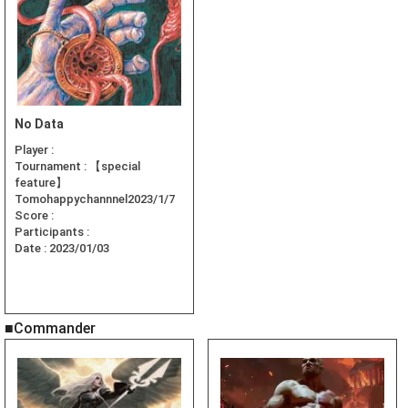
No Data
Player :
Tournament :
【special
feature】
Tomohappychannnel2023/1/7
Score :
Participants :
Date :
2023/01/03
■Commander