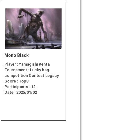
Mono Black
Player :
Yamagishi Kenta
Tournament :
Lucky bag
competition Contest Legacy
Score :
Top8
Participants :
12
Date :
2025/01/02