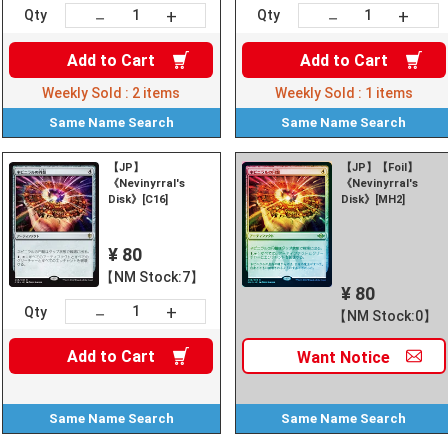
+
+
－
－
Qty
Qty
Add to
Cart
Add to
Cart
Weekly Sold :
2
items
Weekly Sold :
1
items
Same Name
Search
Same Name
Search
【JP】
【JP】【Foil】
《Nevinyrral's
《Nevinyrral's
Disk》[C16]
Disk》[MH2]
¥ 80
【NM Stock:7】
¥ 80
+
－
Qty
【NM Stock:0】
Add to
Cart
Want
Notice
Same Name
Search
Same Name
Search