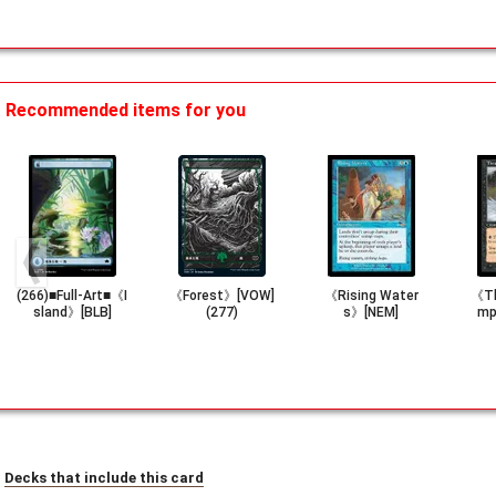
Recommended items for you
(266)■Full-Art■《I
《Forest》[VOW]
《Rising Water
《Th
sland》[BLB]
(277)
s》[NEM]
mp
Decks that include this card