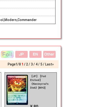
hool,Modern,Commander
Page
1
/
8
1
2
3
4
5
Last»
【JP】【Foil
Etched】
《Nevinyrral's
Disk》[MH2]
¥ 80