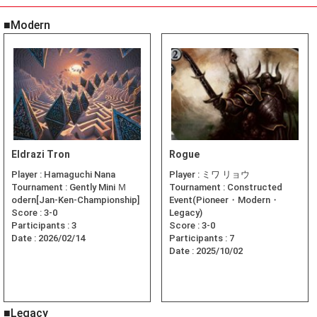
■Modern
Eldrazi Tron
Rogue
Player :
Hamaguchi Nana
Player :
ミワ リョウ
Tournament :
Gently Mini Ｍ
Tournament :
Constructed
odern[Jan-Ken-Championship]
Event(Pioneer・Modern・
Score :
3-0
Legacy)
Participants :
3
Score :
3-0
Date :
2026/02/14
Participants :
7
Date :
2025/10/02
■Legacy