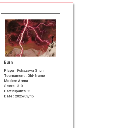
Burn
Player :
Fukazawa Shun
Tournament :
Old-frame
Modern Arena
Score :
3-0
Participants :
5
Date :
2025/03/15