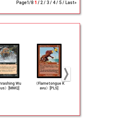
Page
1
/
8
1
2
3
4
5
Last»
rashing Wu
《Flametongue K
《Pyre Zombie》
《Scorching
us》[MMQ]
avu》[PLS]
[INV]
a》[INV