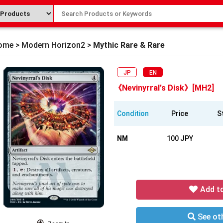
ome
>
Modern Horizon2
>
Mythic Rare & Rare
JP
EN
《Nevinyrral's Disk》[MH2]
Condition
Price
S
NM
100 JPY
Add t
See oth