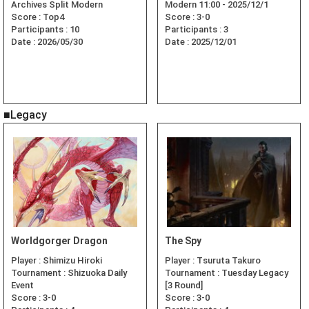
Archives Split Modern
Modern 11:00 - 2025/12/1
Score :
Top4
Score :
3-0
Participants :
10
Participants :
3
Date :
2026/05/30
Date :
2025/12/01
■Legacy
Worldgorger Dragon
The Spy
Player :
Shimizu Hiroki
Player :
Tsuruta Takuro
Tournament :
Shizuoka Daily
Tournament :
Tuesday Legacy
Event
[3 Round]
Score :
3-0
Score :
3-0