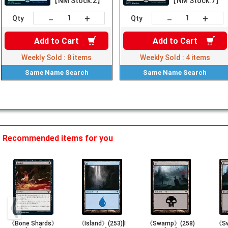
【NM Stock:2】
【NM Stock:7】
+
+
－
－
Qty
Qty
Add to
Cart
Add to
Cart
Weekly Sold :
8
items
Weekly Sold :
4
items
Same Name
Search
Same Name
Search
Recommended items for you
《Bone Shards》
《Island》(253)[I
《Swamp》(258)
《Sw