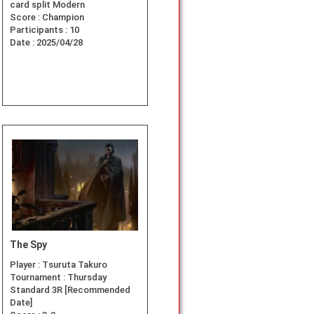
card split Modern
Score :
Champion
Participants :
10
Date :
2025/04/28
The Spy
Player :
Tsuruta Takuro
Tournament :
Thursday
Standard 3R [Recommended
Date]