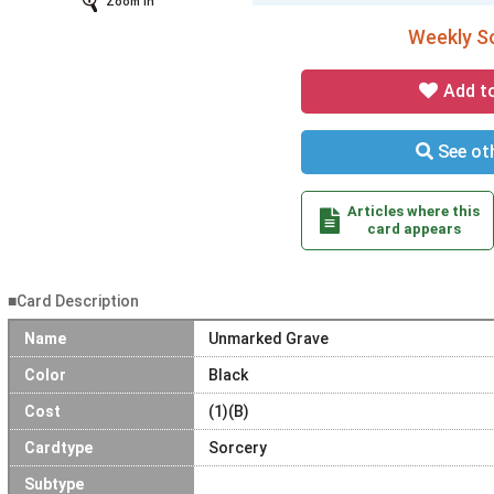
Zoom In
Weekly So
Add t
See oth
Articles where this
card appears
■Card Description
Name
Unmarked Grave
Color
Black
Cost
(1)(B)
Cardtype
Sorcery
Subtype