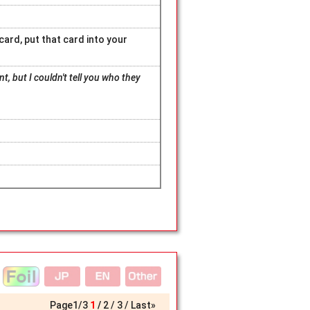
card, put that card into your
, but I couldn't tell you who they
Page
1
/
3
1
2
3
Last»