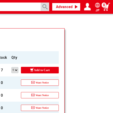
0
Advanced
JP
Login / Register
My page
tock
Qty
7
Add to Cart
0
Want Notice
0
Want Notice
0
Want Notice