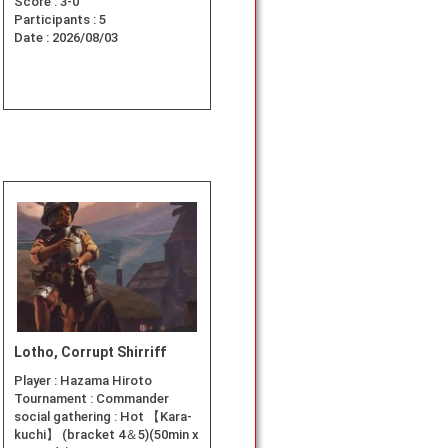
Score :
3-0
Participants :
5
Date :
2026/08/03
Lotho, Corrupt Shirriff
Player :
Hazama Hiroto
Tournament :
Commander
social gathering : Hot 【Kara-
kuchi】 (bracket 4＆5)(50min x