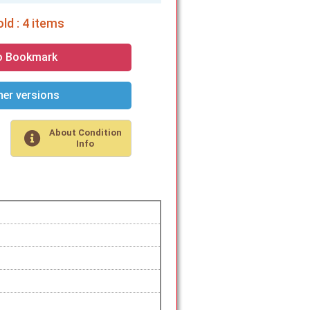
ld : 4 items
o Bookmark
er versions
About Condition
Info