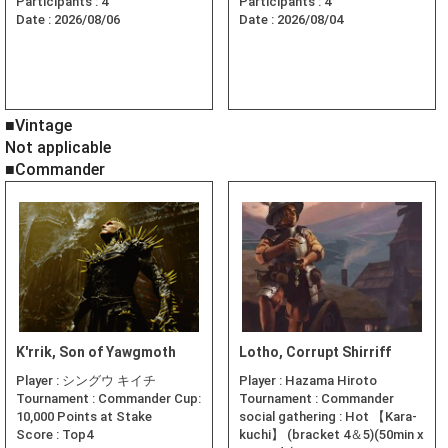
Participants :
4
Participants :
4
Date :
2026/08/06
Date :
2026/08/04
■Vintage
Not applicable
■Commander
K'rrik, Son of Yawgmoth
Lotho, Corrupt Shirriff
Player :
シングウ キイチ
Player :
Hazama Hiroto
Tournament :
Commander Cup:
Tournament :
Commander
10,000 Points at Stake
social gathering : Hot 【Kara-
Score :
Top4
kuchi】 (bracket 4＆5)(50min x