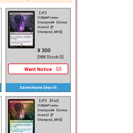
【JP】
(106)■Promo
Stamped■《Unmarked
Grave》[P
Stamped_MH2]
¥ 300
【NM Stock:0】
Want
Notice
Same Name
Search
【JP】【Foil】
(106)■Promo
Stamped■《Unmarked
Grave》[P
Stamped_MH2]