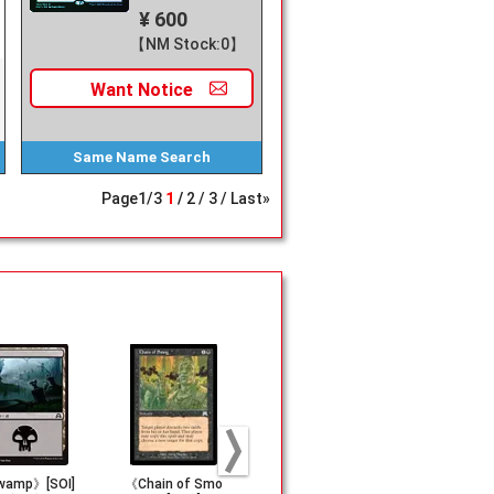
¥ 600
【NM Stock:0】
Want
Notice
Same Name
Search
Page
1
/
3
1
2
3
Last»
amp》[SOI]
《Chain of Smo
《Island》[SOI] (2
《Wirewood