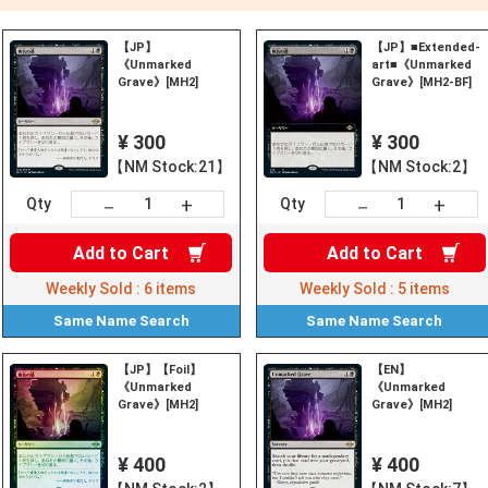
【JP】
【JP】■Extended-
《Unmarked
art■《Unmarked
Grave》[MH2]
Grave》[MH2-BF]
¥ 300
¥ 300
【NM Stock:21】
【NM Stock:2】
+
+
－
－
Qty
Qty
Add to
Cart
Add to
Cart
Weekly Sold :
6
items
Weekly Sold :
5
items
Same Name
Search
Same Name
Search
【JP】【Foil】
【EN】
《Unmarked
《Unmarked
Grave》[MH2]
Grave》[MH2]
¥ 400
¥ 400