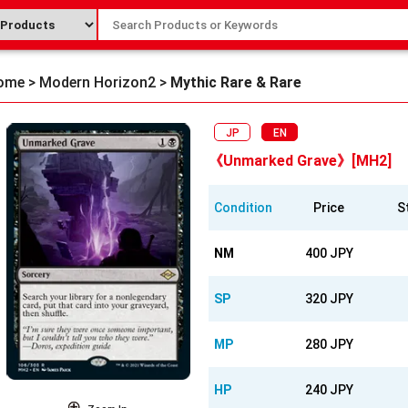
ome
>
Modern Horizon2
>
Mythic Rare & Rare
JP
EN
《Unmarked Grave》[MH2]
Condition
Price
S
NM
400 JPY
SP
320 JPY
MP
280 JPY
HP
240 JPY