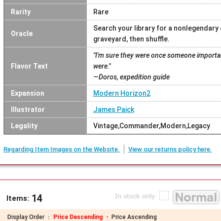
Rarity
Rare
Search your library for a nonlegendary 
Oracle
graveyard, then shuffle.
"I'm sure they were once someone important
Flavor Text
were."
—Doros, expedition guide
Expansion
Modern Horizon2
Illustrator
James Paick
Legality
Vintage,Commander,Modern,Legacy
Regarding Item Images on the Website.
View our returns policy here.
14
Items:
Display Order ：
Price Descending ・
Price Ascending