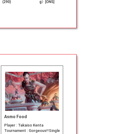
(290)
g》[ONS]
86)
neler》[L
Asmo Food
Player :
Takaiso Kenta
Tournament :
Gorgeous!!Single