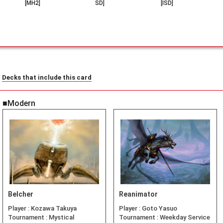
[MH2]
SD]
[ISD]
Decks that include this card
■Modern
Belcher
Reanimator
Player :
Kozawa Takuya
Player :
Goto Yasuo
Tournament :
Mystical
Tournament :
Weekday Service