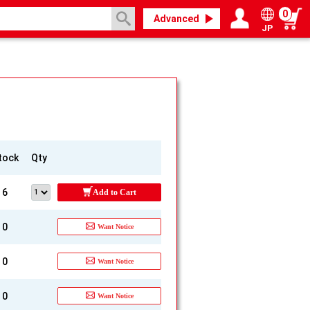
0
Advanced
JP
Login / Register
My page
tock
Qty
6
Add to Cart
0
Want Notice
0
Want Notice
0
Want Notice