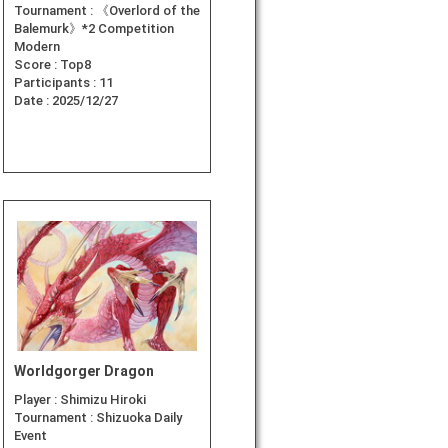
Tournament :
《Overlord of the
Balemurk》*2 Competition
Modern
Score :
Top8
Participants :
11
Date :
2025/12/27
Worldgorger Dragon
Player :
Shimizu Hiroki
Tournament :
Shizuoka Daily
Event