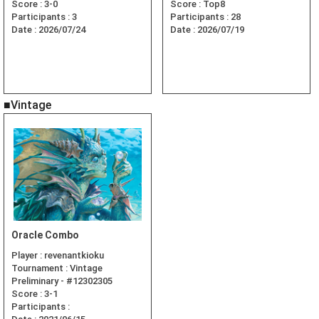
Score :
3-0
Score :
Top8
Participants :
3
Participants :
28
Date :
2026/07/24
Date :
2026/07/19
■Vintage
Oracle Combo
Player :
revenantkioku
Tournament :
Vintage
Preliminary - #12302305
Score :
3-1
Participants :