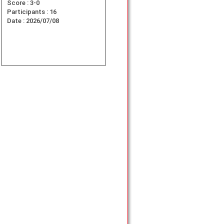
Score :
3-0
Participants :
16
Date :
2026/07/08