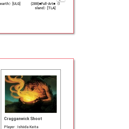
earth》[ULG]
(288)■Full-Art■《I
《Innocent Bloo
《Spell Pie
sland》[TLA]
d》[ODY]
[XLN]
Cragganwick Shoot
Player :
Ishiida Keita