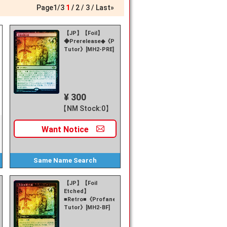
Page
1
/
3
1
2
3
Last»
【JP】【Foil】
◆Prerelease◆《Profane
Tutor》[MH2-PRE]
¥ 300
【NM Stock:0】
Want
Notice
Same Name
Search
【JP】【Foil
Etched】
■Retro■《Profane
Tutor》[MH2-BF]