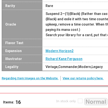
Rarity
Rare
Suspend 2—{1}{Black} (Rather than cast
{Black} and exile it with two time counte
Oracle
upkeep, remove a time counter. When the
paying its mana cost.)
Search your library for a card, put that 
Flavor Text
Expansion
Modern Horizon2
Illustrator
Richard Kane Ferguson
Legality
Vintage,Commander,Modern,Legacy
Regarding Item Images on the Website.
View our returns policy here.
16
Items: