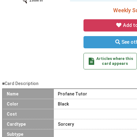
Zoom In
Weekly So
Add t
See oth
Articles where this
card appears
■Card Description
Name
Profane Tutor
Color
Black
Cost
Cardtype
Sorcery
Subtype