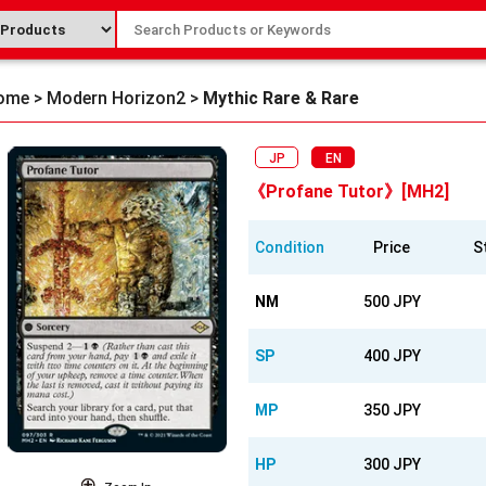
ome
>
Modern Horizon2
>
Mythic Rare & Rare
JP
EN
《Profane Tutor》[MH2]
Condition
Price
S
NM
500 JPY
SP
400 JPY
MP
350 JPY
HP
300 JPY