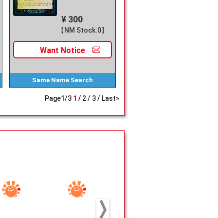
¥ 300
【NM Stock:0】
Want
Notice
Same Name
Search
Page
1
/
3
1
2
3
Last»