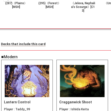
(287)《Plains》
(295)《Forest》
《Jeleva, Nephali
《Un
[MSH]
[MSH]
a's Scourge》[C1
3]
Decks that include this card
■Modern
Lantern Control
Cragganwick Shoot
Player :
Taddy_99
Player :
Ishiida Keita