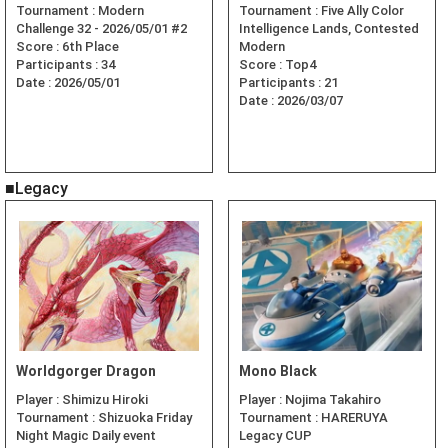
Tournament :
Modern
Tournament :
Five Ally Color
Challenge 32 - 2026/05/01 #2
Intelligence Lands, Contested
Score :
6th Place
Modern
Participants :
34
Score :
Top4
Date :
2026/05/01
Participants :
21
Date :
2026/03/07
■Legacy
Worldgorger Dragon
Mono Black
Player :
Shimizu Hiroki
Player :
Nojima Takahiro
Tournament :
Shizuoka Friday
Tournament :
HARERUYA
Night Magic Daily event
Legacy CUP