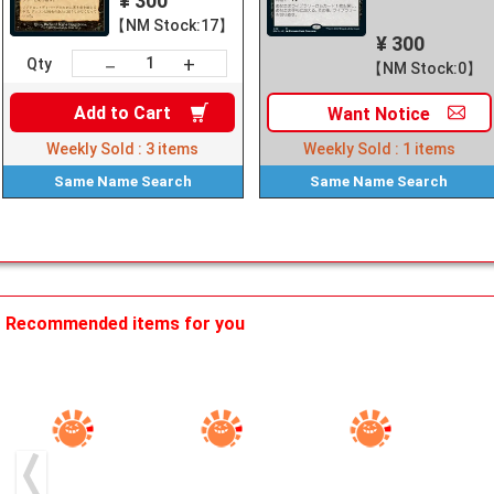
¥ 300
【NM Stock:17】
¥ 300
+
－
Qty
【NM Stock:0】
Add to
Cart
Want
Notice
Weekly Sold :
3
items
Weekly Sold :
1
items
Same Name
Search
Same Name
Search
Recommended items for you