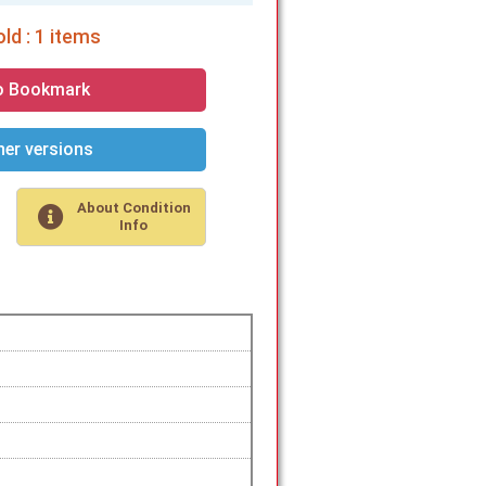
ld : 1 items
o Bookmark
er versions
About Condition
Info