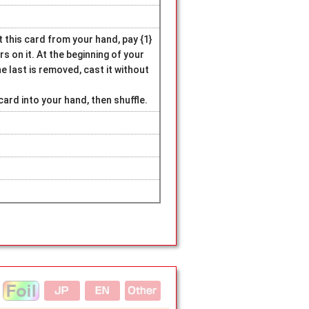
 this card from your hand, pay {1}
rs on it. At the beginning of your
 last is removed, cast it without
card into your hand, then shuffle.