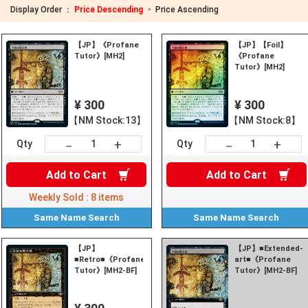
Display Order ：
Price Descending ・
Price Ascending
【JP】《Profane
【JP】【Foil】
Tutor》[MH2]
《Profane
Tutor》[MH2]
¥ 300
¥ 300
【NM Stock:13】
【NM Stock:8】
+
+
－
－
Qty
Qty
Add to
Cart
Add to
Cart
Weekly Sold :
8
items
Same Name
Search
Same Name
Search
【JP】
【JP】■Extended-
■Retro■《Profane
art■《Profane
Tutor》[MH2-BF]
Tutor》[MH2-BF]