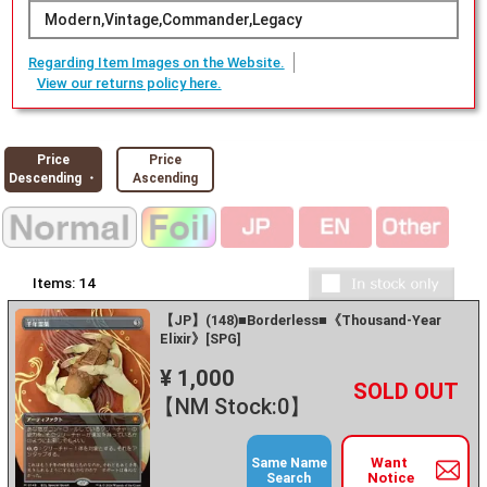
Modern,Vintage,Commander,Legacy
Regarding Item Images on the Website.
View our returns policy here.
Price
Price
Descending ・
Ascending
Items:
14
【JP】(148)■Borderless■《Thousand-Year
Elixir》[SPG]
¥ 1,000
+
－
【NM Stock:0】
Want
Same Name
Notice
Search