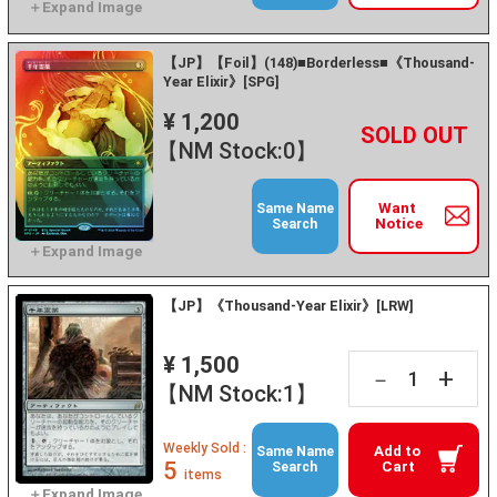
【JP】【Foil】(148)■Borderless■《Thousand-
Year Elixir》[SPG]
¥ 1,200
+
－
【NM Stock:0】
Want
Same Name
Notice
Search
【JP】《Thousand-Year Elixir》[LRW]
¥ 1,500
+
－
【NM Stock:1】
Weekly Sold :
Add to
Same Name
5
Cart
Search
items