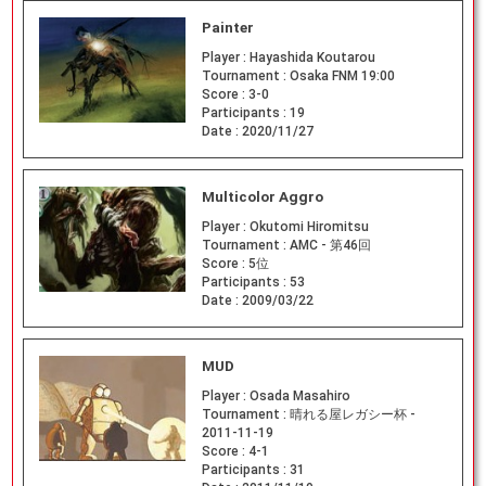
Painter
Player :
Hayashida Koutarou
Tournament :
Osaka FNM 19:00
Score :
3-0
Participants :
19
Date :
2020/11/27
Multicolor Aggro
Player :
Okutomi Hiromitsu
Tournament :
AMC - 第46回
Score :
5位
Participants :
53
Date :
2009/03/22
MUD
Player :
Osada Masahiro
Tournament :
晴れる屋レガシー杯 -
2011-11-19
Score :
4-1
Participants :
31