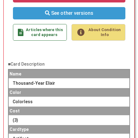
See other versions
Articles where this
About Condition
card appears
Info
■Card Description
Name
Thousand-Year Elixir
Color
Colorless
Cost
(3)
Cardtype