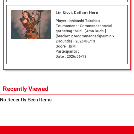
Lin Sivvi, Defiant Hero
Player :
Ishibashi Takahiro
Tournament :
Commander social
gathering : Mild 【Ama-kuchi】
(bracket 2 recommended)(50min x
2Rounds) - 2026/06/13
Score :
勝利
Participants :
Date :
2026/06/13
Recently Viewed
No Recently Seen Items