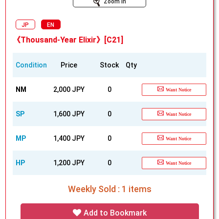
Zoom In
JP
EN
《Thousand-Year Elixir》[C21]
Condition
Price
Stock
Qty
NM
2,000 JPY
0
Want Notice
SP
1,600 JPY
0
Want Notice
MP
1,400 JPY
0
Want Notice
HP
1,200 JPY
0
Want Notice
Weekly Sold : 1 items
Add to Bookmark