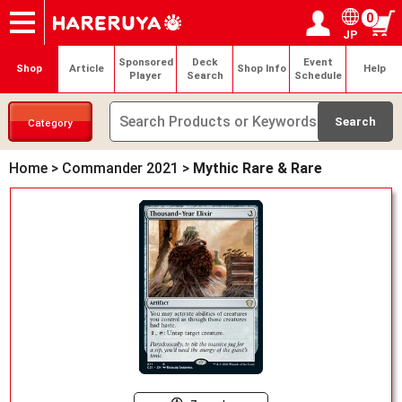
0
JP
Onlineshop
Articles
Deck Search
Sponsored Players
Shop Info
Event Schedule
Help
Contact
Login / Register
My page
Sponsored
Deck
Event
Shop
Article
Shop Info
Help
Player
Search
Schedule
Category
Home
>
Commander 2021
>
Mythic Rare & Rare