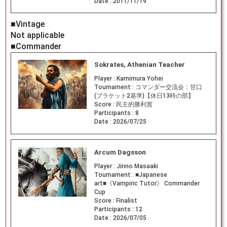
Date :
2011/11/19
■Vintage
Not applicable
■Commander
Sokrates, Athenian Teacher
Player :
Kamimura Yohei
Tournament :
コマンダー交流会：甘口
(ブラケット2基準)【休日13時の部】
Score :
民主的勝利賞
Participants :
8
Date :
2026/07/25
Arcum Dagsson
Player :
Jinno Masaaki
Tournament :
■Japanese
art■《Vampiric Tutor》 Commander
Cup
Score :
Finalist
Participants :
12
Date :
2026/07/05