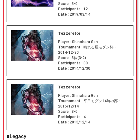
Score :
3-0
Participants :
12
Date :
2019/03/14
Tezzeretor
Player :
Shinohara Gen
Tournament :
晴れる屋モダン杯 -
2014-12-30
Score :
8位(3-2)
Participants :
30
Date :
2014/12/30
Tezzeretor
Player :
Shinohara Gen
Tournament :
平日モダン14時の部 -
2015/12/14
Score :
3-0
Participants :
4
Date :
2015/12/14
■Legacy