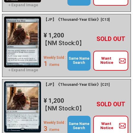
【JP】《Thousand-Year Elixir》[C13]
¥ 1,200
+
－
【NM Stock:0】
Weekly Sold :
Want
Same Name
1
Notice
Search
items
【JP】《Thousand-Year Elixir》[C21]
¥ 1,200
+
－
【NM Stock:0】
Weekly Sold :
Want
Same Name
3
Notice
Search
items