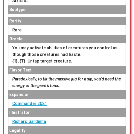
Artifact
Subtype
Rarity
Rare
Oracle
You may activate abilities of creatures you control as
though those creatures had haste.
{1}, {T}: Untap target creature.
Flavor Text
Paradoxically, to tilt the massive jug for a sip, you'd need the
energy of the giant's tonic.
Expansion
Commander 2021
Illustrator
Richard Sardinha
Legality