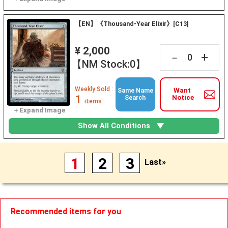
【EN】《Thousand-Year Elixir》[C13]
¥ 2,000
+
－
【NM Stock:0】
Weekly Sold :
Want
Same Name
1
Notice
Search
items
Show All Conditions
1
2
3
Last»
Recommended items for you