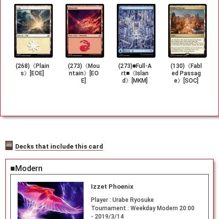
(268)《Plain
(273)《Mou
(273)■Full-A
(130)《Fabl
s》[EOE]
ntain》[EO
rt■《Islan
ed Passag
E]
d》[MKM]
e》[SOC]
Decks that include this card
■Modern
Izzet Phoenix
Player :
Urabe Ryosuke
Tournament :
Weekday Modern 20:00
- 2019/3/14