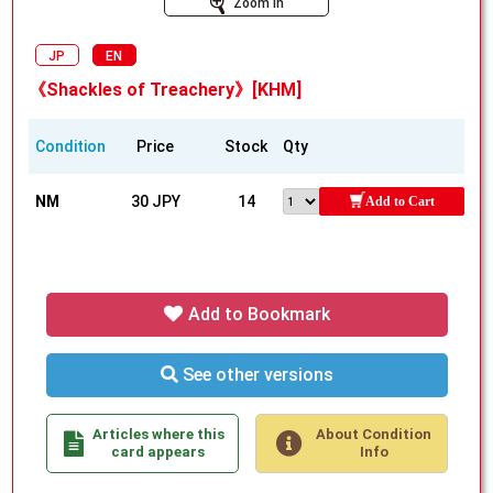
Zoom In
JP
EN
《Shackles of Treachery》[KHM]
Condition
Price
Stock
Qty
NM
30 JPY
14
Add to Cart
Add to Bookmark
See other versions
Articles where this
About Condition
card appears
Info