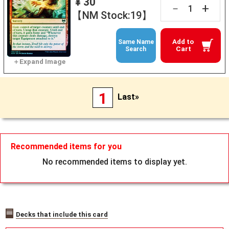
¥ 30
+
－
【NM Stock:19】
Add to
Same Name
Cart
Search
1
Last»
Recommended items for you
No recommended items to display yet.
Decks that include this card