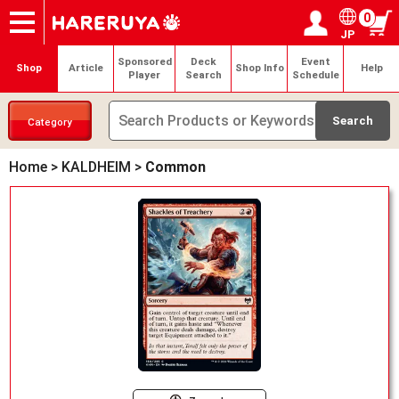
0
JP
Onlineshop
Articles
Deck Search
Sponsored Players
Shop Info
Event Schedule
Help
Contact
Login / Register
My page
Sponsored
Deck
Event
Shop
Article
Shop Info
Help
Player
Search
Schedule
Category
Home
>
KALDHEIM
>
Common