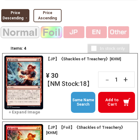
Price
Price
Descending ・
Ascending
Items:
4
【JP】《Shackles of Treachery》[KHM]
¥ 30
+
－
【NM Stock:18】
Add to
Same Name
Cart
Search
【JP】【Foil】《Shackles of Treachery》
[KHM]