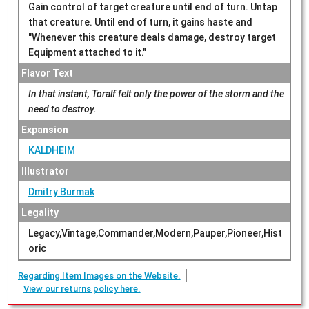
Gain control of target creature until end of turn. Untap
that creature. Until end of turn, it gains haste and
"Whenever this creature deals damage, destroy target
Equipment attached to it."
Flavor Text
In that instant, Toralf felt only the power of the storm and the
need to destroy.
Expansion
KALDHEIM
Illustrator
Dmitry Burmak
Legality
Legacy,Vintage,Commander,Modern,Pauper,Pioneer,Hist
oric
Regarding Item Images on the Website.
View our returns policy here.