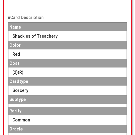
■Card Description
Name
Shackles of Treachery
Color
Red
Cost
(2)(R)
Cardtype
Sorcery
Subtype
Rarity
Common
Oracle