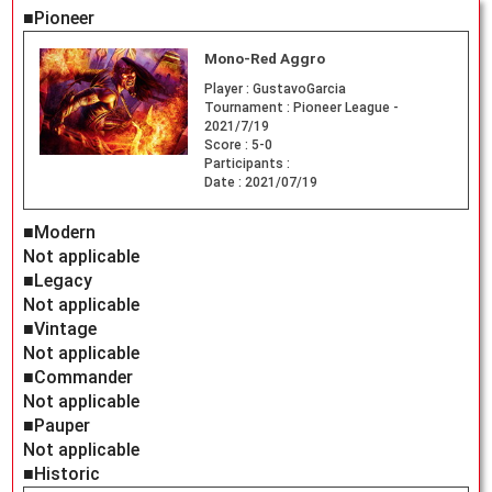
■Pioneer
Mono-Red Aggro
Player :
GustavoGarcia
Tournament :
Pioneer League -
2021/7/19
Score :
5-0
Participants :
Date :
2021/07/19
■Modern
Not applicable
■Legacy
Not applicable
■Vintage
Not applicable
■Commander
Not applicable
■Pauper
Not applicable
■Historic