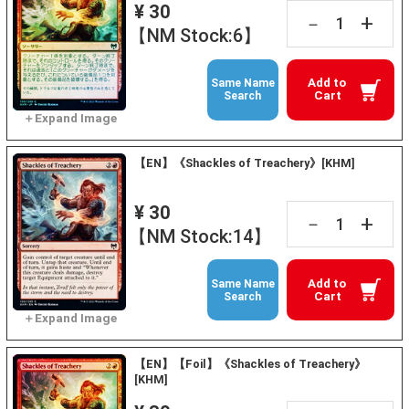
¥ 30
+
－
【NM Stock:6】
Add to
Same Name
Cart
Search
【EN】《Shackles of Treachery》[KHM]
¥ 30
+
－
【NM Stock:14】
Add to
Same Name
Cart
Search
【EN】【Foil】《Shackles of Treachery》
[KHM]