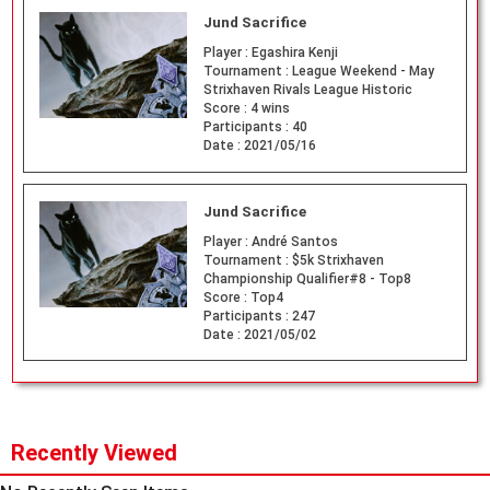
Jund Sacrifice
Player :
Egashira Kenji
Tournament :
League Weekend - May
Strixhaven Rivals League Historic
Score :
4 wins
Participants :
40
Date :
2021/05/16
Jund Sacrifice
Player :
André Santos
Tournament :
$5k Strixhaven
Championship Qualifier#8 - Top8
Score :
Top4
Participants :
247
Date :
2021/05/02
Recently Viewed