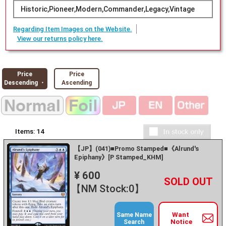
Historic,Pioneer,Modern,Commander,Legacy,Vintage
Regarding Item Images on the Website.
View our returns policy here.
Price
Price
Descending ・
Ascending
Items:
14
【JP】(041)■Promo Stamped■《Alrund's
Epiphany》[P Stamped_KHM]
¥ 600
+
－
【NM Stock:0】
Want
Same Name
Notice
Search