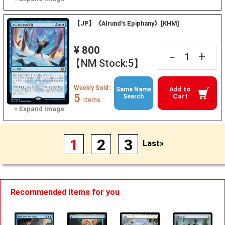
【JP】《Alrund's Epiphany》[KHM]
¥ 800
+
－
【NM Stock:5】
Weekly Sold :
Add to
Same Name
5
Cart
Search
items
1
2
3
Last»
Recommended items for you