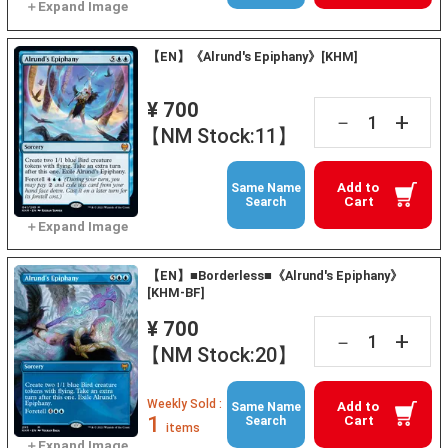
【EN】《Alrund's Epiphany》[KHM]
¥ 700
+
－
【NM Stock:11】
Add to
Same Name
Cart
Search
【EN】■Borderless■《Alrund's Epiphany》
[KHM-BF]
¥ 700
+
－
【NM Stock:20】
Weekly Sold :
Add to
Same Name
1
Cart
Search
items