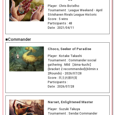
Player :
Chris Botelho
Tournament :
League Weekend - April
Strixhaven Rivals League Historic
Score :
5 wins
Participants :
48
Date :
2021/04/11
■Commander
Choco, Seeker of Paradise
Player :
Kotake Takashi
Tournament :
Commander social
gathering : Mild 【Ama-kuchi】
(bracket 2 recommended)(60min x
2Rounds) - 2026/07/28
Score :
民主的勝利賞
Participants :
Date :
2026/07/28
Narset, Enlightened Master
Player :
Suzuki Takuya
Tournament :
Sendai Commander