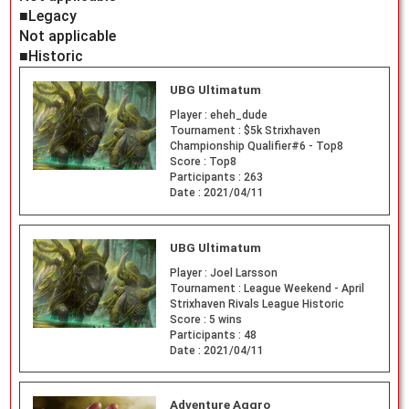
■Legacy
Not applicable
■Historic
UBG Ultimatum
Player :
eheh_dude
Tournament :
$5k Strixhaven
Championship Qualifier#6 - Top8
Score :
Top8
Participants :
263
Date :
2021/04/11
UBG Ultimatum
Player :
Joel Larsson
Tournament :
League Weekend - April
Strixhaven Rivals League Historic
Score :
5 wins
Participants :
48
Date :
2021/04/11
Adventure Aggro