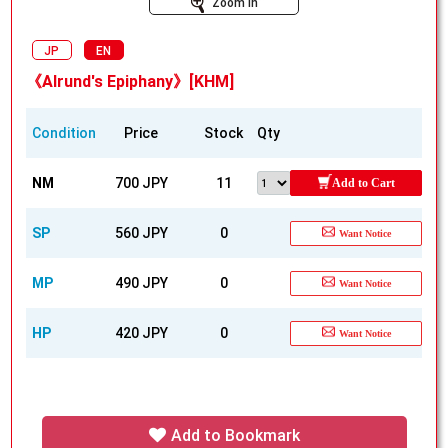
Zoom In
JP
EN
《Alrund's Epiphany》[KHM]
Condition
Price
Stock
Qty
NM
700 JPY
11
Add to Cart
SP
560 JPY
0
Want Notice
MP
490 JPY
0
Want Notice
HP
420 JPY
0
Want Notice
Add to Bookmark