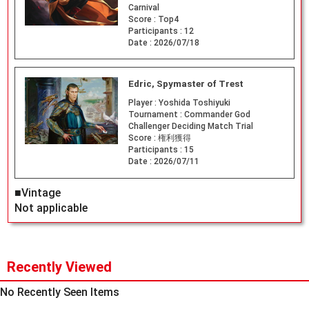
Carnival
Score :
Top4
Participants :
12
Date :
2026/07/18
Edric, Spymaster of Trest
Player :
Yoshida Toshiyuki
Tournament :
Commander God
Challenger Deciding Match Trial
Score :
権利獲得
Participants :
15
Date :
2026/07/11
■Vintage
Not applicable
Recently Viewed
No Recently Seen Items