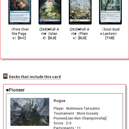
《Pore Over
(268)■Full-A
(263)■Full-A
《Soul-Guid
the Page
rt■《Islan
rt■《Plain
e Lantern》
s》[BvC]
d》[BLB]
s》[BLB]
[THB]
Decks that include this card
■Pioneer
Rogue
Player :
Nishimura Tatsuhiro
Tournament :
More loosely
Pioneer[Jan-Ken-Championship]
Score :
2-0
Participants :
11