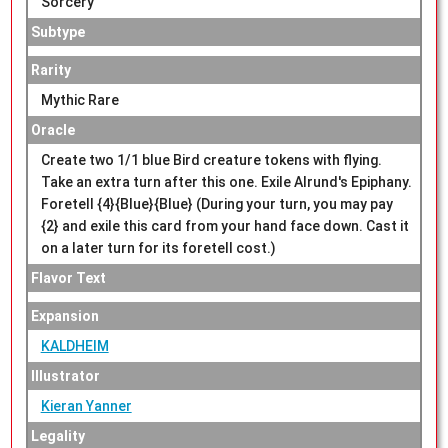
Sorcery
Subtype
Rarity
Mythic Rare
Oracle
Create two 1/1 blue Bird creature tokens with flying.
Take an extra turn after this one. Exile Alrund's Epiphany.
Foretell {4}{Blue}{Blue} (During your turn, you may pay
{2} and exile this card from your hand face down. Cast it
on a later turn for its foretell cost.)
Flavor Text
Expansion
KALDHEIM
Illustrator
Kieran Yanner
Legality