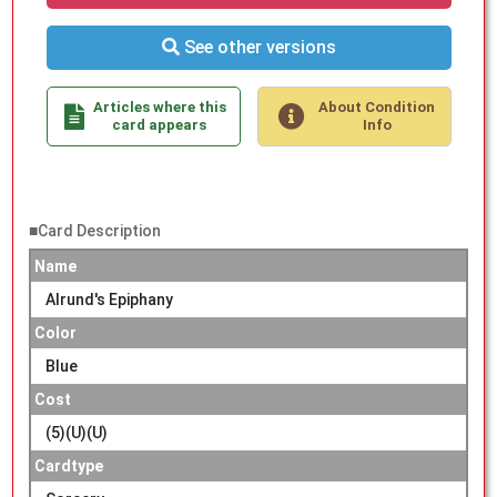
See other versions
Articles where this
About Condition
card appears
Info
■Card Description
Name
Alrund's Epiphany
Color
Blue
Cost
(5)(U)(U)
Cardtype