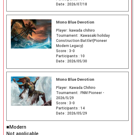
Date :
2026/07/18
Mono Blue Devotion
Player :
kawada chihiro
Tournament :
Kawasaki holiday
Construction Battle!(Pioneer
Modern Legacy)
Score :
3-0
Participants :
10
Date :
2026/05/30
Mono Blue Devotion
Player :
Kawada Chihiro
Tournament :
FNM Pioneer -
2026/5/29
Score :
3-0
Participants :
14
Date :
2026/05/29
■Modern
Not applicable