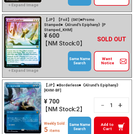
【JP】【Foil】(041)■Promo
Stamped■《Alrund's Epiphany》[P
Stamped_KHM]
¥ 600
+
－
【NM Stock:0】
Want
Same Name
Notice
Search
【JP】■Borderless■《Alrund's Epiphany》
[KHM-BF]
¥ 700
+
－
【NM Stock:2】
Weekly Sold :
Add to
Same Name
5
Cart
Search
items