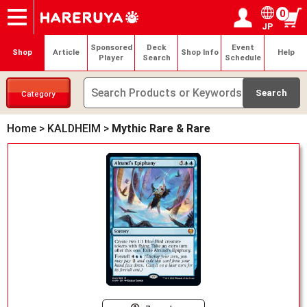
0
JP
Onlineshop
Articles
Deck Search
Sponsored Players
Shop Info
Event Schedule
Help
Contact
Login / Register
My page
Sponsored
Deck
Event
Shop
Article
Shop Info
Help
Player
Search
Schedule
Category
Home
>
KALDHEIM
>
Mythic Rare & Rare