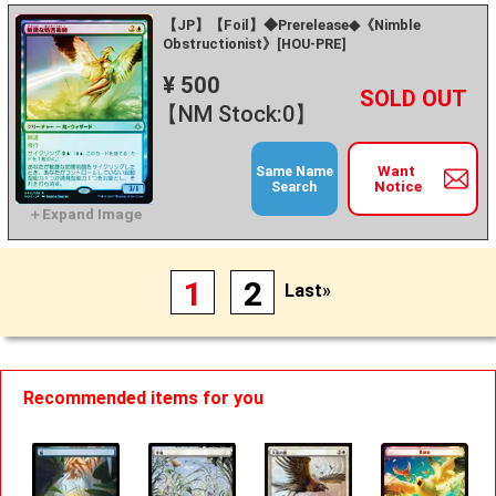
【JP】【Foil】◆Prerelease◆《Nimble
Obstructionist》[HOU-PRE]
¥ 500
+
－
【NM Stock:0】
Want
Same Name
Notice
Search
1
2
Last»
Recommended items for you