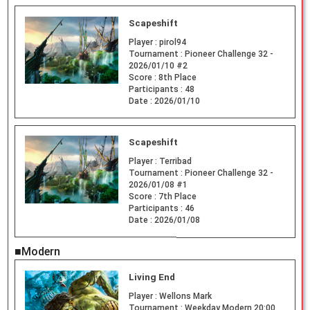
Scapeshift
Player :
pirol94
Tournament :
Pioneer Challenge 32 -
2026/01/10 #2
Score :
8th Place
Participants :
48
Date :
2026/01/10
Scapeshift
Player :
Terribad
Tournament :
Pioneer Challenge 32 -
2026/01/08 #1
Score :
7th Place
Participants :
46
Date :
2026/01/08
■Modern
Living End
Player :
Wellons Mark
Tournament :
Weekday Modern 20:00