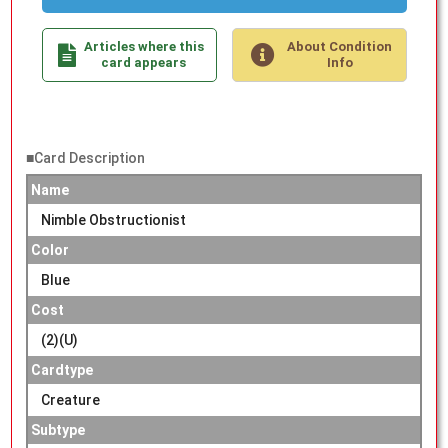
Articles where this
About Condition
card appears
Info
■Card Description
Name
Nimble Obstructionist
Color
Blue
Cost
(2)(U)
Cardtype
Creature
Subtype