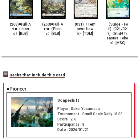
(268)■Full-A
(263)■Full-A
(031)《Tem
【Surge・Fo
rt■《Islan
rt■《Plain
pest Haw
il】(021/02
d》[BLB]
s》[BLB]
k》[TDM]
7)《Bird+Tr
easure Toke
n》[MSC]
Decks that include this card
■Pioneer
Scapeshift
Player :
Sakai Yasumasa
Tournament :
Small Scale Daily 18:00
Score :
2-0
Participants :
8
Date :
2026/01/21