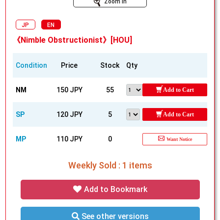
Zoom In
JP
EN
《Nimble Obstructionist》[HOU]
Condition
Price
Stock
Qty
NM
150 JPY
55
Add to Cart
SP
120 JPY
5
Add to Cart
MP
110 JPY
0
Want Notice
Weekly Sold : 1 items
Add to Bookmark
See other versions