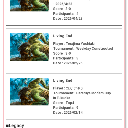
- 2026/4/23
Score :
3-0
Participants :
4
Date :
2026/04/23
Living End
Player :
Terajima Yoshiaki
Tournament :
Weekday Constructed
Score :
3-0
Participants :
5
Date :
2026/02/25
Living End
Player :
コガ アキラ
Tournament :
Hareruya Modern Cup
in Fukuoka
Score :
Top4
Participants :
9
Date :
2026/02/14
■Legacy