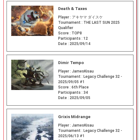
Death & Taxes
Player :
アキヤマ ダイスケ
Tournament :
THE LAST SUN 2025
Qualifier
Score :
TOP8
Participants :
12
Date :
2025/09/14
Dimir Tempo
Player :
JamesKisau
Tournament :
Legacy Challenge 32 -
2025/09/05 #1
Score :
6th Place
Participants :
34
Date :
2025/09/05
Grixis Midrange
Player :
JamesKisau
Tournament :
Legacy Challenge 32 -
2025/06/13 #1