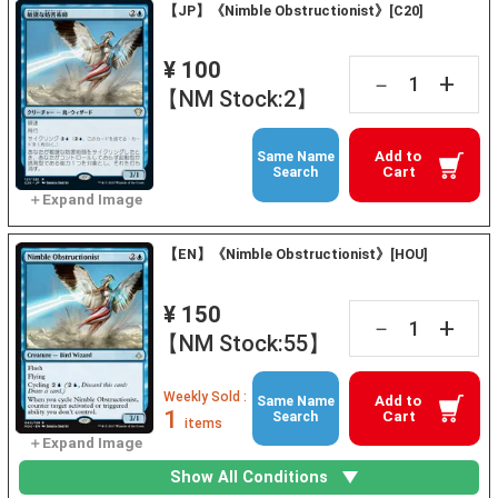
【JP】《Nimble Obstructionist》[C20]
¥ 100
+
－
【NM Stock:2】
Add to
Same Name
Cart
Search
【EN】《Nimble Obstructionist》[HOU]
¥ 150
+
－
【NM Stock:55】
Weekly Sold :
Add to
Same Name
1
Cart
Search
items
Show All Conditions