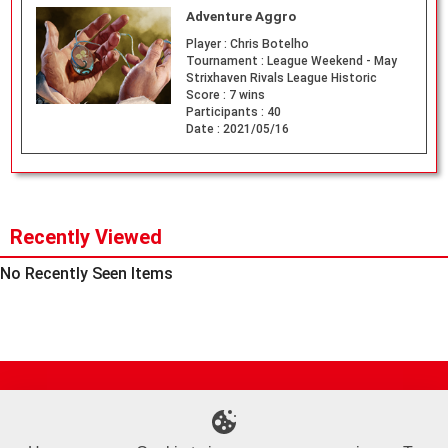
Adventure Aggro
Player :
Chris Botelho
Tournament :
League Weekend - May
Strixhaven Rivals League Historic
Score :
7 wins
Participants :
40
Date :
2021/05/16
Recently Viewed
No Recently Seen Items
Site Map
Online Shop
Articles
Sponsored Players
Deck Search
Event Schedule
Shop Info
Contact us
Help
About Us