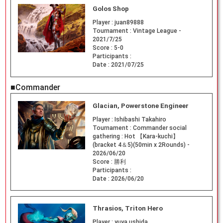
Golos Shop
Player :
juan89888
Tournament :
Vintage League -
2021/7/25
Score :
5-0
Participants :
Date :
2021/07/25
■Commander
Glacian, Powerstone Engineer
Player :
Ishibashi Takahiro
Tournament :
Commander social
gathering : Hot 【Kara-kuchi】
(bracket 4＆5)(50min x 2Rounds) -
2026/06/20
Score :
勝利
Participants :
Date :
2026/06/20
Thrasios, Triton Hero
Player :
yuya ushida