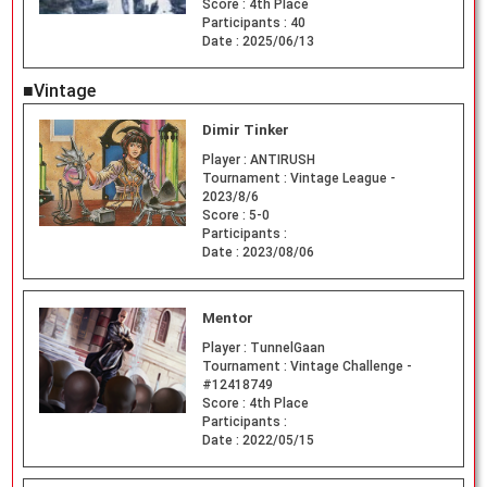
Score :
4th Place
Participants :
40
Date :
2025/06/13
■Vintage
Dimir Tinker
Player :
ANTIRUSH
Tournament :
Vintage League -
2023/8/6
Score :
5-0
Participants :
Date :
2023/08/06
Mentor
Player :
TunnelGaan
Tournament :
Vintage Challenge -
#12418749
Score :
4th Place
Participants :
Date :
2022/05/15