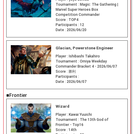
Tournament :
Magic: The Gathering |
Marvel Super Heroes Box
Competition Commander
Score :
TOP4
Participants :
12
Date :
2026/06/20
Glacian, Powerstone Engineer
Player :
Ishibashi Takahiro
Tournament :
Omiya Weekday
Commander Bracket 4 - 2026/06/07
Score :
勝利
Participants :
Date :
2026/06/07
■Frontier
Wizard
Player :
Kawai Yuuichi
Tournament :
The 13th God of
Frontier - Top16
Score :
14th