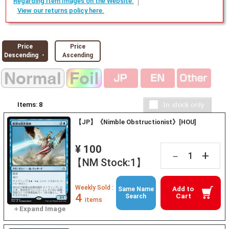
Regarding Item Images on the Website.
View our returns policy here.
Price
Price
Descending ・
Ascending
Items:
8
【JP】《Nimble Obstructionist》[HOU]
¥ 100
+
－
【NM Stock:1】
Weekly Sold :
Add to
Same Name
4
Cart
Search
items