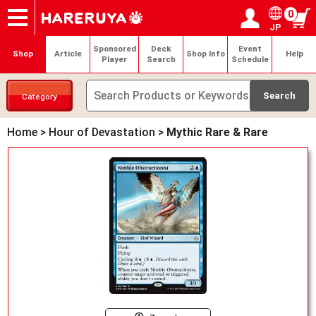
0
JP
Onlineshop
Articles
Deck Search
Sponsored Players
Shop Info
Event Schedule
Help
Contact
Login / Register
My page
Sponsored
Deck
Event
Shop
Article
Shop Info
Help
Player
Search
Schedule
Category
Home
>
Hour of Devastation
>
Mythic Rare & Rare