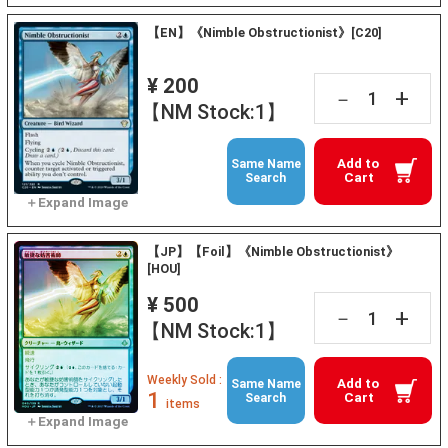
【EN】《Nimble Obstructionist》[C20]
¥ 200
+
－
【NM Stock:1】
Add to
Same Name
Cart
Search
【JP】【Foil】《Nimble Obstructionist》
[HOU]
¥ 500
+
－
【NM Stock:1】
Weekly Sold :
Add to
Same Name
1
Cart
Search
items