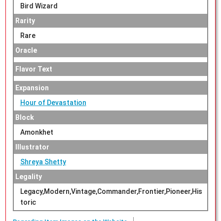
Bird Wizard
Rarity
Rare
Oracle
Flavor Text
Expansion
Hour of Devastation
Block
Amonkhet
Illustrator
Shreya Shetty
Legality
Legacy,Modern,Vintage,Commander,Frontier,Pioneer,His
toric