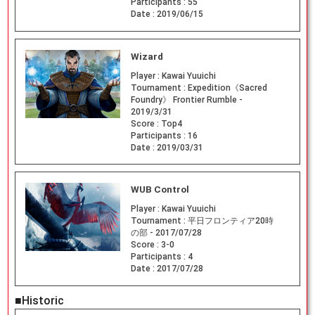
Participants :
55
Date :
2019/06/15
Wizard
Player :
Kawai Yuuichi
Tournament :
Expedition《Sacred
Foundry》 Frontier Rumble -
2019/3/31
Score :
Top4
Participants :
16
Date :
2019/03/31
WUB Control
Player :
Kawai Yuuichi
Tournament :
平日フロンティア20時
の部 - 2017/07/28
Score :
3-0
Participants :
4
Date :
2017/07/28
■Historic