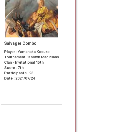
Salvager Combo
Player :
Yamanaka Kosuke
Tournament :
Known Magicians
Clan - Invitational 15th
Score :
7th
Participants :
23
Date :
2021/07/24