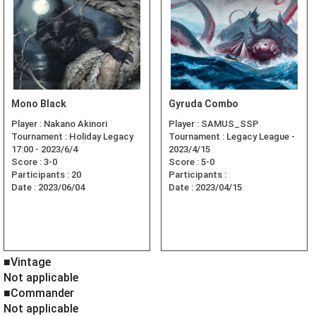
Mono Black
Gyruda Combo
Player :
Nakano Akinori
Player :
SAMUS_SSP
Tournament :
Holiday Legacy
Tournament :
Legacy League -
17:00 - 2023/6/4
2023/4/15
Score :
3-0
Score :
5-0
Participants :
20
Participants :
Date :
2023/06/04
Date :
2023/04/15
■Vintage
Not applicable
■Commander
Not applicable