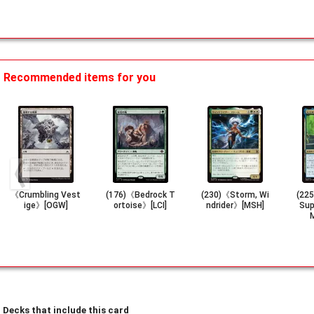
Recommended items for you
《Crumbling Vest
(176)《Bedrock T
(230)《Storm, Wi
(225
ige》[OGW]
ortoise》[LCI]
ndrider》[MSH]
Sup
Decks that include this card