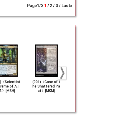
Page
1
/
3
1
2
3
Last»
)《Scientist
(001)《Case of t
(121)《Valgavot
(087)《Baro
reme of A.I.
he Shattered Pa
h's Faithful》[DS
mut Zemo
M.》[MSH]
ct》[MKM]
K]
H]