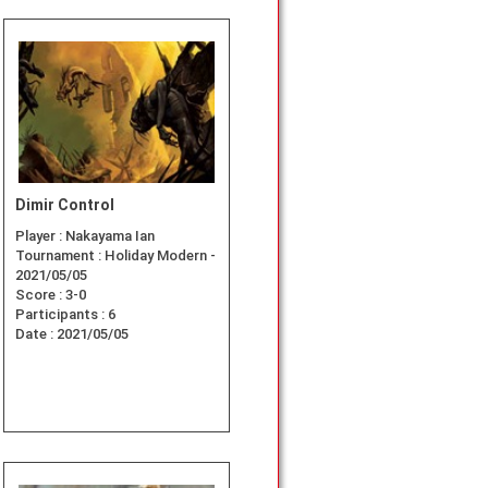
Dimir Control
Player :
Nakayama Ian
Tournament :
Holiday Modern -
2021/05/05
Score :
3-0
Participants :
6
Date :
2021/05/05