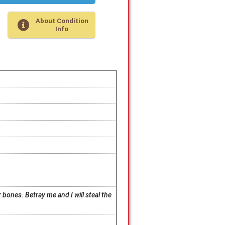
About Condition
Info
 bones. Betray me and I will steal the