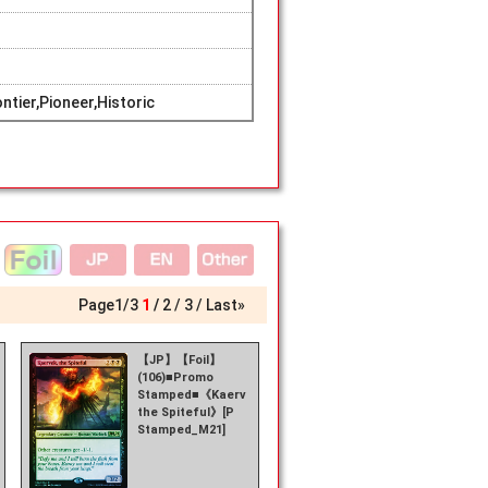
tier,Pioneer,Historic
Page
1
/
3
1
2
3
Last»
【JP】【Foil】
(106)■Promo
k,
Stamped■《Kaervek,
the Spiteful》[P
Stamped_M21]