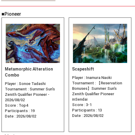
■Pioneer
Metamorphic Alteration
Scapeshift
Combo
Player :
Inamura Naoki
Tournament :
【Reservation
Player :
Sonoe Tadashi
Bonuses】Summer Sun's
Tournament :
Summer Sun's
Zenith Qualifier Pioneer
Zenith Qualifier Pioneer -
inSendai
2026/08/02
Score :
3-1
Score :
Top4
Participants :
13
Participants :
19
Date :
2026/08/02
Date :
2026/08/02