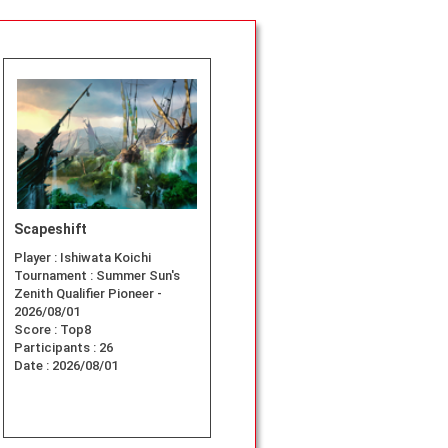
Scapeshift
Player :
Ishiwata Koichi
Tournament :
Summer Sun's
Zenith Qualifier Pioneer -
2026/08/01
Score :
Top8
Participants :
26
Date :
2026/08/01