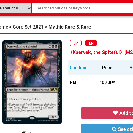
ome
>
Core Set 2021
>
Mythic Rare & Rare
JP
EN
《Kaervek, the Spiteful》[M2
Condition
Price
S
NM
100 JPY
Add t
See oth