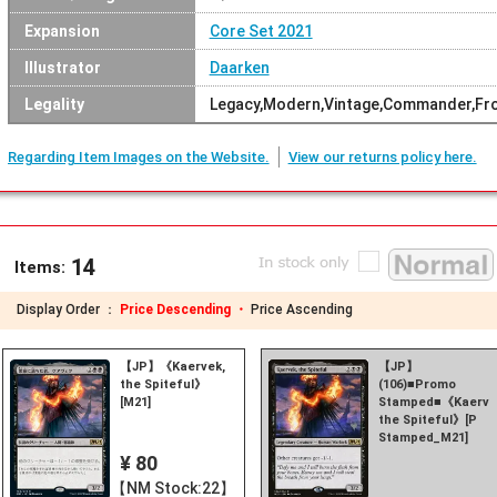
Expansion
Core Set 2021
Illustrator
Daarken
Legality
Legacy,Modern,Vintage,Commander,Fron
Regarding Item Images on the Website.
View our returns policy here.
14
Items:
Display Order ：
Price Descending ・
Price Ascending
【JP】《Kaervek,
【JP】
the Spiteful》
(106)■Promo
[M21]
Stamped■《Kaerve
the Spiteful》[P
Stamped_M21]
¥ 80
【NM Stock:22】