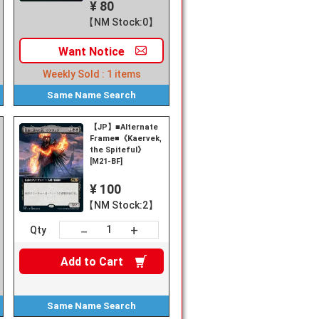
¥ 80
【NM Stock:0】
Want
Notice
Weekly Sold :
1
items
Same Name
Search
【JP】■Alternate
Frame■《Kaervek,
k,
the Spiteful》
[M21-BF]
¥ 100
【NM Stock:2】
+
－
Qty
Add to
Cart
Same Name
Search