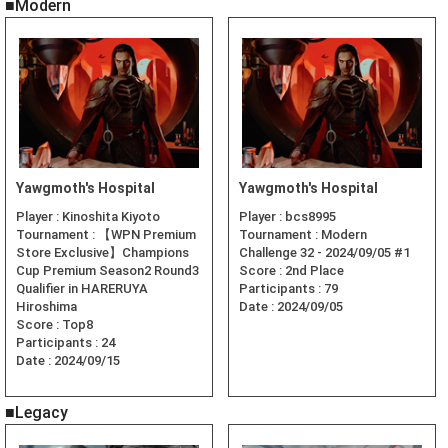
■Modern
Yawgmoth's Hospital
Yawgmoth's Hospital
Player :
Kinoshita Kiyoto
Player :
bcs8995
Tournament :
【WPN Premium
Tournament :
Modern
Store Exclusive】Champions
Challenge 32 - 2024/09/05 #1
Cup Premium Season2 Round3
Score :
2nd Place
Qualifier in HARERUYA
Participants :
79
Hiroshima
Date :
2024/09/05
Score :
Top8
Participants :
24
Date :
2024/09/15
■Legacy