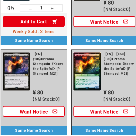
¥ 80
+
－
Qty
【NM Stock:0】
Add to
Cart
Want
Notice
Weekly Sold :
3
items
Same Name
Search
Same Name
Search
【EN】
【EN】【Foil】
(106)■Promo
(106)■Promo
Stamped■《Kaervek,
Stamped■《Kaerve
the Spiteful》[P
the Spiteful》[P
Stamped_M21]
Stamped_M21]
¥ 80
¥ 80
【NM Stock:0】
【NM Stock:0】
Want
Notice
Want
Notice
Same Name
Search
Same Name
Search