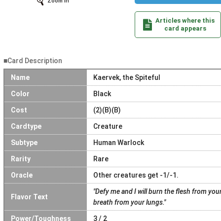
Zoom In
Articles where this
card appears
■Card Description
Name
Kaervek, the Spiteful
Color
Black
Cost
(2)(B)(B)
Cardtype
Creature
Subtype
Human Warlock
Rarity
Rare
Oracle
Other creatures get -1/-1.
"Defy me and I will burn the flesh from your
Flavor Text
breath from your lungs."
Power/Toughness
3 / 2