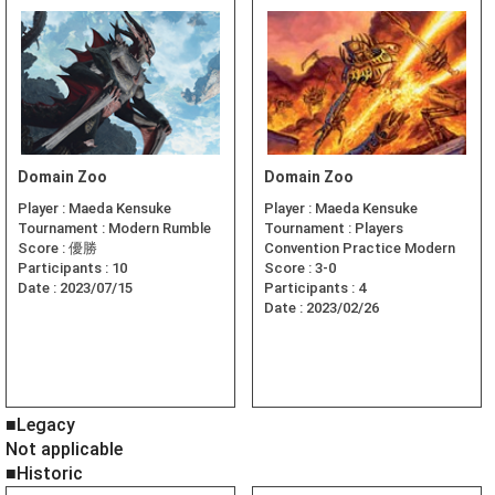
Domain Zoo
Domain Zoo
Player :
Maeda Kensuke
Player :
Maeda Kensuke
Tournament :
Modern Rumble
Tournament :
Players
Score :
優勝
Convention Practice Modern
Participants :
10
Score :
3-0
Date :
2023/07/15
Participants :
4
Date :
2023/02/26
■Legacy
Not applicable
■Historic