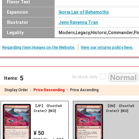
Flavor Text
Expansion
Ikoria:Lair of Behemoths
Illustrator
Jenn Ravenna Tran
Legality
Modern,Legacy,Historic,Commander,Pio
Regarding Item Images on the Website.
View our returns policy here.
5
Items:
Display Order ：
Price Descending ・
Price Ascending
【JP】《Footfall
【EN】《Footfall
Crater》[IKO]
Crater》[IKO]
¥ 50