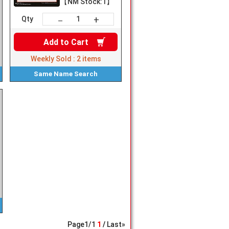
【NM Stock:1】
+
－
Qty
Add to
Cart
Weekly Sold :
2
items
Same Name
Search
Page
1
/
1
1
Last»