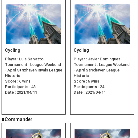
Cycling
Cycling
Player :
Luis Salvatto
Player :
Javier Dominguez
Tournament :
League Weekend
Tournament :
League Weekend
- April Strixhaven Rivals League
- April Strixhaven League
Historic
Historic
Score :
6 wins
Score :
6 wins
Participants :
48
Participants :
24
Date :
2021/04/11
Date :
2021/04/11
■Commander