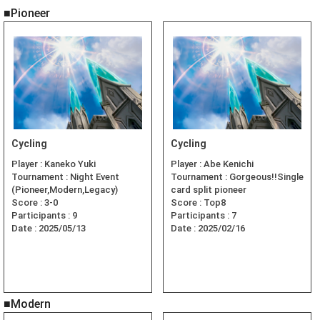
■Pioneer
Cycling
Cycling
Player :
Kaneko Yuki
Player :
Abe Kenichi
Tournament :
Night Event
Tournament :
Gorgeous!!Single
(Pioneer,Modern,Legacy)
card split pioneer
Score :
3-0
Score :
Top8
Participants :
9
Participants :
7
Date :
2025/05/13
Date :
2025/02/16
■Modern