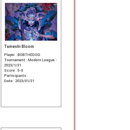
Tameshi Bloom
Player :
BOBTHEDOG
Tournament :
Modern League -
2023/1/31
Score :
5-0
Participants :
Date :
2023/01/31