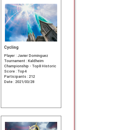
Cycling
Player :
Javier Dominguez
Tournament :
Kaldheim
Championship - Top8 Historic
Score :
Top4
Participants :
212
Date :
2021/03/28