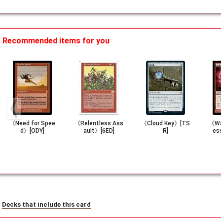
Recommended items for you
《Need for Spee
《Relentless Ass
《Cloud Key》[TS
《Wa
d》[ODY]
ault》[6ED]
R]
es
Decks that include this card