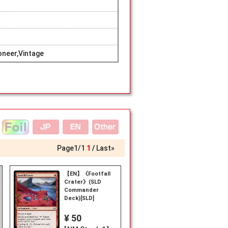
neer,Vintage
Page
1
/
1
1
Last»
【EN】《Footfall
Crater》(SLD
Commander
Deck)[SLD]
¥ 50