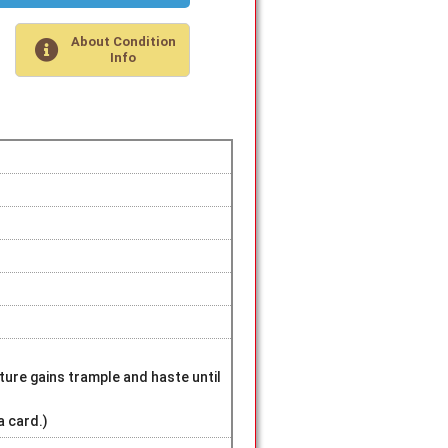
About Condition
Info
ture gains trample and haste until
a card.)