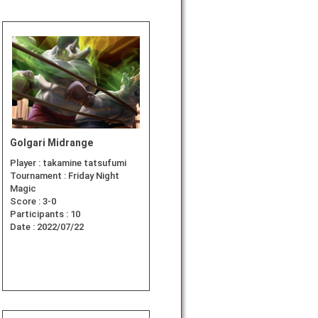
Golgari Midrange
Player :
takamine tatsufumi
Tournament :
Friday Night
Magic
Score :
3-0
Participants :
10
Date :
2022/07/22