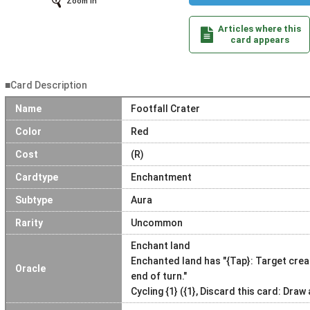
Zoom In
Articles where this
card appears
■Card Description
Name
Footfall Crater
Color
Red
Cost
(R)
Cardtype
Enchantment
Subtype
Aura
Rarity
Uncommon
Enchant land
Enchanted land has "{Tap}: Target crea
Oracle
end of turn."
Cycling {1} ({1}, Discard this card: Draw 