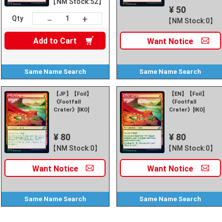
【NM Stock:52】
¥ 50
+
－
Qty
【NM Stock:0】
Add to
Cart
Want
Notice
Same Name
Search
Same Name
Search
【JP】【Foil】
【EN】【Foil】
《Footfall
《Footfall
Crater》[IKO]
Crater》[IKO]
¥ 80
¥ 80
【NM Stock:0】
【NM Stock:0】
Want
Notice
Want
Notice
Same Name
Search
Same Name
Search