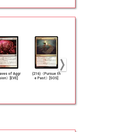
ves of Aggr
(216)《Pursue th
《Beaming Defia
《Blessed B
sion》[EVE]
e Past》[SOS]
nce》[STX]
h》[CHK