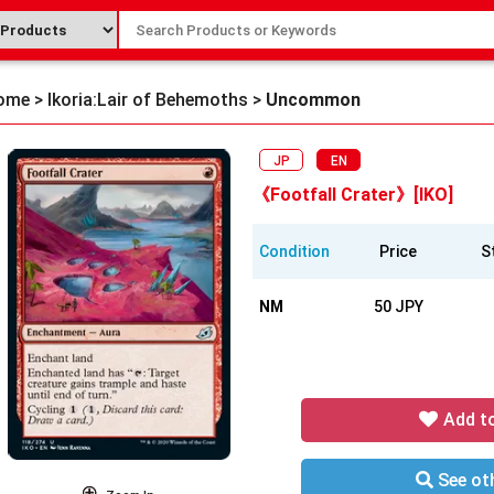
ome
>
Ikoria:Lair of Behemoths
>
Uncommon
JP
EN
《Footfall Crater》[IKO]
Condition
Price
S
NM
50 JPY
Add t
See oth