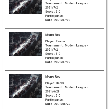
Tournament :
Modern League -
2021/7/2
Score :
5-0
Participants :
Date :
2021/07/02
Mono Red
Player :
Evaros
Tournament :
Modern League -
2021/7/2
Score :
5-0
Participants :
Date :
2021/07/02
Mono Red
Player :
Bankz
Tournament :
Modern League -
2021/6/29
Score :
5-0
Participants :
Date :
2021/06/29