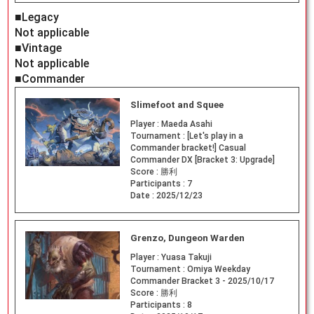
■Legacy
Not applicable
■Vintage
Not applicable
■Commander
Slimefoot and Squee
Player :
Maeda Asahi
Tournament :
[Let's play in a
Commander bracket!] Casual
Commander DX [Bracket 3: Upgrade]
Score :
勝利
Participants :
7
Date :
2025/12/23
Grenzo, Dungeon Warden
Player :
Yuasa Takuji
Tournament :
Omiya Weekday
Commander Bracket 3 - 2025/10/17
Score :
勝利
Participants :
8