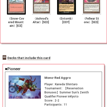
《Snow-Cov
《Ashnod's
《Entomb》
《Fellwar St
ered Mount
Altar》[5ED]
[ODY]
one》[5ED]
ain》[ICE]
Decks that include this card
■Pioneer
Mono-Red Aggro
Player :
Kaneda Shintaro
Tournament :
【Reservation
Bonuses】Summer Sun's Zenith
Qualifier Pioneer inKyoto
Score :
2-2
Participants :
11