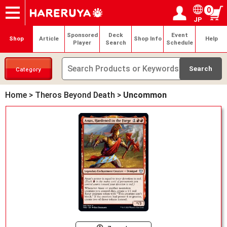
0
JP
Onlineshop
Articles
Deck Search
Sponsored Players
Shop Info
Event Schedule
Help
Contact
Login / Register
My page
Sponsored
Deck
Event
Shop
Article
Shop Info
Help
Player
Search
Schedule
Category
Home
>
Theros Beyond Death
>
Uncommon