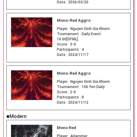
Date :
2026/03/20
Mono-Red Aggro
Player :
Nguyen Dinh Gia Khiem
Tournament :
Daily Event
16:00[SPML]
Score :
3-0
Participants :
4
Date :
2024/11/17
Mono-Red Aggro
Player :
Nguyen Dinh Gia Khiem
Tournament :
100 Yen Daily
Score :
2-0
Participants :
8
Date :
2024/11/12
■Modern
Mono Red
Player :
AHammer