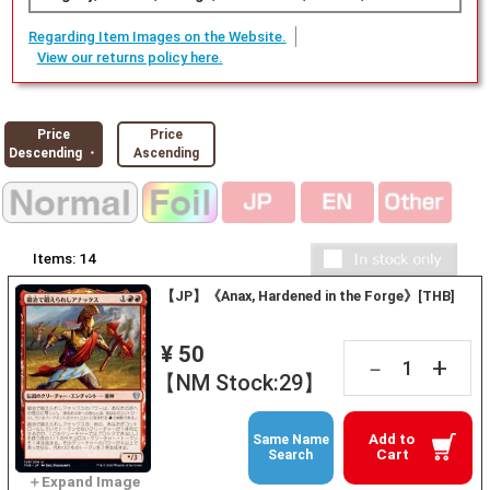
Regarding Item Images on the Website.
View our returns policy here.
Price
Price
Descending ・
Ascending
Items:
14
【JP】《Anax, Hardened in the Forge》[THB]
¥ 50
+
－
【NM Stock:29】
Add to
Same Name
Cart
Search