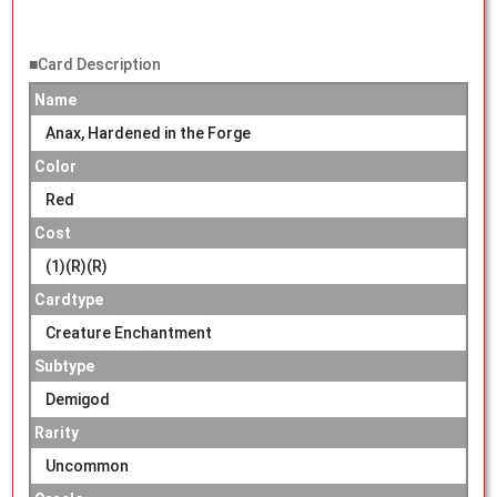
■Card Description
Name
Anax, Hardened in the Forge
Color
Red
Cost
(1)(R)(R)
Cardtype
Creature Enchantment
Subtype
Demigod
Rarity
Uncommon