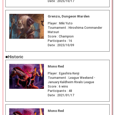
Date :
2025/10/17
Grenzo, Dungeon Warden
Player :
Miki Yuto
Tournament :
Hiroshima Commander
Matsuri
Score :
Champion
Participants :
16
Date :
2023/10/09
■Historic
Mono Red
Player :
Egashira Kenji
Tournament :
League Weekend -
January Kaldheim Rivals League
Score :
6 wins
Participants :
48
Date :
2021/01/17
Mono Red