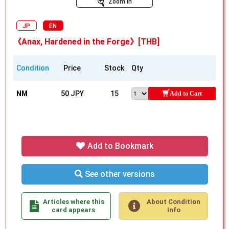
Zoom In
JP
EN
《Anax, Hardened in the Forge》[THB]
Condition
Price
Stock
Qty
NM
50 JPY
15
Add to Cart
Add to Bookmark
See other versions
Articles where this
About Condition
card appears
Info