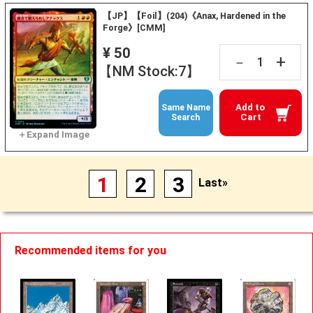
【JP】【Foil】(204)《Anax, Hardened in the
Forge》[CMM]
¥ 50
+
－
【NM Stock:7】
Add to
Same Name
Cart
Search
1
2
3
Last»
Recommended items for you