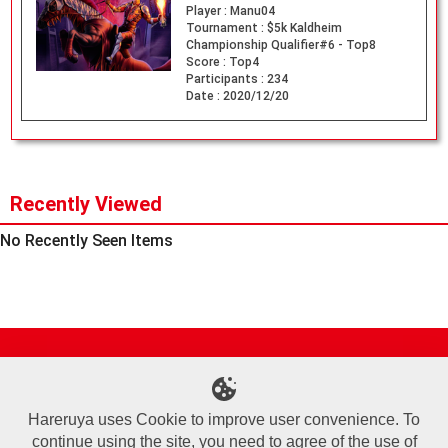
Player :
Manu04
Tournament :
$5k Kaldheim
Championship Qualifier#6 - Top8
Score :
Top4
Participants :
234
Date :
2020/12/20
Recently Viewed
No Recently Seen Items
Site Map
Online Shop
Articles
Sponsored Players
Deck Search
Event Schedule
Shop Info
Contact us
Help
About Us
Hareruya uses Cookie to improve user convenience. To
continue using the site, you need to agree of the use of
Terms of Use
Commercial Transaction Law
Personal Information Privacy Policy
Cookie Policy
Company Overview
Join Us