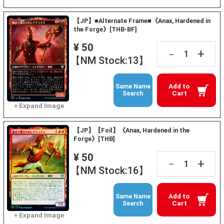
【JP】■Alternate Frame■《Anax, Hardened in
the Forge》[THB-BF]
¥ 50
+
－
【NM Stock:13】
Add to
Same Name
Cart
Search
【JP】【Foil】《Anax, Hardened in the
Forge》[THB]
¥ 50
+
－
【NM Stock:16】
Add to
Same Name
Cart
Search