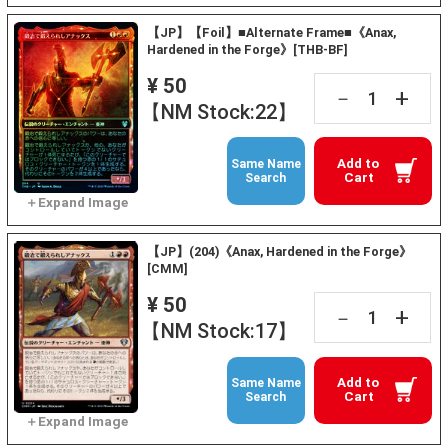
【JP】【Foil】■Alternate Frame■《Anax,
Hardened in the Forge》[THB-BF]
¥ 50
+
－
【NM Stock:22】
Add to
Same Name
Cart
Search
【JP】(204)《Anax, Hardened in the Forge》
[CMM]
¥ 50
+
－
【NM Stock:17】
Add to
Same Name
Cart
Search