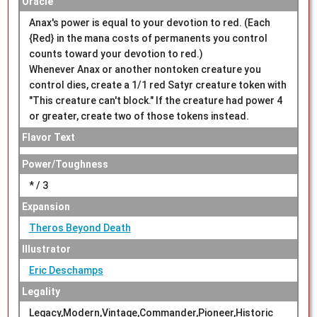
Oracle
Anax's power is equal to your devotion to red. (Each
{Red} in the mana costs of permanents you control
counts toward your devotion to red.)
Whenever Anax or another nontoken creature you
control dies, create a 1/1 red Satyr creature token with
"This creature can't block." If the creature had power 4
or greater, create two of those tokens instead.
Flavor Text
Power/Toughness
* / 3
Expansion
Theros Beyond Death
Illustrator
Eric Deschamps
Legality
Legacy,Modern,Vintage,Commander,Pioneer,Historic