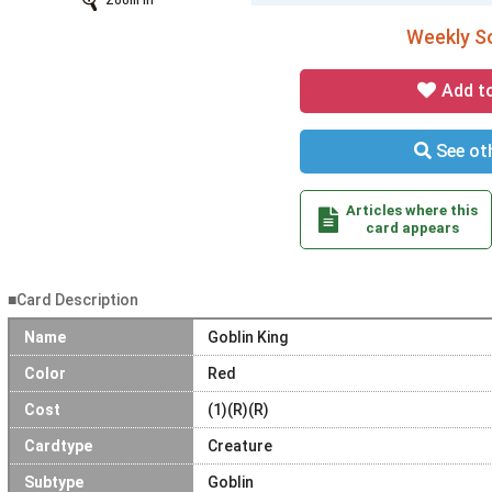
Zoom In
Weekly So
Add t
See oth
Articles where this
card appears
■Card Description
Name
Goblin King
Color
Red
Cost
(1)(R)(R)
Cardtype
Creature
Subtype
Goblin