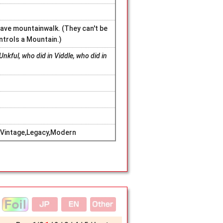
ave mountainwalk. (They can't be
ntrols a Mountain.)
Unkful, who did in Viddle, who did in
Vintage,Legacy,Modern