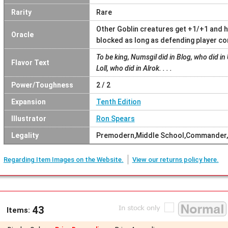
Rarity
Rare
Other Goblin creatures get +1/+1 and h
Oracle
blocked as long as defending player co
To be king, Numsgil did in Blog, who did in 
Flavor Text
Loll, who did in Alrok. . . .
Power/Toughness
2 / 2
Expansion
Tenth Edition
Illustrator
Ron Spears
Legality
Premodern,Middle School,Commander,
Regarding Item Images on the Website.
View our returns policy here.
43
Items: