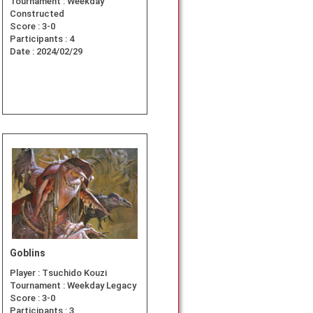
Tournament :
Weekday
Constructed
Score :
3-0
Participants :
4
Date :
2024/02/29
Goblins
Player :
Tsuchido Kouzi
Tournament :
Weekday Legacy
Score :
3-0
Participants :
3