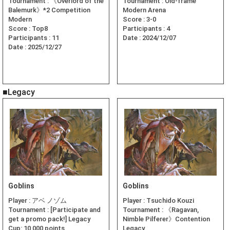
Tournament :
《Overlord of the
Tournament :
Old-frame
Balemurk》*2 Competition
Modern Arena
Modern
Score :
3-0
Score :
Top8
Participants :
4
Participants :
11
Date :
2024/12/07
Date :
2025/12/27
■Legacy
Goblins
Goblins
Player :
アベ ノゾム
Player :
Tsuchido Kouzi
Tournament :
[Participate and
Tournament :
《Ragavan,
get a promo pack!] Legacy
Nimble Pilferer》Contention
Cup: 10,000 points
Legacy