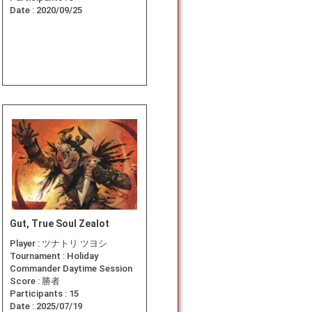
Date :
2020/09/25
Gut, True Soul Zealot
Player :
ツナトリ ツヨシ
Tournament :
Holiday
Commander Daytime Session
Score :
勝者
Participants :
15
Date :
2025/07/19