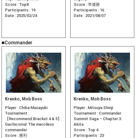
Score :
Top8
Score :
準優勝
Participants :
19
Participants :
16
Date :
2025/02/24
Date :
2021/08/07
■Commander
Krenko, Mob Boss
Krenko, Mob Boss
Player :
Chiba Masayuki
Player :
Mitsuya Shinji
Tournament :
Tournament :
Commander
【Recommend:Bracket 4 & 5】
Summit Saga – Chapter 3:
Gachicoma! The merciless
Akita
commander
Score :
Top 4
Score :
勝利
Participants :
23