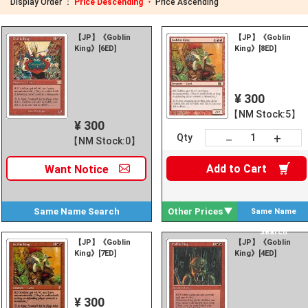
Display Order ：
Price Descending ・
Price Ascending
【JP】《Goblin
【JP】《Goblin
King》[6ED]
King》[8ED]
¥ 300
【NM Stock:5】
¥ 300
+
－
Qty
【NM Stock:0】
Add to
Cart
Want
Notice
Same Name
Search
Other Prices
Same Name
Search
【JP】《Goblin
【JP】《Goblin
King》[7ED]
King》[4ED]
¥ 300