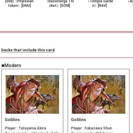
(008)《Phyrexian
《Razorverge Thi
《Temple Garde
《Au
token》[DMU]
cket》[SOM]
n》[RAV]
Decks that include this card
■Modern
Goblins
Goblins
Player :
Tateyama Akira
Player :
Fukazawa Shun