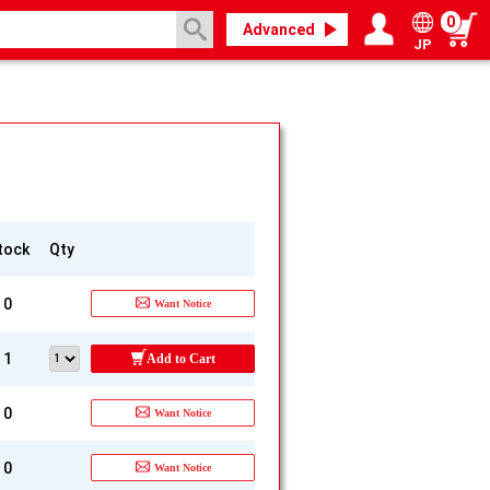
0
Advanced
JP
Login / Register
My page
tock
Qty
0
Want Notice
1
Add to Cart
0
Want Notice
0
Want Notice