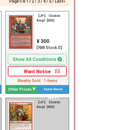
Page
1
/
8
1
2
3
4
5
Last»
【JP】《Goblin
King》[5ED]
¥ 300
【NM Stock:0】
Show All Conditions
Want
Notice
Weekly Sold :
1
items
Other Prices
Same Name
Search
【JP】《Goblin
King》[9ED]