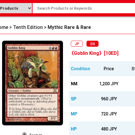
ome
>
Tenth Edition
>
Mythic Rare & Rare
JP
EN
《Goblin King》[10ED]
Condition
Price
S
NM
1,200 JPY
SP
960 JPY
MP
720 JPY
HP
480 JPY