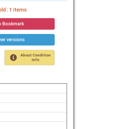
ld : 1 items
o Bookmark
er versions
About Condition
Info