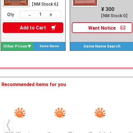
【NM Stock:6】
¥ 300
+
－
Qty
【NM Stock:0】
Add to
Cart
Want
Notice
Other Prices
Same Name
Search
Same Name
Search
Recommended items for you