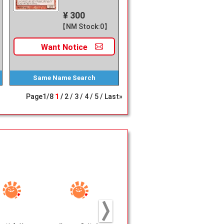
¥ 300
【NM Stock:0】
Want
Notice
Same Name
Search
Page
1
/
8
1
2
3
4
5
Last»