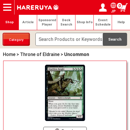
0
JP
Onlineshop
Articles
Deck Search
Sponsored Players
Shop Info
Event Schedule
Help
Contact
Login / Register
My page
Sponsored
Deck
Event
Shop
Article
Shop Info
Help
Player
Search
Schedule
Category
Home
>
Throne of Eldraine
>
Uncommon