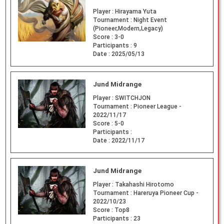
Player :
Hirayama Yuta
Tournament :
Night Event
(Pioneer,Modern,Legacy)
Score :
3-0
Participants :
9
Date :
2025/05/13
Jund Midrange
Player :
SWITCHJON
Tournament :
Pioneer League -
2022/11/17
Score :
5-0
Participants :
Date :
2022/11/17
Jund Midrange
Player :
Takahashi Hirotomo
Tournament :
Hareruya Pioneer Cup -
2022/10/23
Score :
Top8
Participants :
23