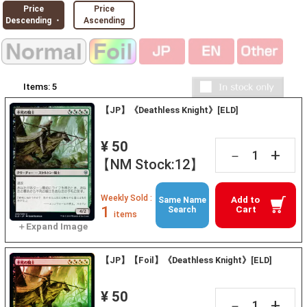
Price
Price
Descending ・
Ascending
Items:
5
【JP】《Deathless Knight》[ELD]
¥ 50
+
－
【NM Stock:12】
Weekly Sold :
Add to
Same Name
1
Cart
Search
items
【JP】【Foil】《Deathless Knight》[ELD]
¥ 50
+
－