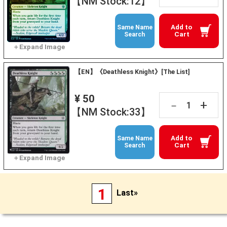
【NM Stock:12】
Add to
Same Name
Cart
Search
【EN】《Deathless Knight》[The List]
¥ 50
+
－
【NM Stock:33】
Add to
Same Name
Cart
Search
1
Last»