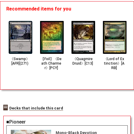
Recommended items for you
《Swamp》
【Foil】《De
《Quagmire
《Lord of Ex
[AFR](271)
ath Charme
Druid》[C13]
tinction》[A
r》[PCY]
RB]
Decks that include this card
■Pioneer
Mono-Black Devotion