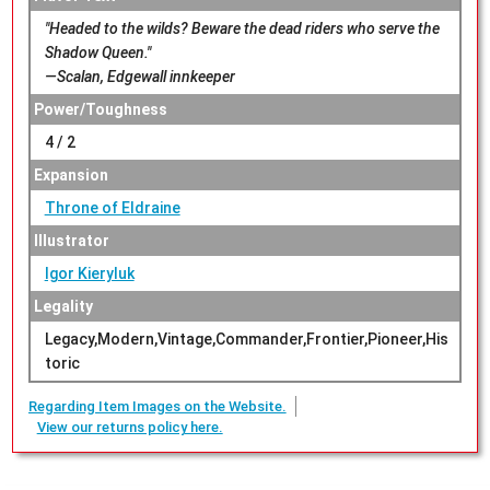
"Headed to the wilds? Beware the dead riders who serve the
Shadow Queen."
—Scalan, Edgewall innkeeper
Power/Toughness
4 / 2
Expansion
Throne of Eldraine
Illustrator
Igor Kieryluk
Legality
Legacy,Modern,Vintage,Commander,Frontier,Pioneer,His
toric
Regarding Item Images on the Website.
View our returns policy here.