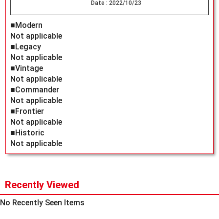
Date :
2022/10/23
■Modern
Not applicable
■Legacy
Not applicable
■Vintage
Not applicable
■Commander
Not applicable
■Frontier
Not applicable
■Historic
Not applicable
Recently Viewed
No Recently Seen Items