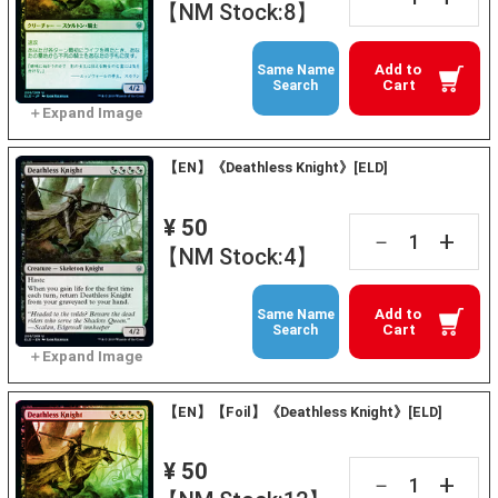
【NM Stock:8】
Add to
Same Name
Cart
Search
【EN】《Deathless Knight》[ELD]
¥ 50
+
－
【NM Stock:4】
Add to
Same Name
Cart
Search
【EN】【Foil】《Deathless Knight》[ELD]
¥ 50
+
－