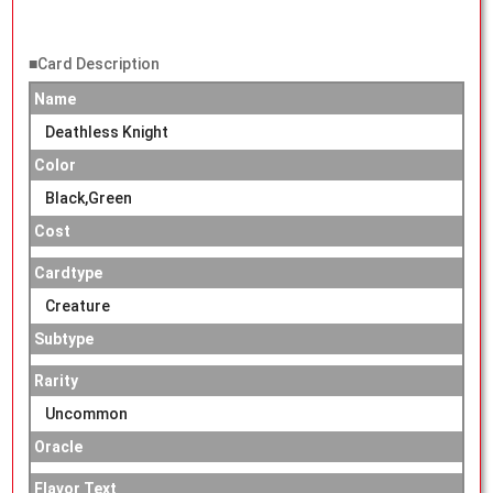
■Card Description
Name
Deathless Knight
Color
Black,Green
Cost
Cardtype
Creature
Subtype
Rarity
Uncommon
Oracle
Flavor Text