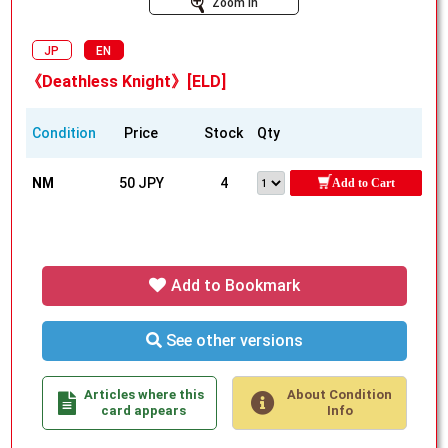
Zoom In
JP
EN
《Deathless Knight》[ELD]
Condition
Price
Stock
Qty
NM
50 JPY
4
Add to Cart
Add to Bookmark
See other versions
Articles where this
About Condition
card appears
Info