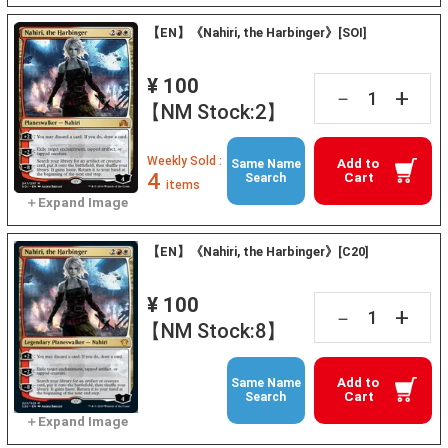
【EN】《Nahiri, the Harbinger》[SOI]
¥ 100
+
－
【NM Stock:2】
Weekly Sold :
Add to
Same Name
4
Cart
Search
items
【EN】《Nahiri, the Harbinger》[C20]
¥ 100
+
－
【NM Stock:8】
Add to
Same Name
Cart
Search