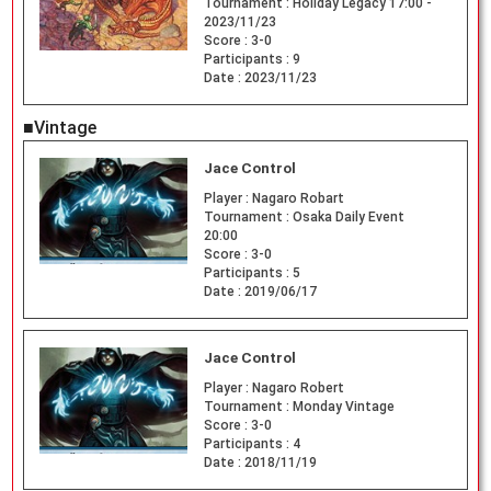
Tournament :
Holiday Legacy 17:00 -
2023/11/23
Score :
3-0
Participants :
9
Date :
2023/11/23
■Vintage
Jace Control
Player :
Nagaro Robart
Tournament :
Osaka Daily Event
20:00
Score :
3-0
Participants :
5
Date :
2019/06/17
Jace Control
Player :
Nagaro Robert
Tournament :
Monday Vintage
Score :
3-0
Participants :
4
Date :
2018/11/19