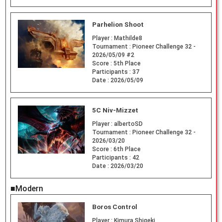
Parhelion Shoot
Player :
Mathilde8
Tournament :
Pioneer Challenge 32 -
2026/05/09 #2
Score :
5th Place
Participants :
37
Date :
2026/05/09
5C Niv-Mizzet
Player :
albertoSD
Tournament :
Pioneer Challenge 32 -
2026/03/20
Score :
6th Place
Participants :
42
Date :
2026/03/20
■Modern
Boros Control
Player :
Kimura Shigeki