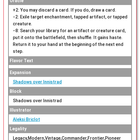
Oracle
+2: You may discard a card. If you do, draw a card.
−2: Exile target enchantment, tapped artifact, or tapped
creature.
−8: Search your library for an artifact or creature card,
put it onto the battlefield, then shuffle. It gains haste.
Return it to your hand at the beginning of the next end
step.
Flavor Text
Expansion
Shadows over Innistrad
Block
Shadows over Innistrad
Illustrator
Aleksi Briclot
Legality
Legacy,Modern,Vintage,Commander,Frontier,Pioneer