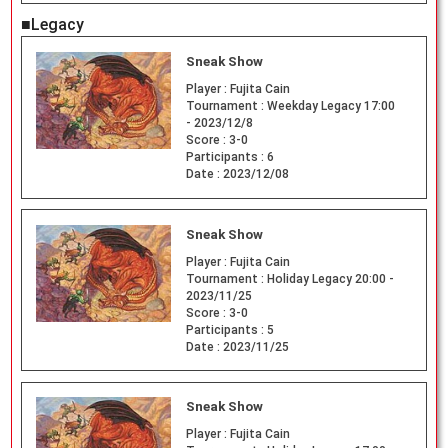
■Legacy
Sneak Show
Player :
Fujita Cain
Tournament :
Weekday Legacy 17:00
- 2023/12/8
Score :
3-0
Participants :
6
Date :
2023/12/08
Sneak Show
Player :
Fujita Cain
Tournament :
Holiday Legacy 20:00 -
2023/11/25
Score :
3-0
Participants :
5
Date :
2023/11/25
Sneak Show
Player :
Fujita Cain