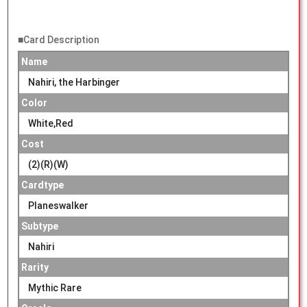
■Card Description
Name
Nahiri, the Harbinger
Color
White,Red
Cost
(2)(R)(W)
Cardtype
Planeswalker
Subtype
Nahiri
Rarity
Mythic Rare