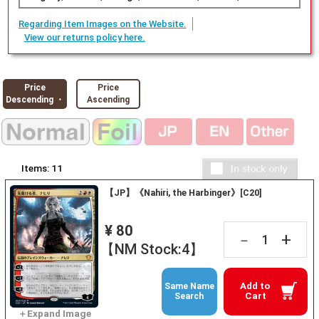
Regarding Item Images on the Website.
View our returns policy here.
Price
Price
Descending ・
Ascending
Items:
11
【JP】《Nahiri, the Harbinger》[C20]
¥ 80
+
－
【NM Stock:4】
Add to
Same Name
Cart
Search