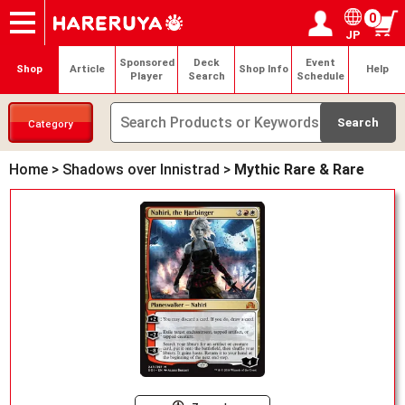
0
JP
Onlineshop
Articles
Deck Search
Sponsored Players
Shop Info
Event Schedule
Help
Contact
Login / Register
My page
Sponsored
Deck
Event
Shop
Article
Shop Info
Help
Player
Search
Schedule
Category
Home
>
Shadows over Innistrad
>
Mythic Rare & Rare