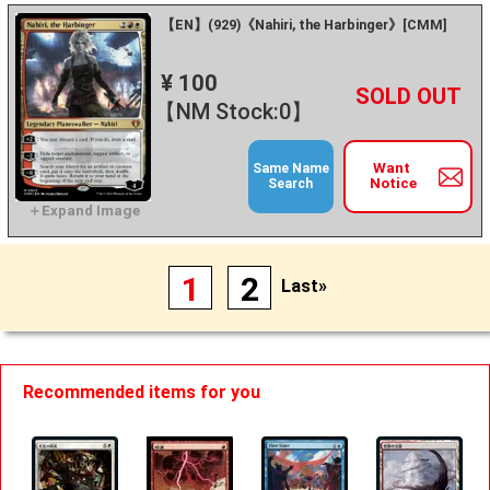
【EN】(929)《Nahiri, the Harbinger》[CMM]
¥ 100
+
－
【NM Stock:0】
Want
Same Name
Notice
Search
1
2
Last»
Recommended items for you