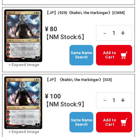
【JP】(929)《Nahiri, the Harbinger》[CMM]
¥ 80
+
－
【NM Stock:6】
Add to
Same Name
Cart
Search
【JP】《Nahiri, the Harbinger》[SOI]
¥ 100
+
－
【NM Stock:9】
Add to
Same Name
Cart
Search