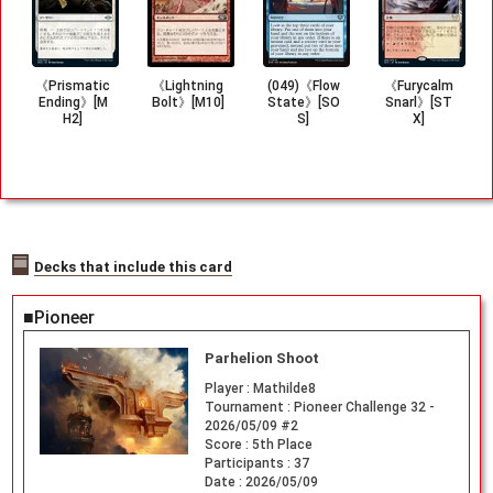
《Prismatic
《Lightning
(049)《Flow
《Furycalm
Ending》[M
Bolt》[M10]
State》[SO
Snarl》[ST
H2]
S]
X]
Decks that include this card
■Pioneer
Parhelion Shoot
Player :
Mathilde8
Tournament :
Pioneer Challenge 32 -
2026/05/09 #2
Score :
5th Place
Participants :
37
Date :
2026/05/09