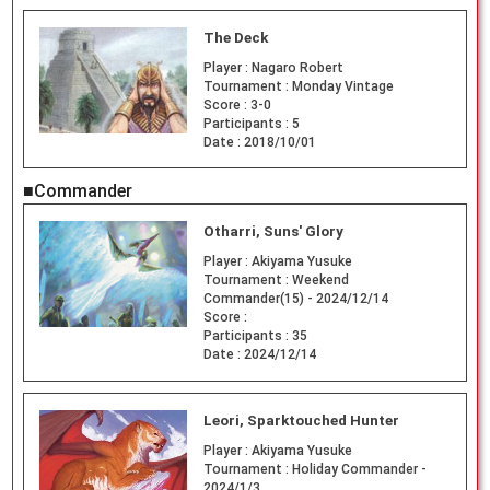
The Deck
Player :
Nagaro Robert
Tournament :
Monday Vintage
Score :
3-0
Participants :
5
Date :
2018/10/01
■Commander
Otharri, Suns' Glory
Player :
Akiyama Yusuke
Tournament :
Weekend
Commander(15) - 2024/12/14
Score :
Participants :
35
Date :
2024/12/14
Leori, Sparktouched Hunter
Player :
Akiyama Yusuke
Tournament :
Holiday Commander -
2024/1/3