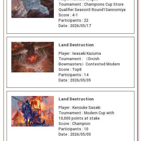
Tournament :
Champions Cup Store
Qualifier Season5 Round1Sannomiya
Score :
4-1
Participants :
22
Date :
2026/05/17
Land Destruction
Player :
Iwasaki Kazuma
Tournament :
《Orcish
Bowmasters》Contested Modern
Score :
Top8
Participants :
14
Date :
2026/05/05
Land Destruction
Player :
Kensuke Sasaki
Tournament :
Modern Cup with
10,000 points at stake
Score :
Champion
Participants :
10
Date :
2026/05/05