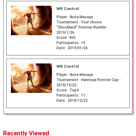
WR Control
Player :
Ikuta Masaya
Tournament :
Your choice
"Shockland" Frontier Rumble -
2019/1/26
Score :
8th
Participants :
15
Date :
2019/01/26
WR Control
Player :
Ikuta Masaya
Tournament :
Hareruya Frontier Cup -
2018/12/22
Score :
Top4
Participants :
11
Date :
2018/12/22
Recently Viewed