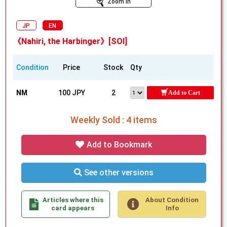
Zoom In
JP
EN
《Nahiri, the Harbinger》[SOI]
Condition
Price
Stock
Qty
NM
100 JPY
2
Add to Cart
Weekly Sold : 4 items
Add to Bookmark
See other versions
Articles where this
About Condition
card appears
Info