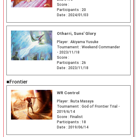
Score :
Participants :
20
Date :
2024/01/03
Otharri, Suns' Glory
Player :
Akiyama Yusuke
Tournament :
Weekend Commander
- 2023/11/18
Score :
Participants :
26
Date :
2023/11/18
■Frontier
WR Control
Player :
Ikuta Masaya
Tournament :
God of Frontier Trial -
2019/6/14
Score :
Finalist
Participants :
18
Date :
2019/06/14