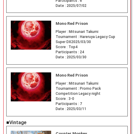
Participants :
6
Date :
2025/07/02
Mono Red Prison
Player :
Mitsunari Takumi
Tournament :
Hareruya Legacy Cup
Super DX2025/03/30
Score :
Top4
Participants :
24
Date :
2025/03/30
Mono Red Prison
Player :
Mitsunari Takumi
Tournament :
Promo Pack
Competition Legacy night
Score :
3-0
Participants :
7
Date :
2025/03/11
■Vintage
Counter Monkey