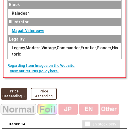
Block
Kaladesh
Illustrator
Magali Villeneuve
Legality
Legacy,Modern,Vintage,Commander,Frontier,Pioneer,His
toric
Regarding Item Images on the Website.
View our returns policy here.
Price
Price
Descending ・
Ascending
Items:
14