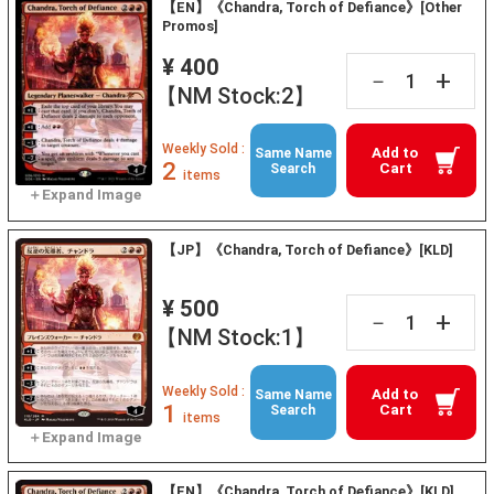
【EN】《Chandra, Torch of Defiance》[Other
Promos]
¥ 400
+
－
【NM Stock:2】
Weekly Sold :
Add to
Same Name
2
Cart
Search
items
【JP】《Chandra, Torch of Defiance》[KLD]
¥ 500
+
－
【NM Stock:1】
Weekly Sold :
Add to
Same Name
1
Cart
Search
items
【EN】《Chandra, Torch of Defiance》[KLD]