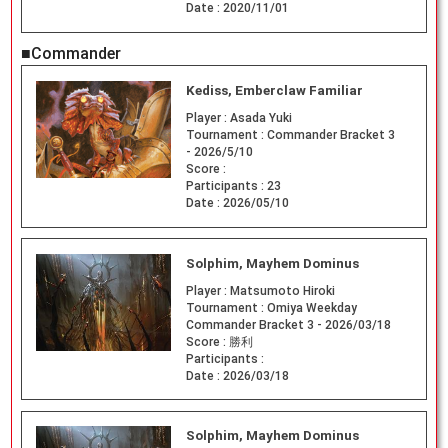
Date :
2020/11/01
■Commander
Kediss, Emberclaw Familiar
Player :
Asada Yuki
Tournament :
Commander Bracket 3
- 2026/5/10
Score :
Participants :
23
Date :
2026/05/10
Solphim, Mayhem Dominus
Player :
Matsumoto Hiroki
Tournament :
Omiya Weekday
Commander Bracket 3 - 2026/03/18
Score :
勝利
Participants :
Date :
2026/03/18
Solphim, Mayhem Dominus