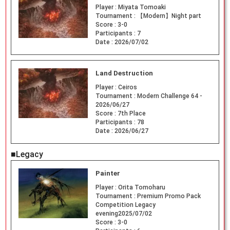
Player :
Miyata Tomoaki
Tournament :
【Modern】Night part
Score :
3-0
Participants :
7
Date :
2026/07/02
Land Destruction
Player :
Ceiros
Tournament :
Modern Challenge 64 -
2026/06/27
Score :
7th Place
Participants :
78
Date :
2026/06/27
■Legacy
Painter
Player :
Orita Tomoharu
Tournament :
Premium Promo Pack
Competition Legacy
evening2025/07/02
Score :
3-0