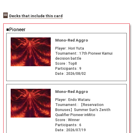
Decks that include this card
■Pioneer
Mono-Red Aggro
Player :
Hori Yuta
Tournament :
17th Pioneer Kamui
decision battle
Score :
Top8
Participants :
9
Date :
2026/08/02
Mono-Red Aggro
Player :
Endo Wataru
Tournament :
【Reservation
Bonuses】Summer Sun's Zenith
Qualifier Pioneer inMito
Score :
Winner
Participants :
6
Date :
2026/07/19