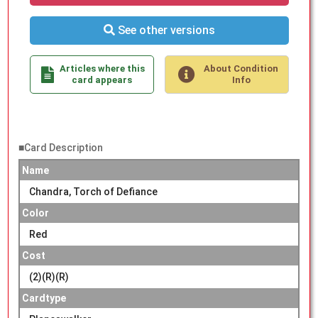
See other versions
Articles where this
About Condition
card appears
Info
■Card Description
Name
Chandra, Torch of Defiance
Color
Red
Cost
(2)(R)(R)
Cardtype