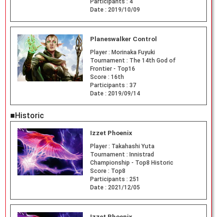
Participants :
4
Date :
2019/10/09
Planeswalker Control
Player :
Morinaka Fuyuki
Tournament :
The 14th God of
Frontier - Top16
Score :
16th
Participants :
37
Date :
2019/09/14
■Historic
Izzet Phoenix
Player :
Takahashi Yuta
Tournament :
Innistrad
Championship - Top8 Historic
Score :
Top8
Participants :
251
Date :
2021/12/05
Izzet Phoenix