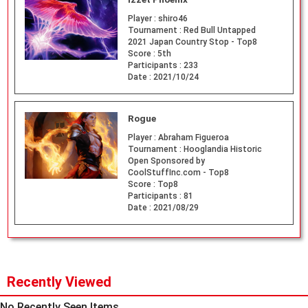
Player :
shiro46
Tournament :
Red Bull Untapped
2021 Japan Country Stop - Top8
Score :
5th
Participants :
233
Date :
2021/10/24
Rogue
Player :
Abraham Figueroa
Tournament :
Hooglandia Historic
Open Sponsored by
CoolStuffInc.com - Top8
Score :
Top8
Participants :
81
Date :
2021/08/29
Recently Viewed
No Recently Seen Items