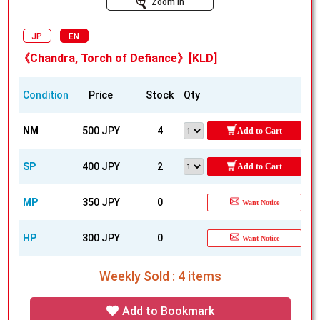
Zoom In
JP
EN
《Chandra, Torch of Defiance》[KLD]
Condition
Price
Stock
Qty
NM
500 JPY
4
Add to Cart
SP
400 JPY
2
Add to Cart
MP
350 JPY
0
Want Notice
HP
300 JPY
0
Want Notice
Weekly Sold : 4 items
Add to Bookmark