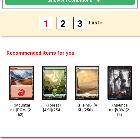
Show All Conditions
1
2
3
Last»
Recommended items for you
《Mountai
《Forest》
《Plains》[A
《Mountai
n》[DOM] (2
[AKH](254）
KH](250）
n》[VOW](2
62)
74)