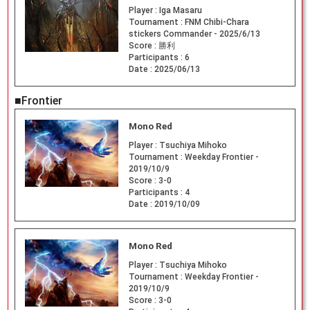
Player :
Iga Masaru
Tournament :
FNM Chibi-Chara
stickers Commander - 2025/6/13
Score :
勝利
Participants :
6
Date :
2025/06/13
■Frontier
Mono Red
Player :
Tsuchiya Mihoko
Tournament :
Weekday Frontier -
2019/10/9
Score :
3-0
Participants :
4
Date :
2019/10/09
Mono Red
Player :
Tsuchiya Mihoko
Tournament :
Weekday Frontier -
2019/10/9
Score :
3-0