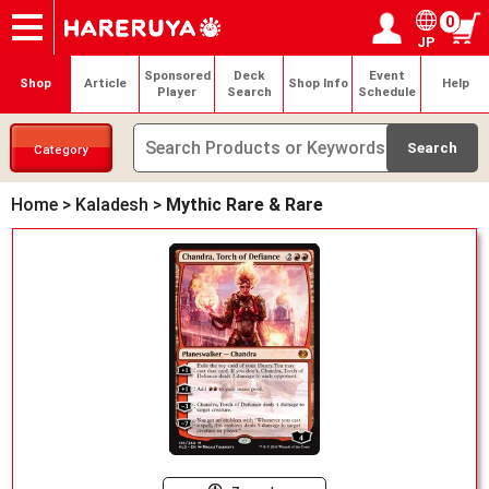
0
JP
Onlineshop
Articles
Deck Search
Sponsored Players
Shop Info
Event Schedule
Help
Contact
Login / Register
My page
Sponsored
Deck
Event
Shop
Article
Shop Info
Help
Player
Search
Schedule
Category
Home
>
Kaladesh
>
Mythic Rare & Rare