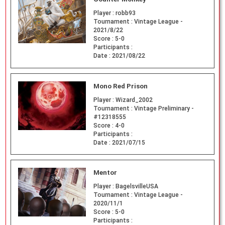
Player :
robb93
Tournament :
Vintage League -
2021/8/22
Score :
5-0
Participants :
Date :
2021/08/22
Mono Red Prison
Player :
Wizard_2002
Tournament :
Vintage Preliminary -
#12318555
Score :
4-0
Participants :
Date :
2021/07/15
Mentor
Player :
BagelsvilleUSA
Tournament :
Vintage League -
2020/11/1
Score :
5-0
Participants :