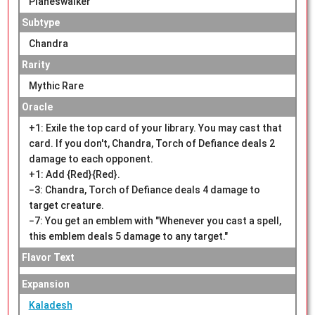
Planeswalker
Subtype
Chandra
Rarity
Mythic Rare
Oracle
+1: Exile the top card of your library. You may cast that
card. If you don't, Chandra, Torch of Defiance deals 2
damage to each opponent.
+1: Add {Red}{Red}.
−3: Chandra, Torch of Defiance deals 4 damage to
target creature.
−7: You get an emblem with "Whenever you cast a spell,
this emblem deals 5 damage to any target."
Flavor Text
Expansion
Kaladesh