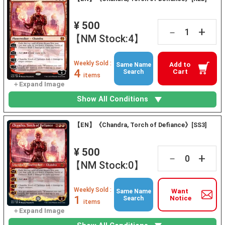
¥ 500
+
－
【NM Stock:4】
Weekly Sold :
Add to
Same Name
4
Cart
Search
items
Show All Conditions
【EN】《Chandra, Torch of Defiance》[SS3]
¥ 500
+
－
【NM Stock:0】
Weekly Sold :
Want
Same Name
1
Notice
Search
items