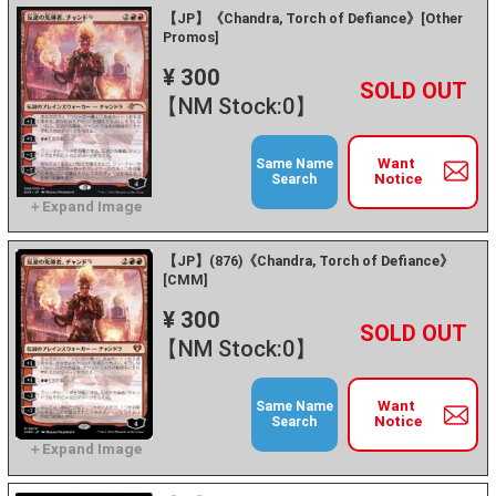
【JP】《Chandra, Torch of Defiance》[Other
Promos]
¥ 300
+
－
【NM Stock:0】
Want
Same Name
Notice
Search
【JP】(876)《Chandra, Torch of Defiance》
[CMM]
¥ 300
+
－
【NM Stock:0】
Want
Same Name
Notice
Search