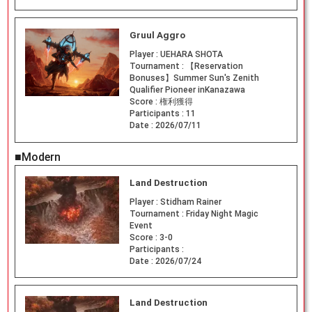
Gruul Aggro
Player :
UEHARA SHOTA
Tournament :
【Reservation
Bonuses】Summer Sun's Zenith
Qualifier Pioneer inKanazawa
Score :
権利獲得
Participants :
11
Date :
2026/07/11
■Modern
Land Destruction
Player :
Stidham Rainer
Tournament :
Friday Night Magic
Event
Score :
3-0
Participants :
Date :
2026/07/24
Land Destruction