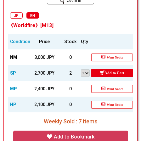
Zoom In
JP
EN
《Worldfire》[M13]
Condition
Price
Stock
Qty
NM
3,000 JPY
0
Want Notice
SP
2,700 JPY
2
Add to Cart
MP
2,400 JPY
0
Want Notice
HP
2,100 JPY
0
Want Notice
Weekly Sold : 7 items
Add to Bookmark