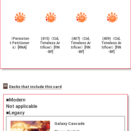
《Persisten
(415)《Cid,
(407)《Cid,
(409)《Cid,
t Petitioner
Timeless Ar
Timeless Ar
Timeless Ar
s》[RNA]
tificer》[FIN
tificer》[FIN
tificer》[FIN
-BF]
-BF]
-BF]
Decks that include this card
■Modern
Not applicable
■Legacy
Galaxy Cascade