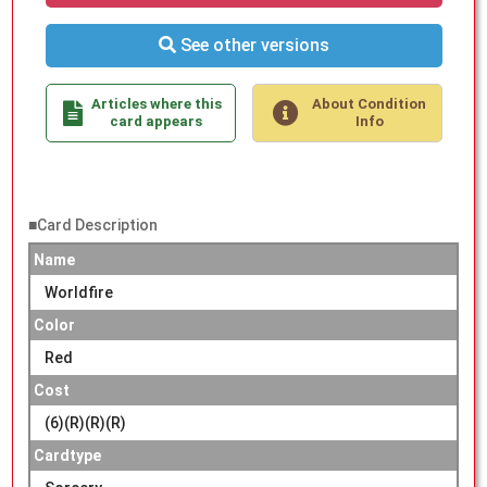
See other versions
Articles where this
About Condition
card appears
Info
■Card Description
Name
Worldfire
Color
Red
Cost
(6)(R)(R)(R)
Cardtype