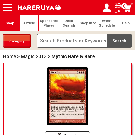
0
JP
Onlineshop
Articles
Deck Search
Sponsored Players
Shop Info
Event Schedule
Help
Contact
Login / Register
My page
Sponsored
Deck
Event
Shop
Article
Shop Info
Help
Player
Search
Schedule
Category
Home
>
Magic 2013
>
Mythic Rare & Rare