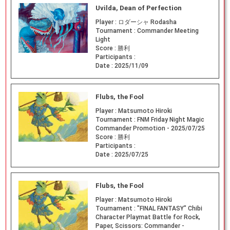
Uvilda, Dean of Perfection
Player :
ロダーシャ Rodasha
Tournament :
Commander Meeting
Light
Score :
勝利
Participants :
Date :
2025/11/09
Flubs, the Fool
Player :
Matsumoto Hiroki
Tournament :
FNM Friday Night Magic
Commander Promotion - 2025/07/25
Score :
勝利
Participants :
Date :
2025/07/25
Flubs, the Fool
Player :
Matsumoto Hiroki
Tournament :
"FINAL FANTASY" Chibi
Character Playmat Battle for Rock,
Paper, Scissors: Commander -