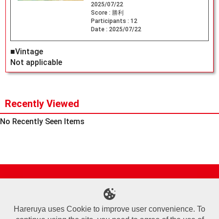
2025/07/22
Score :
勝利
Participants :
12
Date :
2025/07/22
■Vintage
Not applicable
Recently Viewed
No Recently Seen Items
Site Map
Online Shop
Articles
Sponsored Players
Deck Search
Event Schedule
Shop Info
Contact us
Help
About Us
Hareruya uses Cookie to improve user convenience. To