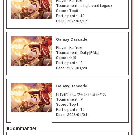
Player :
Kai Yuki
Tournament :
single card Legacy
Score :
Top8
Participants :
10
Date :
2026/05/17
Galaxy Cascade
Player :
Kai Yuki
Tournament :
Daily [PML]
Score :
全勝
Participants :
3
Date :
2026/04/23
Galaxy Cascade
Player :
ジュウモンジ ヨシヤス
Tournament :
※
Score :
Top4
Participants :
10
Date :
2026/01/04
■Commander