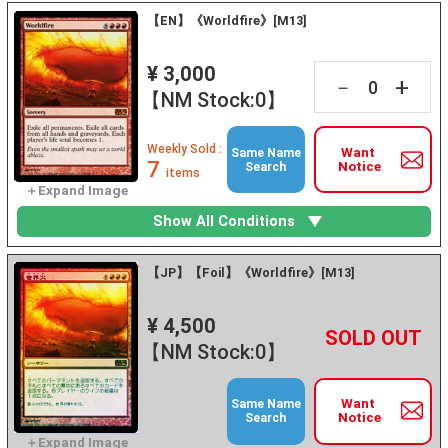
【EN】《Worldfire》[M13]
¥ 3,000
+
－
【NM Stock:0】
Weekly Sold :
Want
Same Name
7
Notice
Search
items
Show All Conditions
【JP】【Foil】《Worldfire》[M13]
¥ 4,500
+
－
【NM Stock:0】
Want
Same Name
Notice
Search