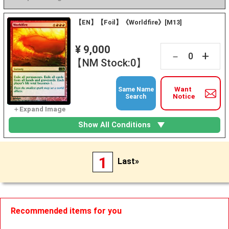
【EN】【Foil】《Worldfire》[M13]
¥ 9,000
+
－
【NM Stock:0】
Want
Same Name
Notice
Search
Show All Conditions
1
Last»
Recommended items for you