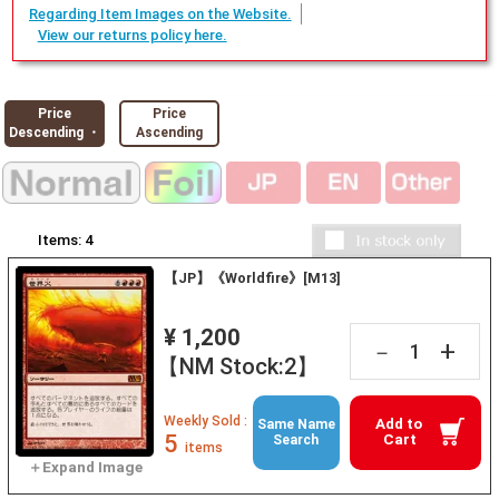
Regarding Item Images on the Website.
View our returns policy here.
Price
Price
Descending ・
Ascending
Items:
4
【JP】《Worldfire》[M13]
¥ 1,200
+
－
【NM Stock:2】
Weekly Sold :
Add to
Same Name
5
Cart
Search
items