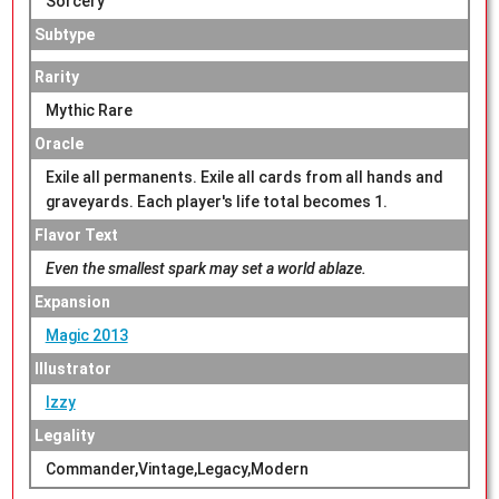
Sorcery
Subtype
Rarity
Mythic Rare
Oracle
Exile all permanents. Exile all cards from all hands and
graveyards. Each player's life total becomes 1.
Flavor Text
Even the smallest spark may set a world ablaze.
Expansion
Magic 2013
Illustrator
Izzy
Legality
Commander,Vintage,Legacy,Modern