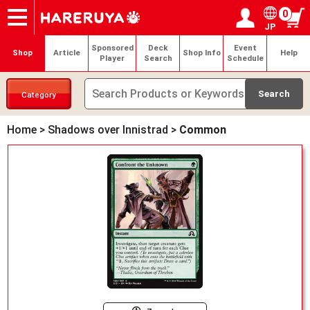
0
JP
Onlineshop
Articles
Deck Search
Sponsored Players
Shop Info
Event Schedule
Help
Contact
Login / Register
My page
Sponsored
Deck
Event
Shop
Article
Shop Info
Help
Player
Search
Schedule
Category
Home
>
Shadows over Innistrad
>
Common