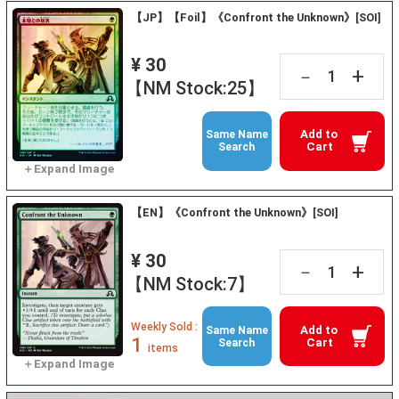
【JP】【Foil】《Confront the Unknown》[SOI]
¥ 30
+
－
【NM Stock:25】
Add to
Same Name
Cart
Search
【EN】《Confront the Unknown》[SOI]
¥ 30
+
－
【NM Stock:7】
Weekly Sold :
Add to
Same Name
1
Cart
Search
items