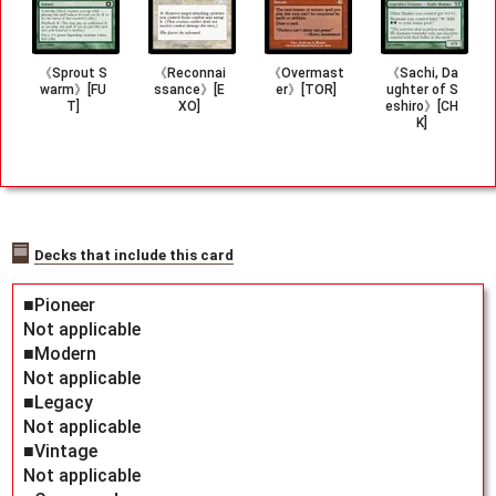
《Sprout S
《Reconnai
《Overmast
《Sachi, Da
warm》[FU
ssance》[E
er》[TOR]
ughter of S
T]
XO]
eshiro》[CH
K]
Decks that include this card
■Pioneer
Not applicable
■Modern
Not applicable
■Legacy
Not applicable
■Vintage
Not applicable