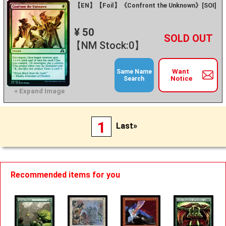
【EN】【Foil】《Confront the Unknown》[SOI]
¥ 50
+
－
【NM Stock:0】
Want
Same Name
Notice
Search
1
Last»
Recommended items for you