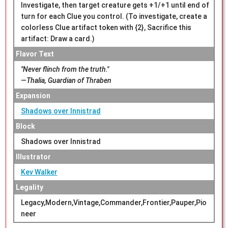
Investigate, then target creature gets +1/+1 until end of
turn for each Clue you control. (To investigate, create a
colorless Clue artifact token with {2}, Sacrifice this
artifact: Draw a card.)
Flavor Text
"Never flinch from the truth."
—Thalia, Guardian of Thraben
Expansion
Shadows over Innistrad
Block
Shadows over Innistrad
Illustrator
Kev Walker
Legality
Legacy,Modern,Vintage,Commander,Frontier,Pauper,Pio
neer