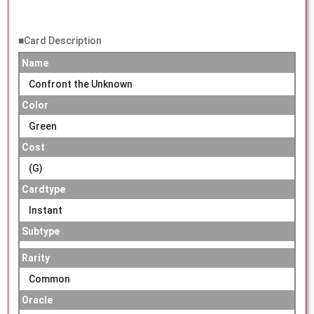
■Card Description
Name
Confront the Unknown
Color
Green
Cost
(G)
Cardtype
Instant
Subtype
Rarity
Common
Oracle