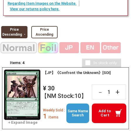
Regarding Item Images on the Website.
View our returns policy here.
Price
Price
Descending ・
Ascending
Items:
4
【JP】《Confront the Unknown》[SOI]
¥ 30
+
－
【NM Stock:10】
Weekly Sold :
Add to
Same Name
1
Cart
Search
items