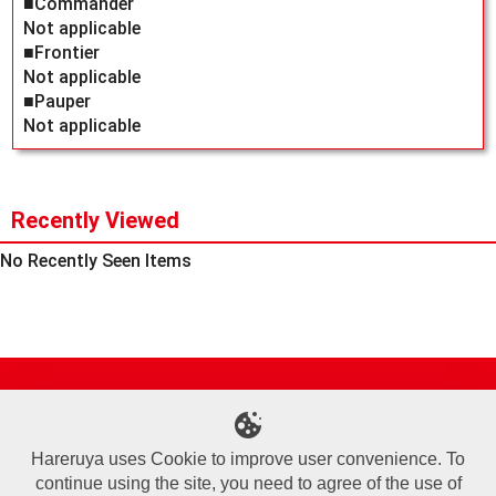
■Commander
Not applicable
■Frontier
Not applicable
■Pauper
Not applicable
Recently Viewed
No Recently Seen Items
Site Map
Online Shop
Articles
Sponsored Players
Deck Search
Event Schedule
Shop Info
Contact us
Help
About Us
Hareruya uses Cookie to improve user convenience. To
continue using the site, you need to agree of the use of
Terms of Use
Commercial Transaction Law
Personal Information Privacy Policy
Cookie Policy
Company Overview
Join Us