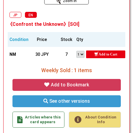
Zoom In
JP
EN
《Confront the Unknown》[SOI]
Condition
Price
Stock
Qty
NM
30 JPY
7
Add to Cart
Weekly Sold : 1 items
Add to Bookmark
See other versions
Articles where this
About Condition
card appears
Info