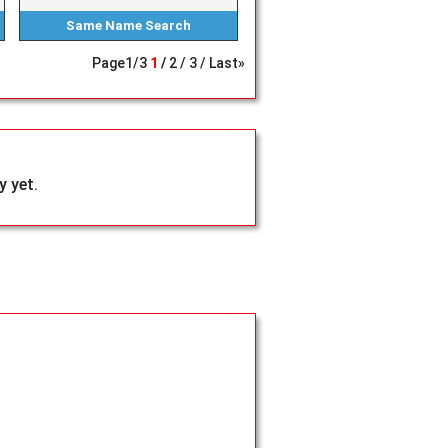
Same Name
Search
Page
1
/
3
1
2
3
Last»
 yet.