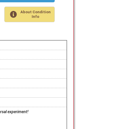
About Condition
Info
ersal experiment!