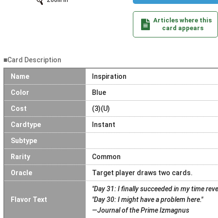
Zoom In
Articles where this
card appears
■Card Description
Name
Inspiration
Color
Blue
Cost
(3)(U)
Cardtype
Instant
Subtype
Rarity
Common
Oracle
Target player draws two cards.
"Day 31: I finally succeeded in my time rev
Flavor Text
"Day 30: I might have a problem here."
—Journal of the Prime Izmagnus