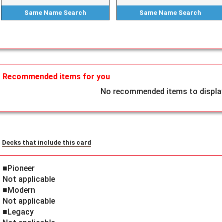
Same Name
Search
Same Name
Search
Recommended items for you
No recommended items to display
Decks that include this card
■Pioneer
Not applicable
■Modern
Not applicable
■Legacy