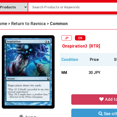
ome
>
Return to Ravnica
>
Common
JP
EN
《Inspiration》[RTR]
Condition
Price
S
NM
30 JPY
Add t
See oth