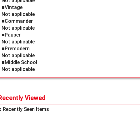
Not applicable
■Vintage
Not applicable
■Commander
Not applicable
■Pauper
Not applicable
■Premodern
Not applicable
■Middle School
Not applicable
Recently Viewed
 Recently Seen Items