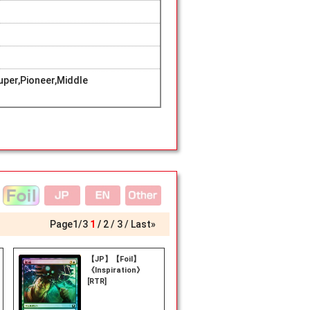
per,Pioneer,Middle
Page
1
/
3
1
2
3
Last»
【JP】【Foil】
《Inspiration》
[RTR]