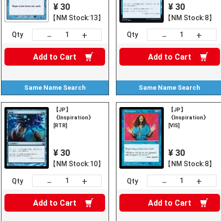
¥ 30
¥ 30
【NM Stock:13】
【NM Stock:8】
+
+
－
－
Qty
Qty
Add to
Cart
Add to
Cart
Same Name
Search
Same Name
Search
【JP】
【JP】
《Inspiration》
《Inspiration》
[RTR]
[VIS]
¥ 30
¥ 30
【NM Stock:10】
【NM Stock:8】
+
+
－
－
Qty
Qty
Add to
Cart
Add to
Cart