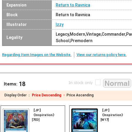
Expansion
Return to Ravnica
Block
Return to Ravnica
Illustrator
Izzy
Legacy,Modern,Vintage,Commander,Pau
Legality
School,Premodern
Regarding Item Images on the Website.
View our returns policy here.
18
Items:
Display Order ：
Price Descending ・
Price Ascending
【JP】
【JP】
《Inspiration》
《Inspiration》
[7ED]
[W17]