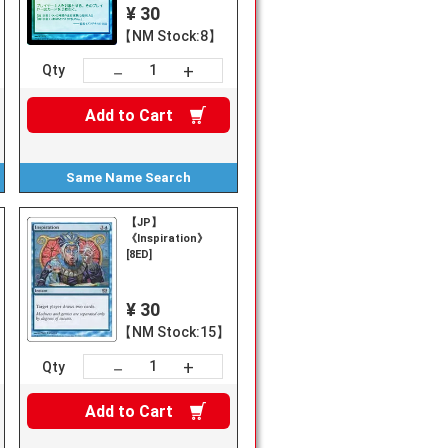
¥ 30
【NM Stock:8】
+
－
Qty
Add to
Cart
Same Name
Search
【JP】
《Inspiration》
[8ED]
¥ 30
【NM Stock:15】
+
－
Qty
Add to
Cart