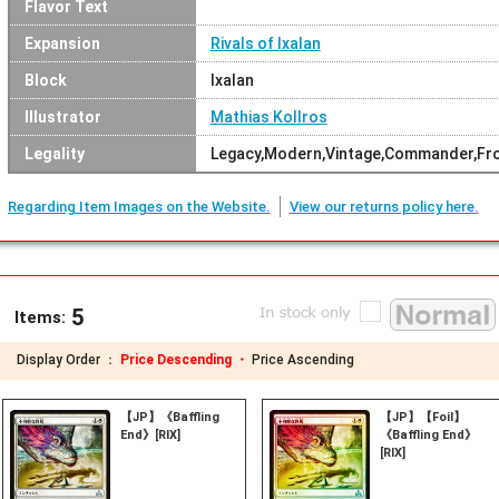
Flavor Text
Expansion
Rivals of Ixalan
Block
Ixalan
Illustrator
Mathias Kollros
Legality
Legacy,Modern,Vintage,Commander,Fron
Regarding Item Images on the Website.
View our returns policy here.
5
Items:
Display Order ：
Price Descending ・
Price Ascending
【JP】《Baffling
【JP】【Foil】
End》[RIX]
《Baffling End》
[RIX]