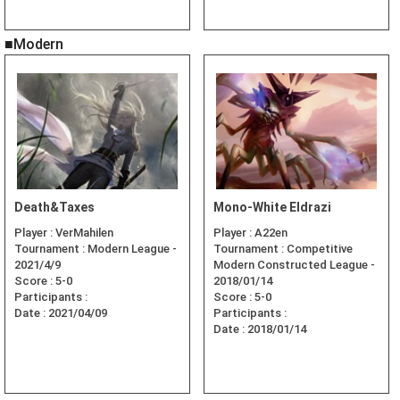
■Modern
Death&Taxes
Mono-White Eldrazi
Player :
VerMahilen
Player :
A22en
Tournament :
Modern League -
Tournament :
Competitive
2021/4/9
Modern Constructed League -
Score :
5-0
2018/01/14
Participants :
Score :
5-0
Date :
2021/04/09
Participants :
Date :
2018/01/14