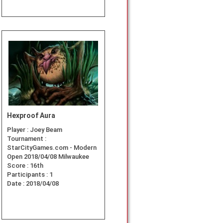
Hexproof Aura
Player :
Joey Beam
Tournament :
StarCityGames.com - Modern
Open 2018/04/08 Milwaukee
Score :
16th
Participants :
1
Date :
2018/04/08