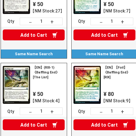
¥ 50
¥ 50
【NM Stock:27】
【NM Stock:7】
+
+
－
－
Qty
Qty
Add to
Cart
Add to
Cart
Same Name
Search
Same Name
Search
【EN】(RIX-1)
【EN】【Foil】
《Baffling End》
《Baffling End》
[The List]
[RIX]
¥ 50
¥ 80
【NM Stock:4】
【NM Stock:9】
+
+
－
－
Qty
Qty
Add to
Cart
Add to
Cart