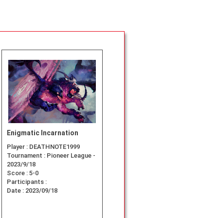
Enigmatic Incarnation
Player :
DEATHNOTE1999
Tournament :
Pioneer League -
2023/9/18
Score :
5-0
Participants :
Date :
2023/09/18