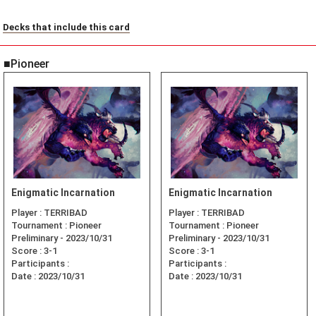
Decks that include this card
■Pioneer
Enigmatic Incarnation
Enigmatic Incarnation
Player :
TERRIBAD
Player :
TERRIBAD
Tournament :
Pioneer
Tournament :
Pioneer
Preliminary - 2023/10/31
Preliminary - 2023/10/31
Score :
3-1
Score :
3-1
Participants :
Participants :
Date :
2023/10/31
Date :
2023/10/31