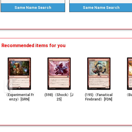
Same Name
Search
Same Name
Search
Recommended items for you
《Experimental Fr
(598)《Shock》[J
(195)《Fanatical
《Ba
enzy》[GRN]
25]
Firebrand》[FDN]