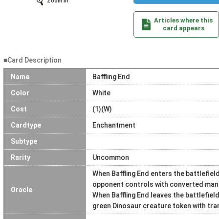
Zoom In
Articles where this
card appears
■Card Description
Name
Baffling End
Color
White
Cost
(1)(W)
Cardtype
Enchantment
Subtype
Rarity
Uncommon
When Baffling End enters the battlefield
opponent controls with converted mana
Oracle
When Baffling End leaves the battlefiel
green Dinosaur creature token with tra