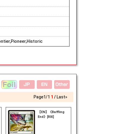
tier,Pioneer,Historic
Page
1
/
1
1
Last»
【EN】《Baffling
End》[RIX]