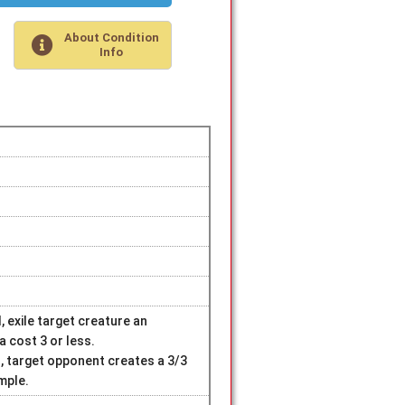
About Condition
Info
, exile target creature an
 cost 3 or less.
d, target opponent creates a 3/3
mple.