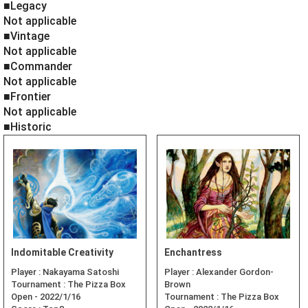
■Legacy
Not applicable
■Vintage
Not applicable
■Commander
Not applicable
■Frontier
Not applicable
■Historic
Indomitable Creativity
Enchantress
Player :
Nakayama Satoshi
Player :
Alexander Gordon-
Tournament :
The Pizza Box
Brown
Open - 2022/1/16
Tournament :
The Pizza Box