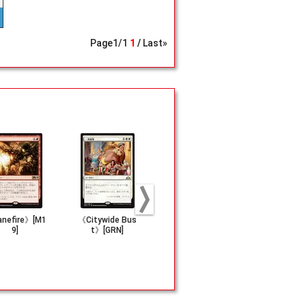
Page
1
/
1
1
Last»
nefire》[M1
《Citywide Bus
《History of Ben
《Fiery Can
9]
t》[GRN]
alia》[DOM]
e》[CMR