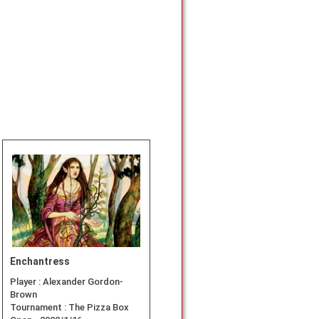
Enchantress
Player :
Alexander Gordon-
Brown
Tournament :
The Pizza Box