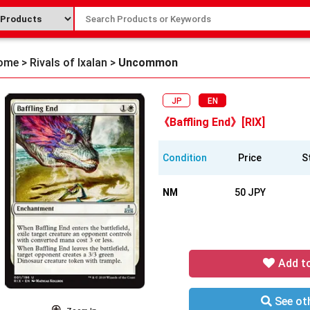
ome
>
Rivals of Ixalan
>
Uncommon
JP
EN
《Baffling End》[RIX]
Condition
Price
S
NM
50 JPY
Add t
See oth