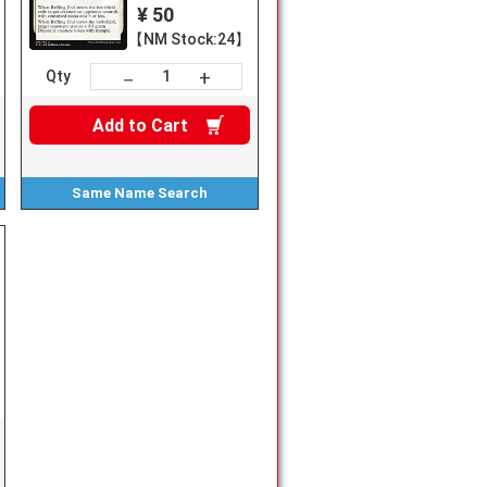
¥ 50
【NM Stock:24】
+
－
Qty
Add to
Cart
Same Name
Search