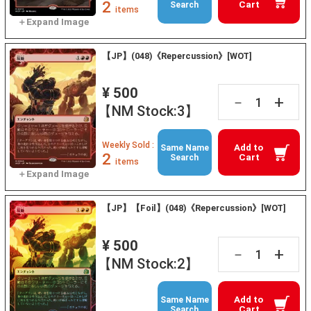
2
Cart
Search
items
【JP】(048)《Repercussion》[WOT]
¥ 500
+
－
【NM Stock:3】
Weekly Sold :
Add to
Same Name
2
Cart
Search
items
【JP】【Foil】(048)《Repercussion》[WOT]
¥ 500
+
－
【NM Stock:2】
Add to
Same Name
Cart
Search