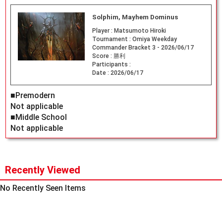
Solphim, Mayhem Dominus
Player :
Matsumoto Hiroki
Tournament :
Omiya Weekday
Commander Bracket 3 - 2026/06/17
Score :
勝利
Participants :
Date :
2026/06/17
■Premodern
Not applicable
■Middle School
Not applicable
Recently Viewed
No Recently Seen Items