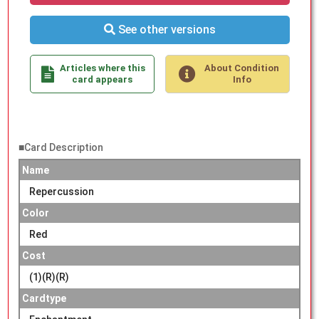
See other versions
Articles where this
About Condition
card appears
Info
■Card Description
Name
Repercussion
Color
Red
Cost
(1)(R)(R)
Cardtype