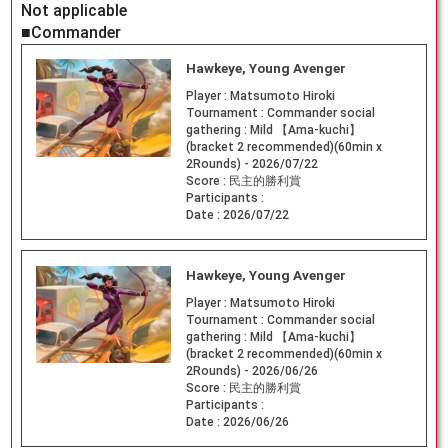
Not applicable
■Commander
Hawkeye, Young Avenger
Player :
Matsumoto Hiroki
Tournament :
Commander social
gathering : Mild 【Ama-kuchi】
(bracket 2 recommended)(60min x
2Rounds) - 2026/07/22
Score :
民主的勝利賞
Participants :
Date :
2026/07/22
Hawkeye, Young Avenger
Player :
Matsumoto Hiroki
Tournament :
Commander social
gathering : Mild 【Ama-kuchi】
(bracket 2 recommended)(60min x
2Rounds) - 2026/06/26
Score :
民主的勝利賞
Participants :
Date :
2026/06/26