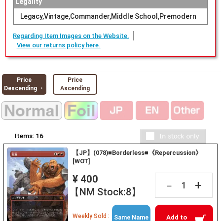
Legality
Legacy,Vintage,Commander,Middle School,Premodern
Regarding Item Images on the Website.
View our returns policy here.
Price
Price
Descending ・
Ascending
Items:
16
【JP】(078)■Borderless■《Repercussion》
[WOT]
¥ 400
+
－
【NM Stock:8】
Weekly Sold :
Add to
Same Name