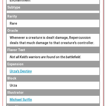
Enchantment
Subtype
Rarity
Rare
Oracle
Whenever a creature is dealt damage, Repercussion
deals that much damage to that creature's controller.
Flavor Text
Not all Keld's warriors are found on the battlefield.
Expansion
Urza's Destiny
Block
Urza
Illustrator
Michael Sutfin