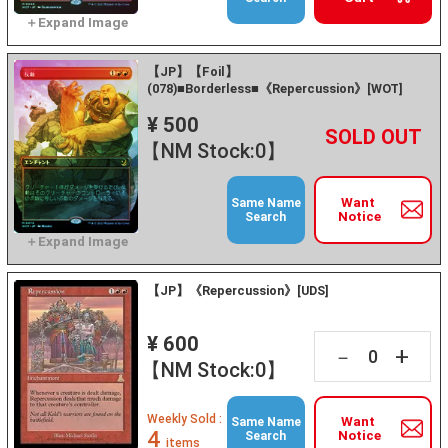
【JP】【Foil】
(078)■Borderless■《Repercussion》[WOT]
¥ 500
+
－
【NM Stock:0】
Want
Same Name
Notice
Search
【JP】《Repercussion》[UDS]
¥ 600
+
－
【NM Stock:0】
Weekly Sold :
Want
Same Name
4
Notice
Search
items