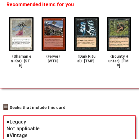
Recommended items for you
《Shaman e
《Fervor》
《Dark Ritu
《Bounty H
n-Kor》[ST
[WTH]
al》[TMP]
unter》[TM
H]
P]
Decks that include this card
■Legacy
Not applicable
■Vintage