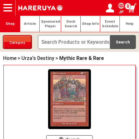
0
JP
Onlineshop
Articles
Deck Search
Sponsored Players
Shop Info
Event Schedule
Help
Contact
Login / Register
My page
Sponsored
Deck
Event
Shop
Article
Shop Info
Help
Player
Search
Schedule
Category
Home
>
Urza's Destiny
>
Mythic Rare & Rare