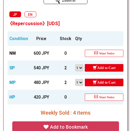
Zoom In
JP
EN
《Repercussion》[UDS]
Condition
Price
Stock
Qty
NM
600 JPY
0
Want Notice
SP
540 JPY
2
Add to Cart
MP
480 JPY
2
Add to Cart
HP
420 JPY
0
Want Notice
Weekly Sold : 4 items
Add to Bookmark