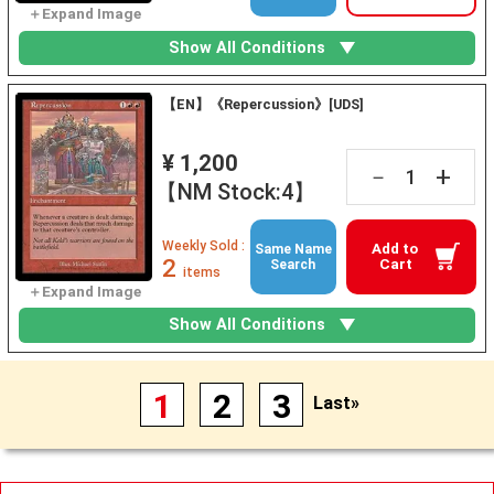
Show All Conditions
【EN】《Repercussion》[UDS]
¥ 1,200
+
－
【NM Stock:4】
Weekly Sold :
Add to
Same Name
2
Cart
Search
items
Show All Conditions
1
2
3
Last»