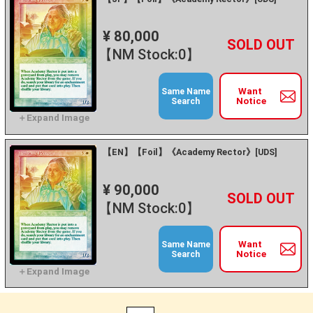
¥ 80,000
+
－
【NM Stock:0】
Want
Same Name
Notice
Search
【EN】【Foil】《Academy Rector》[UDS]
¥ 90,000
+
－
【NM Stock:0】
Want
Same Name
Notice
Search