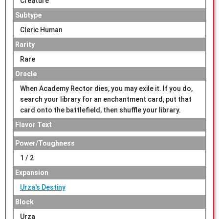
Creature
Subtype
Cleric Human
Rarity
Rare
Oracle
When Academy Rector dies, you may exile it. If you do,
search your library for an enchantment card, put that
card onto the battlefield, then shuffle your library.
Flavor Text
Power/Toughness
1 / 2
Expansion
Urza's Destiny
Block
Urza