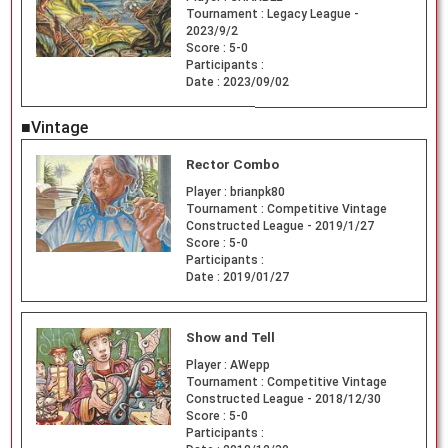
Tournament :
Legacy League -
2023/9/2
Score :
5-0
Participants :
Date :
2023/09/02
■Vintage
Rector Combo
Player :
brianpk80
Tournament :
Competitive Vintage
Constructed League - 2019/1/27
Score :
5-0
Participants :
Date :
2019/01/27
Show and Tell
Player :
AWepp
Tournament :
Competitive Vintage
Constructed League - 2018/12/30
Score :
5-0
Participants :