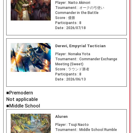
Player :
Naito Akinori
Tournament :
オークの弓使い
Commander in the Battle
Score :
優勝
Participants :
8
Date :
2026/07/18
Derevi, Empyrial Tactician
Player :
Nonaka Yota
Tournament :
Commander Exchange
Meeting (Sweet)
Score :
ラウンド勝者
Participants :
8
Date :
2026/06/13
■Premodern
Not applicable
■Middle School
Aluren
Player :
Tsuji Naoto
Tournament :
Middle School Rumble