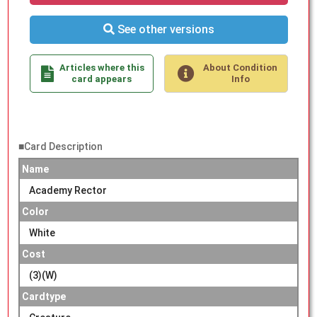
See other versions
Articles where this
About Condition
card appears
Info
■Card Description
Name
Academy Rector
Color
White
Cost
(3)(W)
Cardtype