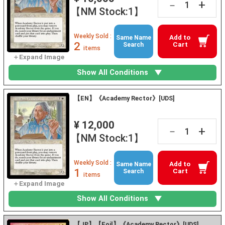
+
－
【NM Stock:1】
Weekly Sold :
Add to
Same Name
2
Cart
Search
items
Show All Conditions
【EN】《Academy Rector》[UDS]
¥ 12,000
+
－
【NM Stock:1】
Weekly Sold :
Add to
Same Name
1
Cart
Search
items
Show All Conditions
【JP】【Foil】《Academy Rector》[UDS]