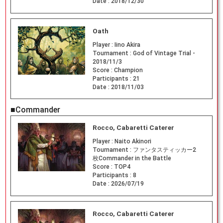
Date :
2018/12/30
Oath
Player :
Iino Akira
Tournament :
God of Vintage Trial -
2018/11/3
Score :
Champion
Participants :
21
Date :
2018/11/03
■Commander
Rocco, Cabaretti Caterer
Player :
Naito Akinori
Tournament :
ファンタスティッカー2
枚Commander in the Battle
Score :
TOP4
Participants :
8
Date :
2026/07/19
Rocco, Cabaretti Caterer