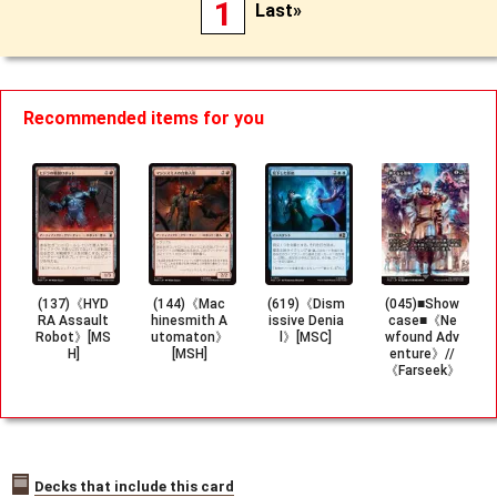
1
Last»
Recommended items for you
(137)《HYD
(144)《Mac
(619)《Dism
(045)■Show
RA Assault
hinesmith A
issive Denia
case■《Ne
Robot》[MS
utomaton》
l》[MSC]
wfound Adv
H]
[MSH]
enture》//
《Farseek》
[FCA]
Decks that include this card