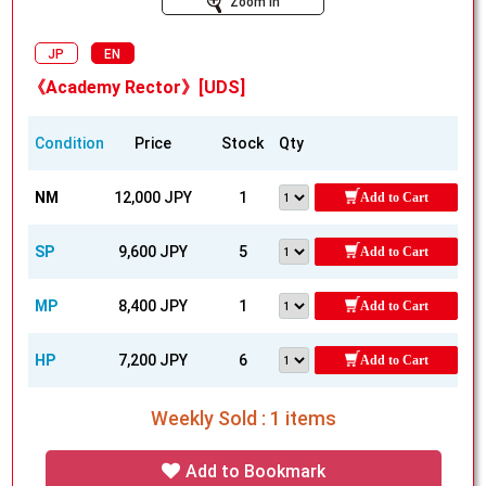
Zoom In
JP
EN
《Academy Rector》[UDS]
Condition
Price
Stock
Qty
NM
12,000 JPY
1
Add to Cart
SP
9,600 JPY
5
Add to Cart
MP
8,400 JPY
1
Add to Cart
HP
7,200 JPY
6
Add to Cart
Weekly Sold : 1 items
Add to Bookmark