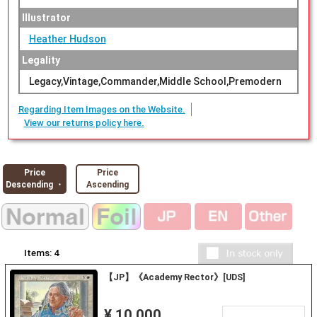
Illustrator
Heather Hudson
Legality
Legacy,Vintage,Commander,Middle School,Premodern
Regarding Item Images on the Website.
View our returns policy here.
Price
Price
Descending ・
Ascending
Items:
4
【JP】《Academy Rector》[UDS]
¥ 10,000