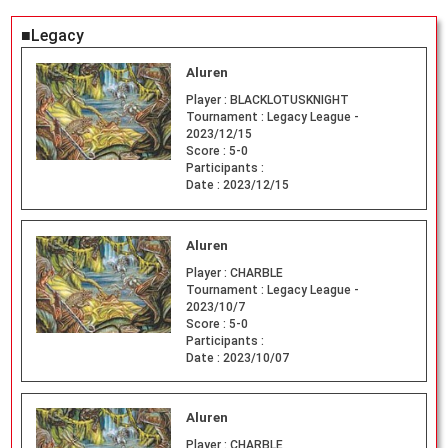
■Legacy
Aluren
Player :
BLACKLOTUSKNIGHT
Tournament :
Legacy League -
2023/12/15
Score :
5-0
Participants :
Date :
2023/12/15
Aluren
Player :
CHARBLE
Tournament :
Legacy League -
2023/10/7
Score :
5-0
Participants :
Date :
2023/10/07
Aluren
Player :
CHARBLE