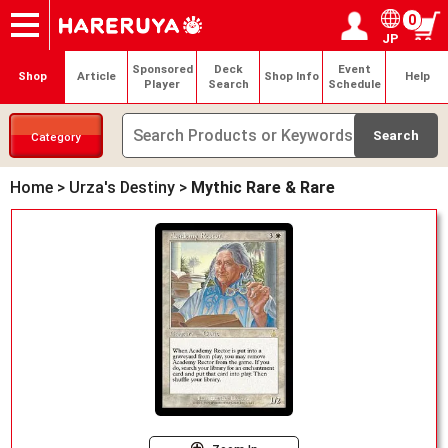
0
JP
Onlineshop
Articles
Deck Search
Sponsored Players
Shop Info
Event Schedule
Help
Contact
Login / Register
My page
Sponsored
Deck
Event
Shop
Article
Shop Info
Help
Player
Search
Schedule
Category
Home
>
Urza's Destiny
>
Mythic Rare & Rare