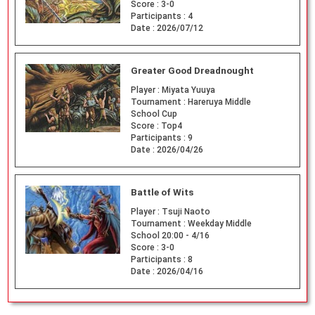
Score :
3-0
Participants :
4
Date :
2026/07/12
Greater Good Dreadnought
Player :
Miyata Yuuya
Tournament :
Hareruya Middle
School Cup
Score :
Top4
Participants :
9
Date :
2026/04/26
Battle of Wits
Player :
Tsuji Naoto
Tournament :
Weekday Middle
School 20:00 - 4/16
Score :
3-0
Participants :
8
Date :
2026/04/16