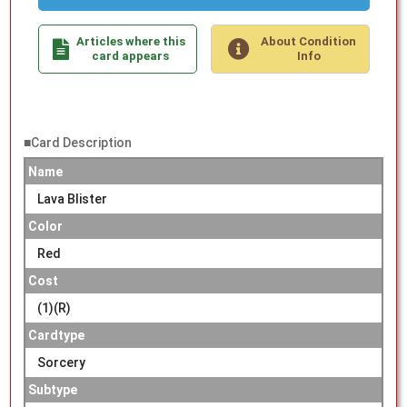
Articles where this
About Condition
card appears
Info
■Card Description
Name
Lava Blister
Color
Red
Cost
(1)(R)
Cardtype
Sorcery
Subtype