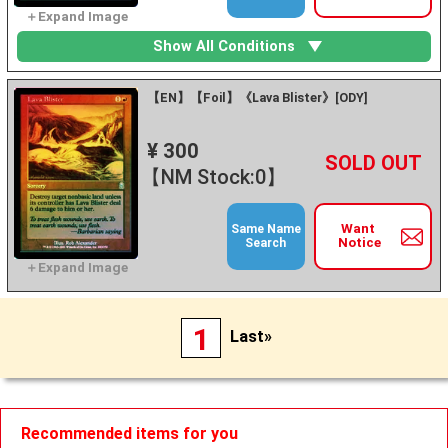
Show All Conditions
【EN】【Foil】《Lava Blister》[ODY]
¥ 300
+
－
【NM Stock:0】
Want
Same Name
Notice
Search
1
Last»
Recommended items for you