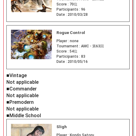
Score :
70位
Participants :
96
Date :
2010/03/28
Rogue Control
Player :
none
Tournament :
AMC - 第63回
Score :
54位
Participants :
83
Date :
2010/05/16
■Vintage
Not applicable
■Commander
Not applicable
■Premodern
Not applicable
■Middle School
Sligh
Player :
Kondo Satoru