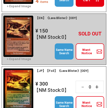
4
Cart
Search
items
【EN】《Lava Blister》[ODY]
¥ 150
+
－
【NM Stock:0】
Want
Same Name
Notice
Search
【JP】【Foil】《Lava Blister》[ODY]
¥ 300
+
－
【NM Stock:0】
Want
Same Name
Notice
Search