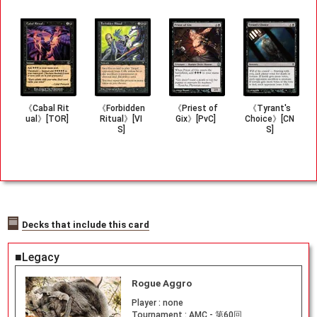
《Cabal Rit
《Forbidden
《Priest of
《Tyrant's
ual》[TOR]
Ritual》[VI
Gix》[PvC]
Choice》[CN
S]
S]
Decks that include this card
■Legacy
Rogue Aggro
Player :
none
Tournament :
AMC - 第60回