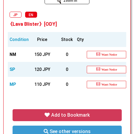
Zoom In
JP
EN
《Lava Blister》[ODY]
Condition
Price
Stock
Qty
NM
150 JPY
0
Want Notice
SP
120 JPY
0
Want Notice
MP
110 JPY
0
Want Notice
Add to Bookmark
See other versions