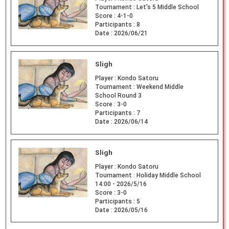
Tournament :
Let's 5 Middle School
Score :
4-1-0
Participants :
8
Date :
2026/06/21
Sligh
Player :
Kondo Satoru
Tournament :
Weekend Middle
School Round 3
Score :
3-0
Participants :
7
Date :
2026/06/14
Sligh
Player :
Kondo Satoru
Tournament :
Holiday Middle School
14:00 - 2026/5/16
Score :
3-0
Participants :
5
Date :
2026/05/16