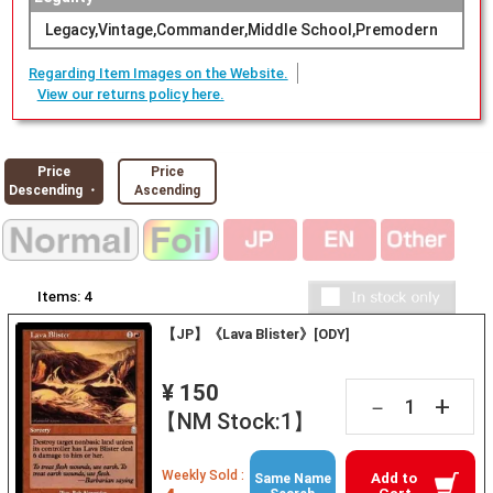
Legacy,Vintage,Commander,Middle School,Premodern
Regarding Item Images on the Website.
View our returns policy here.
Price
Price
Descending ・
Ascending
Items:
4
【JP】《Lava Blister》[ODY]
¥ 150
+
－
【NM Stock:1】
Weekly Sold :
Add to
Same Name