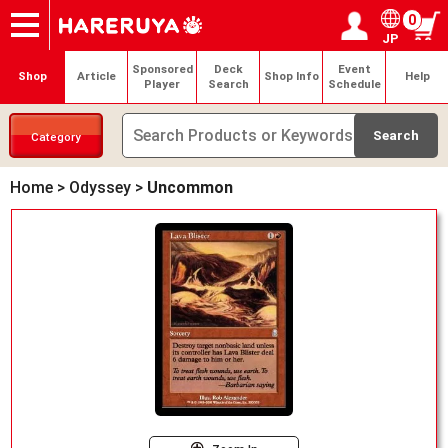
0
JP
Onlineshop
Articles
Deck Search
Sponsored Players
Shop Info
Event Schedule
Help
Contact
Login / Register
My page
Sponsored
Deck
Event
Shop
Article
Shop Info
Help
Player
Search
Schedule
Category
Home
>
Odyssey
>
Uncommon