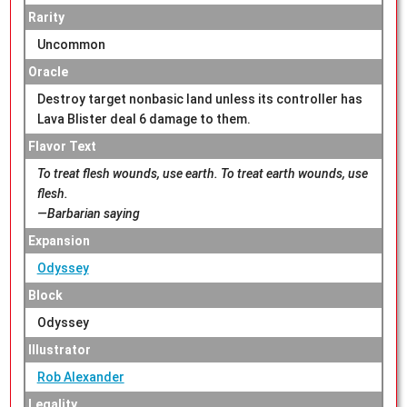
Rarity
Uncommon
Oracle
Destroy target nonbasic land unless its controller has
Lava Blister deal 6 damage to them.
Flavor Text
To treat flesh wounds, use earth. To treat earth wounds, use
flesh.
—Barbarian saying
Expansion
Odyssey
Block
Odyssey
Illustrator
Rob Alexander
Legality