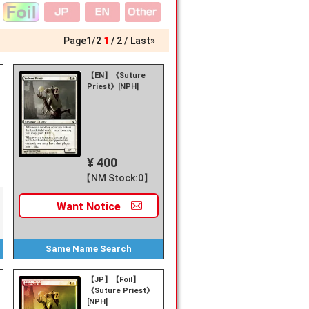
Page
1
/
2
1
2
Last»
【EN】《Suture
Priest》[NPH]
¥ 400
【NM Stock:0】
Want
Notice
Same Name
Search
【JP】【Foil】
《Suture Priest》
[NPH]