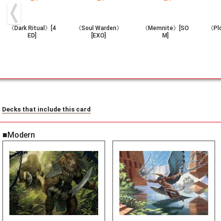
《Dark Ritual》[4
《Soul Warden》
《Memnite》[SO
《Pl
ED]
[EXO]
M]
Decks that include this card
■Modern