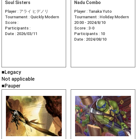
Soul Sisters
Nadu Combo
Player :
アライ ヒデノリ
Player :
Tanaka Yuto
Tournament :
Quickly Modern
Tournament :
Holiday Modern
Score :
20:00 - 2024/8/10
Participants :
Score :
3-0
Date :
2026/03/11
Participants :
10
Date :
2024/08/10
■Legacy
Not applicable
■Pauper