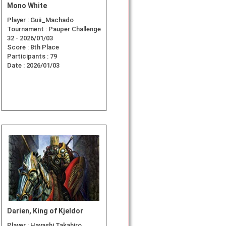
Mono White
Player :
Guii_Machado
Tournament :
Pauper Challenge
32 - 2026/01/03
Score :
8th Place
Participants :
79
Date :
2026/01/03
Darien, King of Kjeldor
Player :
Hayashi Takahiro