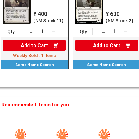
¥ 400
¥ 600
【NM Stock:11】
【NM Stock:2】
+
+
－
－
Qty
Qty
Add to
Cart
Add to
Cart
Weekly Sold :
1
items
Same Name
Search
Same Name
Search
Recommended items for you