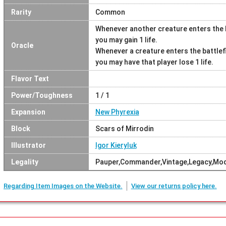
Rarity
Common
Whenever another creature enters the b
you may gain 1 life.
Oracle
Whenever a creature enters the battlef
you may have that player lose 1 life.
Flavor Text
Power/Toughness
1 / 1
Expansion
New Phyrexia
Block
Scars of Mirrodin
Illustrator
Igor Kieryluk
Legality
Pauper,Commander,Vintage,Legacy,Mo
Regarding Item Images on the Website.
View our returns policy here.