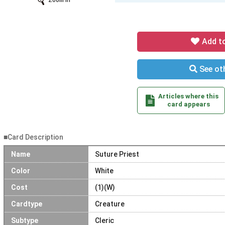
Zoom In
Add t
See oth
Articles where this
card appears
■Card Description
Name
Suture Priest
Color
White
Cost
(1)(W)
Cardtype
Creature
Subtype
Cleric