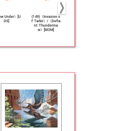
ow Under》[U
(149)《Invasion o
《Hardened Scal
《Darkslick 
DS]
f Tarkir》/《Defia
es》[KTK]
s》(250)[O
nt Thunderma
w》[MOM]