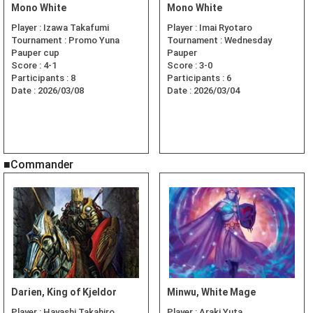
Mono White
Mono White
Player :
Izawa Takafumi
Player :
Imai Ryotaro
Tournament :
Promo Yuna
Tournament :
Wednesday
Pauper cup
Pauper
Score :
4-1
Score :
3-0
Participants :
8
Participants :
6
Date :
2026/03/08
Date :
2026/03/04
■Commander
Darien, King of Kjeldor
Minwu, White Mage
Player :
Hayashi Takahiro
Player :
Araki Yuta