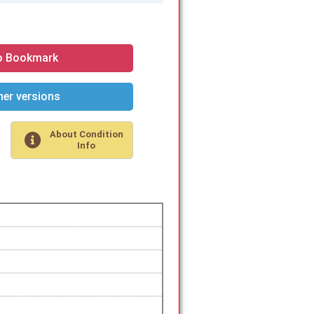
o Bookmark
er versions
About Condition
Info