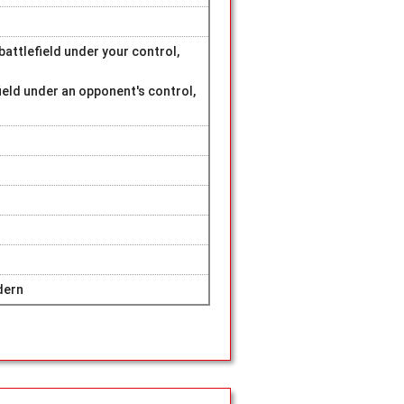
attlefield under your control,
ield under an opponent's control,
dern