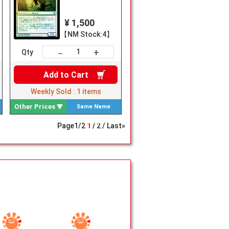
¥ 1,500
【NM Stock:4】
+
－
Qty
Add to
Cart
Weekly Sold :
1
items
Other Prices
Same Name
Search
Page
1
/
2
1
2
Last»