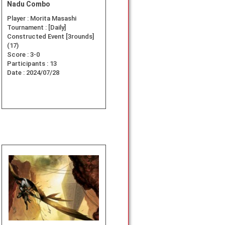
Nadu Combo
Player :
Morita Masashi
Tournament :
[Daily]
Constructed Event [3rounds]
(17)
Score :
3-0
Participants :
13
Date :
2024/07/28