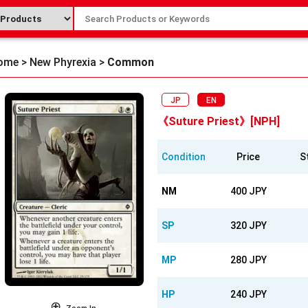
ome
>
New Phyrexia
>
Common
JP
EN
《Suture Priest》[NPH]
Condition
Price
S
NM
400 JPY
SP
320 JPY
MP
280 JPY
HP
240 JPY