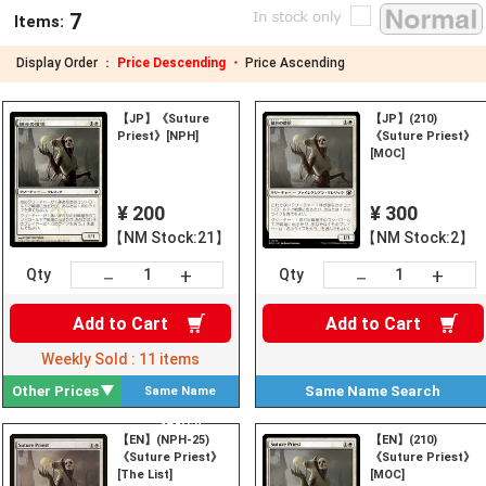
7
Items:
Display Order ：
Price Descending ・
Price Ascending
【JP】《Suture
【JP】(210)
Priest》[NPH]
《Suture Priest》
[MOC]
¥ 200
¥ 300
【NM Stock:21】
【NM Stock:2】
+
+
－
－
Qty
Qty
Add to
Cart
Add to
Cart
Weekly Sold :
11
items
Other Prices
Same Name
Search
Same Name
Search
【EN】(NPH-25)
【EN】(210)
《Suture Priest》
《Suture Priest》
[The List]
[MOC]