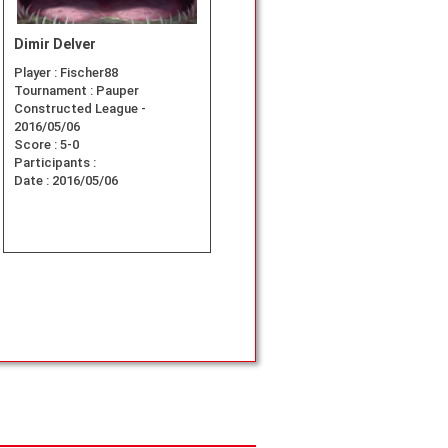
Dimir Delver
Player :
Fischer88
Tournament :
Pauper
Constructed League -
2016/05/06
Score :
5-0
Participants :
Date :
2016/05/06