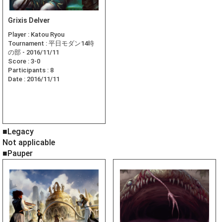
Grixis Delver
Player :
Katou Ryou
Tournament :
平日モダン14時
の部 - 2016/11/11
Score :
3-0
Participants :
8
Date :
2016/11/11
■Legacy
Not applicable
■Pauper