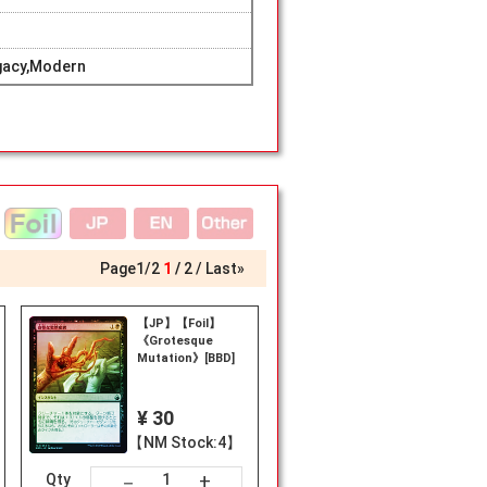
gacy,Modern
Page
1
/
2
1
2
Last»
【JP】【Foil】
《Grotesque
Mutation》[BBD]
¥ 30
【NM Stock:4】
+
－
Qty