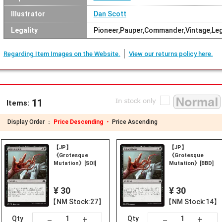
Illustrator
Dan Scott
Legality
Pioneer,Pauper,Commander,Vintage,Le
Regarding Item Images on the Website.
View our returns policy here.
11
Items:
Display Order ：
Price Descending ・
Price Ascending
【JP】
【JP】
《Grotesque
《Grotesque
Mutation》[SOI]
Mutation》[BBD]
¥ 30
¥ 30
【NM Stock:27】
【NM Stock:14】
+
+
－
－
Qty
Qty