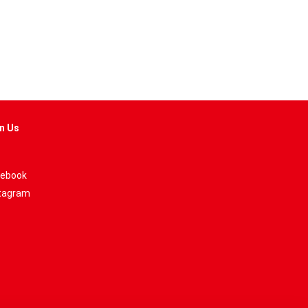
n Us
ebook
tagram