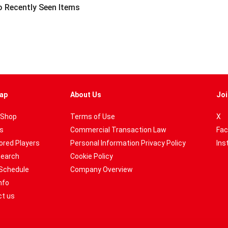
 Recently Seen Items
ap
About Us
Joi
 Shop
Terms of Use
X
es
Commercial Transaction Law
Fac
red Players
Personal Information Privacy Policy
Ins
Search
Cookie Policy
Schedule
Company Overview
nfo
t us