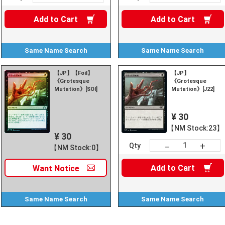
Add to
Cart
Add to
Cart
Same Name
Search
Same Name
Search
【JP】【Foil】
【JP】
《Grotesque
《Grotesque
Mutation》[SOI]
Mutation》[J22]
¥ 30
【NM Stock:23】
¥ 30
+
－
Qty
【NM Stock:0】
Add to
Cart
Want
Notice
Same Name
Search
Same Name
Search