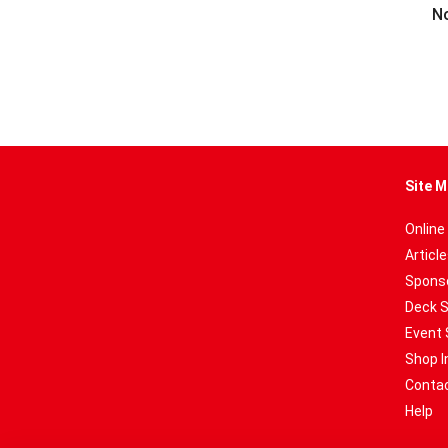
No
Site M
Online
Articl
Sponso
Deck 
Event 
Shop I
Contac
Help