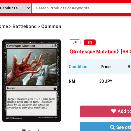
ome
>
Battlebond
>
Common
JP
EN
《Grotesque Mutation》[BBD
Condition
Price
S
NM
30 JPY
Add t
See oth