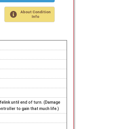
About Condition
Info
felink until end of turn. (Damage
ntroller to gain that much life.)