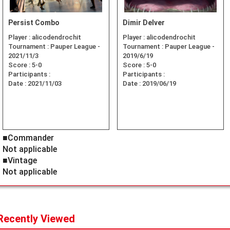
Persist Combo
Dimir Delver
Player :
alicodendrochit
Player :
alicodendrochit
Tournament :
Pauper League -
Tournament :
Pauper League -
2021/11/3
2019/6/19
Score :
5-0
Score :
5-0
Participants :
Participants :
Date :
2021/11/03
Date :
2019/06/19
■Commander
Not applicable
■Vintage
Not applicable
Recently Viewed