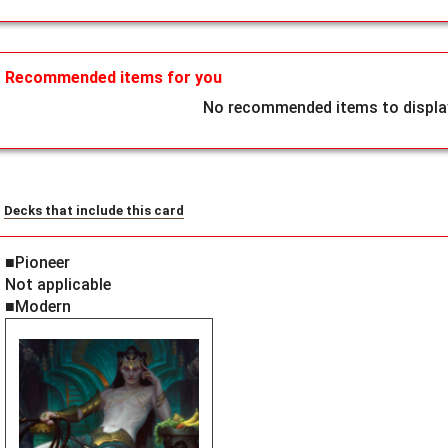
Recommended items for you
No recommended items to display
Decks that include this card
■Pioneer
Not applicable
■Modern