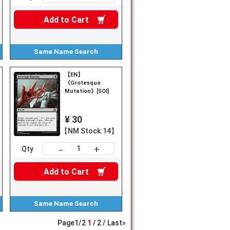
Add to
Cart
Same Name
Search
【EN】
《Grotesque
Mutation》[SOI]
¥ 30
【NM Stock:14】
+
－
Qty
Add to
Cart
Same Name
Search
Page
1
/
2
1
2
Last»