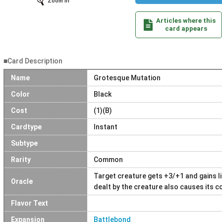
Zoom In
Articles where this
card appears
■Card Description
Name
Grotesque Mutation
Color
Black
Cost
(1)(B)
Cardtype
Instant
Subtype
Rarity
Common
Target creature gets +3/+1 and gains li
Oracle
dealt by the creature also causes its co
Flavor Text
Expansion
Battlebond