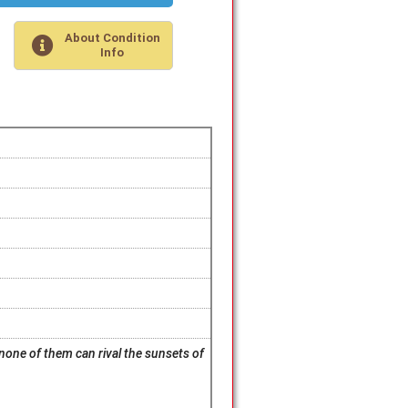
About Condition
Info
 none of them can rival the sunsets of