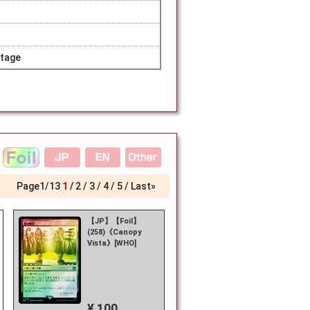
tage
Page
1
/
13
1
2
3
4
5
Last»
【JP】【Foil】
(258)《Canopy
Vista》[WHO]
¥ 100