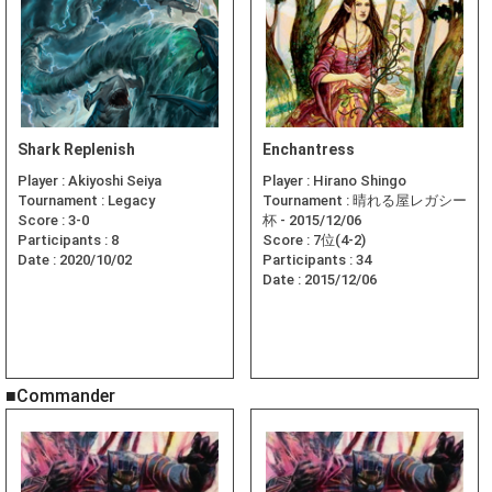
Shark Replenish
Enchantress
Player :
Akiyoshi Seiya
Player :
Hirano Shingo
Tournament :
Legacy
Tournament :
晴れる屋レガシー
Score :
3-0
杯 - 2015/12/06
Participants :
8
Score :
7位(4-2)
Date :
2020/10/02
Participants :
34
Date :
2015/12/06
■Commander