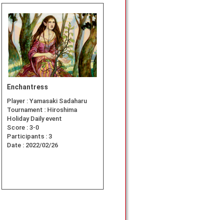
Enchantress
Player :
Yamasaki Sadaharu
Tournament :
Hiroshima
Holiday Daily event
Score :
3-0
Participants :
3
Date :
2022/02/26