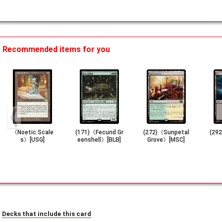
Recommended items for you
《Noetic Scale
(171)《Fecund Gr
(272)《Sunpetal
(29
s》[USG]
eenshell》[BLB]
Grove》[MSC]
Decks that include this card