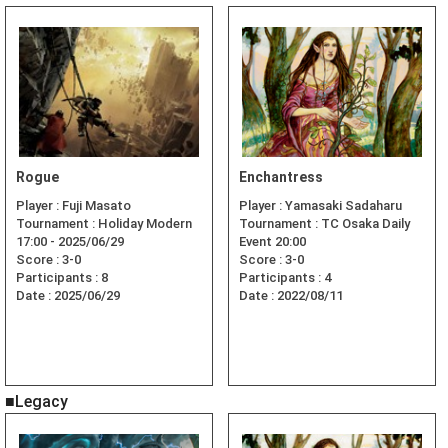
Rogue
Enchantress
Player :
Fuji Masato
Player :
Yamasaki Sadaharu
Tournament :
Holiday Modern
Tournament :
TC Osaka Daily
17:00 - 2025/06/29
Event 20:00
Score :
3-0
Score :
3-0
Participants :
8
Participants :
4
Date :
2025/06/29
Date :
2022/08/11
■Legacy