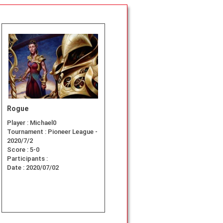
Rogue
Player :
Michael0
Tournament :
Pioneer League -
2020/7/2
Score :
5-0
Participants :
Date :
2020/07/02