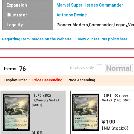
Expansion
Marvel Super Heroes Commander
Illustrator
Anthony Devine
Legality
Pioneer,Modern,Commander,Legacy,Vin
Regarding Item Images on the Website.
View our returns policy here.
76
Items:
Display Order ：
Price Descending ・
Price Ascending
【JP】(252)
【JP】《Canopy
《Canopy Vista》
Vista》(148)[ONC]
[MKC]
¥ 100
【NM Stock:6】
¥ 80