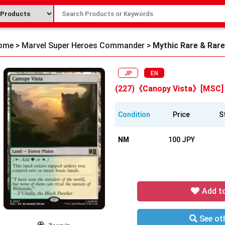
ome
>
Marvel Super Heroes Commander
>
Mythic Rare & Rare
JP
EN
(227)《Canopy Vista》[MSC]
Condition
Price
S
NM
100 JPY
Add t
See oth