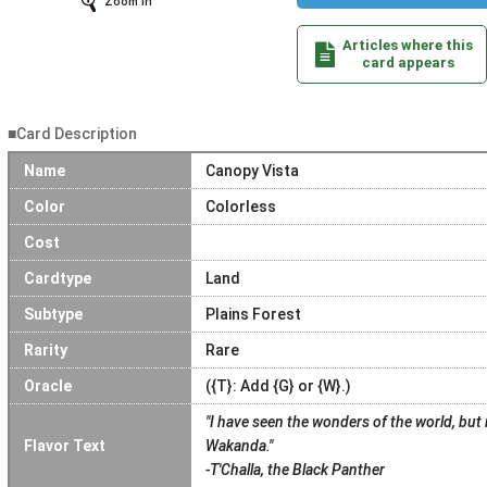
Zoom In
Articles where this
card appears
■Card Description
Name
Canopy Vista
Color
Colorless
Cost
Cardtype
Land
Subtype
Plains Forest
Rarity
Rare
Oracle
({T}: Add {G} or {W}.)
"I have seen the wonders of the world, but
Flavor Text
Wakanda."
-T'Challa, the Black Panther