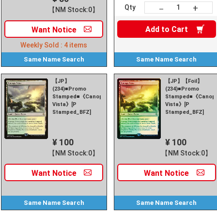
+
－
Qty
【NM Stock:0】
Add to
Cart
Want
Notice
Weekly Sold :
4
items
Same Name
Search
Same Name
Search
【JP】
【JP】【Foil】
(234)■Promo
(234)■Promo
Stamped■《Canopy
Stamped■《Canop
Vista》[P
Vista》[P
Stamped_BFZ]
Stamped_BFZ]
¥ 100
¥ 100
【NM Stock:0】
【NM Stock:0】
Want
Notice
Want
Notice
Same Name
Search
Same Name
Search