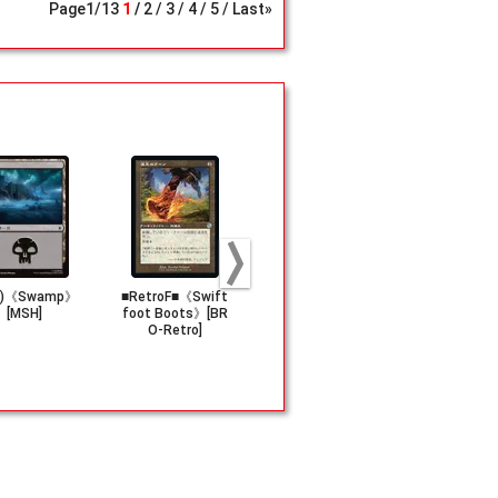
Page
1
/
13
1
2
3
4
5
Last»
2)《Swamp》
■RetroF■《Swift
《Dragon's Hoar
(149)《Invas
[MSH]
foot Boots》[BR
d》[M19]
f Tarkir》/《
O-Retro]
nt Thunde
w》[MOM