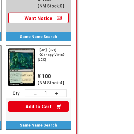
【NM Stock:0】
Want
Notice
Same Name
Search
【JP】(321)
《Canopy Vista》
y
[LCC]
¥ 100
【NM Stock:4】
+
－
Qty
Add to
Cart
Same Name
Search