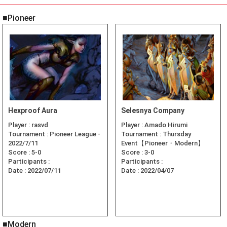
■Pioneer
Hexproof Aura
Selesnya Company
Player :
rasvd
Player :
Amado Hirumi
Tournament :
Pioneer League -
Tournament :
Thursday
2022/7/11
Event【Pioneer・Modern】
Score :
5-0
Score :
3-0
Participants :
Participants :
Date :
2022/07/11
Date :
2022/04/07
■Modern