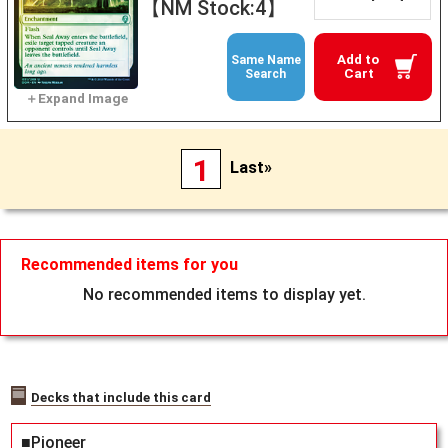
【NM Stock:4】
Add to
Same Name
Cart
Search
1
Last»
Recommended items for you
No recommended items to display yet.
Decks that include this card
■Pioneer