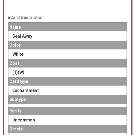
■Card Description
Name
Seal Away
Color
White
Cost
(1)(W)
Cardtype
Enchantment
Subtype
Rarity
Uncommon
Oracle