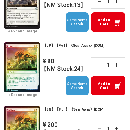
+
－
【NM Stock:13】
Add to
Same Name
Cart
Search
【JP】【Foil】《Seal Away》[DOM]
¥ 80
+
－
【NM Stock:24】
Add to
Same Name
Cart
Search
【EN】【Foil】《Seal Away》[DOM]
¥ 200
+
－