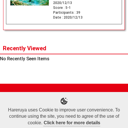
2020/12/13
Score :
5-1
Participants :
39
Date :
2020/12/13
Recently Viewed
No Recently Seen Items
Site Map
Online Shop
Articles
Sponsored Players
Deck Search
Event Schedule
Shop Info
Contact us
Help
About Us
Hareruya uses Cookie to improve user convenience. To
continue using the site, you need to agree of the use of
Terms of Use
Commercial Transaction Law
Personal Information Privacy Policy
Cookie Policy
Company Overview
Join Us
cookie.
Click here for more details
X
Facebook
Instagram