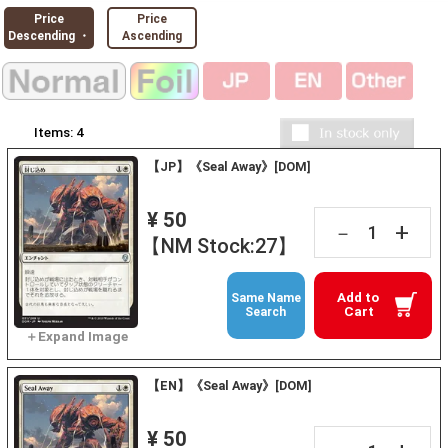
Price
Price
Descending ・
Ascending
Items:
4
【JP】《Seal Away》[DOM]
¥ 50
+
－
【NM Stock:27】
Add to
Same Name
Cart
Search
【EN】《Seal Away》[DOM]
¥ 50