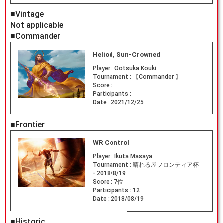
■Vintage
Not applicable
■Commander
Heliod, Sun-Crowned
Player :
Ootsuka Kouki
Tournament :
【Commander 】
Score :
Participants :
Date :
2021/12/25
■Frontier
WR Control
Player :
Ikuta Masaya
Tournament :
晴れる屋フロンティア杯
- 2018/8/19
Score :
7位
Participants :
12
Date :
2018/08/19
■Historic