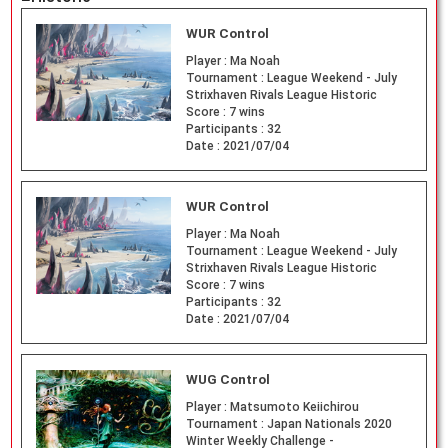
WUR Control
Player :
Ma Noah
Tournament :
League Weekend - July
Strixhaven Rivals League Historic
Score :
7 wins
Participants :
32
Date :
2021/07/04
WUR Control
Player :
Ma Noah
Tournament :
League Weekend - July
Strixhaven Rivals League Historic
Score :
7 wins
Participants :
32
Date :
2021/07/04
WUG Control
Player :
Matsumoto Keiichirou
Tournament :
Japan Nationals 2020
Winter Weekly Challenge -