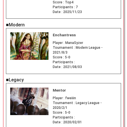
Score :
Top4
Participants :
7
Date :
2025/11/23
■Modern
Enchantress
Player :
ManaSyzer
Tournament :
Modern League -
2021/8/3
Score :
5-0
Participants :
Date :
2021/08/03
■Legacy
Mentor
Player :
fweiiin
Tournament :
Legacy League -
2020/2/1
Score :
5-0
Participants :
Date :
2020/02/01