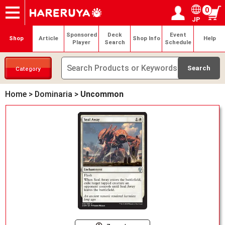
0
JP
Onlineshop
Articles
Deck Search
Sponsored Players
Shop Info
Event Schedule
Help
Contact
Login / Register
My page
Sponsored
Deck
Event
Shop
Article
Shop Info
Help
Player
Search
Schedule
Category
Home
>
Dominaria
>
Uncommon