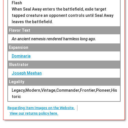
Flash
When Seal Away enters the battlefield, exile target
tapped creature an opponent controls until Seal Away
leaves the battlefield.
Flavor Text
An ancient nemesis rendered harmless long ago.
Expansion
Dominaria
Illustrator
Joseph Meehan
Legality
Legacy,Modern,Vintage,Commander,Frontier,Pioneer,His
toric
Regarding Item Images on the Website.
View our returns policy here.