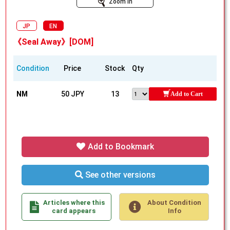
Zoom In
JP
EN
《Seal Away》[DOM]
Condition
Price
Stock
Qty
NM
50 JPY
13
Add to Cart
Add to Bookmark
See other versions
Articles where this
About Condition
card appears
Info