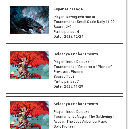
Esper Midrange
Player :
Kawaguchi Naoya
Tournament :
Small Scale Daily 16:00
Score :
2-0
Participants :
4
Date :
2025/12/24
Selesnya Enchantments
Player :
Inoue Daisuke
Tournament :
"Emperor of Pioneer"
Pre-event Pionner
Score :
Top8
Participants :
7
Date :
2025/11/29
Selesnya Enchantments
Player :
Inoue Daisuke
Tournament :
Magic: The Gathering |
Avatar: The Last Airbender Pack
Split Pioneer