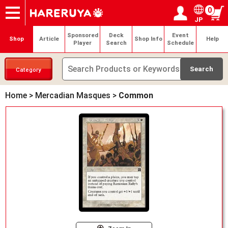
0
JP
Onlineshop
Articles
Deck Search
Sponsored Players
Shop Info
Event Schedule
Help
Contact
Login / Register
My page
Sponsored
Deck
Event
Shop
Article
Shop Info
Help
Player
Search
Schedule
Category
Home
>
Mercadian Masques
>
Common