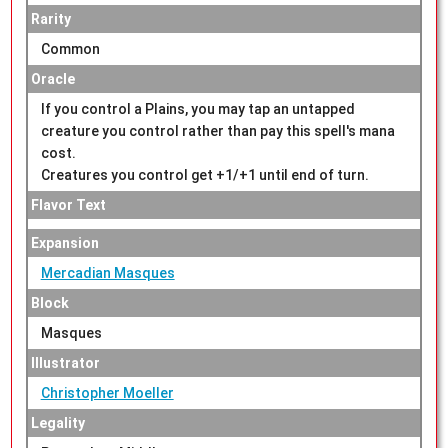
Rarity
Common
Oracle
If you control a Plains, you may tap an untapped
creature you control rather than pay this spell's mana
cost.
Creatures you control get +1/+1 until end of turn.
Flavor Text
Expansion
Mercadian Masques
Block
Masques
Illustrator
Christopher Moeller
Legality