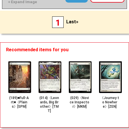
1
Last»
Recommended items for you
(189)■Full-A
(014)《Leon
(029)《Novi
《Journey t
rt■《Plain
ardo, Big Br
ce Inspecto
o Nowher
s》[SPM]
other》[TM
r》[MKM]
e》[ZEN]
T]