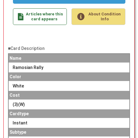
Articles where this
About Condition
card appears
Info
■Card Description
Name
Ramosian Rally
Color
White
Cost
(3)(W)
Cardtype
Instant
Subtype