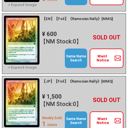
【EN】【Foil】《Ramosian Rally》[MMQ]
¥ 600
+
－
【NM Stock:0】
Want
Same Name
Notice
Search
【JP】【Foil】《Ramosian Rally》[MMQ]
¥ 1,500
+
－
【NM Stock:0】
Weekly Sold :
Want
Same Name
1
Notice
Search
items