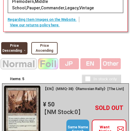
Premodern,Middle
School,Pauper,Commander,Legacy,Vintage
Regarding Item Images on the Website.
View our returns policy here.
Price
Price
Descending ・
Ascending
Items:
5
【EN】(MMQ-38)《Ramosian Rally》[The List]
¥ 50
+
－
【NM Stock:0】
Want
Same Name