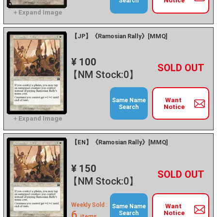
Notice
Search
【JP】《Ramosian Rally》[MMQ]
¥ 100
+
－
【NM Stock:0】
Want
Same Name
Notice
Search
【EN】《Ramosian Rally》[MMQ]
¥ 150
+
－
【NM Stock:0】
Weekly Sold :
Want
Same Name
6
Notice
Search
items