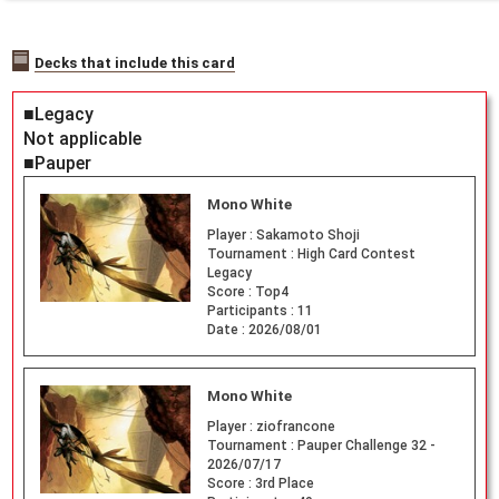
Decks that include this card
■Legacy
Not applicable
■Pauper
Mono White
Player :
Sakamoto Shoji
Tournament :
High Card Contest
Legacy
Score :
Top4
Participants :
11
Date :
2026/08/01
Mono White
Player :
ziofrancone
Tournament :
Pauper Challenge 32 -
2026/07/17
Score :
3rd Place