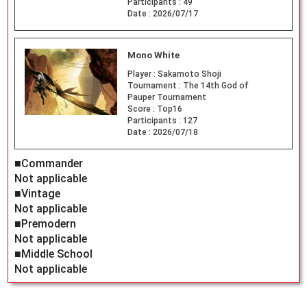
Participants :
49
Date :
2026/07/17
Mono White
Player :
Sakamoto Shoji
Tournament :
The 14th God of
Pauper Tournament
Score :
Top16
Participants :
127
Date :
2026/07/18
■Commander
Not applicable
■Vintage
Not applicable
■Premodern
Not applicable
■Middle School
Not applicable