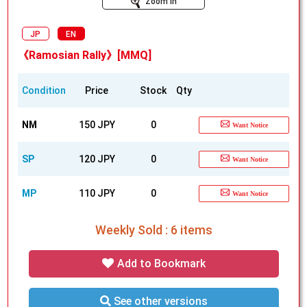
Zoom In
JP
EN
《Ramosian Rally》[MMQ]
Condition
Price
Stock
Qty
NM
150 JPY
0
Want Notice
SP
120 JPY
0
Want Notice
MP
110 JPY
0
Want Notice
Weekly Sold : 6 items
Add to Bookmark
See other versions